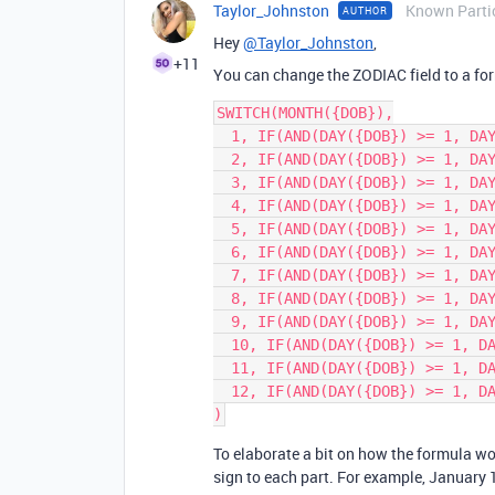
Taylor_Johnston
Known Parti
AUTHOR
Hey
@Taylor_Johnston
,
+11
You can change the ZODIAC field to a form
SWITCH(MONTH({DOB}),

  1, IF(AND(DAY({DOB}) >= 1, DAY({DOB}) <= 19), 'Capricorn', 'Aquarius'),

  2, IF(AND(DAY({DOB}) >= 1, DAY({DOB}) <= 18), 'Aquarius', 'Pisces'),

  3, IF(AND(DAY({DOB}) >= 1, DAY({DOB}) <= 20), 'Pisces', 'Aries'),

  4, IF(AND(DAY({DOB}) >= 1, DAY({DOB}) <= 19), 'Aries', 'Taurus'),

  5, IF(AND(DAY({DOB}) >= 1, DAY({DOB}) <= 20), 'Taurus', 'Gemini'),

  6, IF(AND(DAY({DOB}) >= 1, DAY({DOB}) <= 21), 'Gemini', 'Cancer'),

  7, IF(AND(DAY({DOB}) >= 1, DAY({DOB}) <= 22), 'Cancer', 'Leo'),

  8, IF(AND(DAY({DOB}) >= 1, DAY({DOB}) <= 22), 'Leo', 'Virgo'),

  9, IF(AND(DAY({DOB}) >= 1, DAY({DOB}) <= 22), 'Virgo', 'Libra'),

  10, IF(AND(DAY({DOB}) >= 1, DAY({DOB}) <= 22), 'Libra', 'Scorpio'),

  11, IF(AND(DAY({DOB}) >= 1, DAY({DOB}) <= 22), 'Scorpio', 'Sagittarius'),

  12, IF(AND(DAY({DOB}) >= 1, DAY({DOB}) <= 21), 'Sagittarius', 'Capricorn')

To elaborate a bit on how the formula wo
sign to each part. For example, January 1