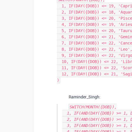
  1, IF(DAY({DOB}) <= 19, 'Capricorn', 'Aquarius'),

  2, IF(DAY({DOB}) <= 18, 'Aquarius', 'Pisces'),

  3, IF(DAY({DOB}) <= 20, 'Pisces', 'Aries'),

  4, IF(DAY({DOB}) <= 19, 'Aries', 'Taurus'),

  5, IF(DAY({DOB}) <= 20, 'Taurus', 'Gemini'),

  6, IF(DAY({DOB}) <= 21, 'Gemini', 'Cancer'),

  7, IF(DAY({DOB}) <= 22, 'Cancer', 'Leo'),

  8, IF(DAY({DOB}) <= 22, 'Leo', 'Virgo'),

  9, IF(DAY({DOB}) <= 22, 'Virgo', 'Libra'),

  10, IF(DAY({DOB}) <= 22, 'Libra', 'Scorpio'),

  11, IF(DAY({DOB}) <= 22, 'Scorpio', 'Sagittarius'),

  12, IF(DAY({DOB}) <= 21, 'Sagittarius', 'Capricorn')

Raminder_Singh:
SWITCH(MONTH({DOB}),

  1, IF(AND(DAY({DOB}) >= 1, DAY({DOB}) <= 19), 'Capricorn', 'Aquarius'),

  2, IF(AND(DAY({DOB}) >= 1, DAY({DOB}) <= 18), 'Aquarius', 'Pisces'),

  3, IF(AND(DAY({DOB}) >= 1, DAY({DOB}) <= 20), 'Pisces', 'Aries'),

  4, IF(AND(DAY({DOB}) >= 1, DAY({DOB}) <= 19), 'Aries', 'Taurus'),
