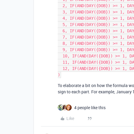
  2, IF(AND(DAY({DOB}) >= 1, DAY({DOB}) <= 18), 'Aquarius', 'Pisces'),

  3, IF(AND(DAY({DOB}) >= 1, DAY({DOB}) <= 20), 'Pisces', 'Aries'),

  4, IF(AND(DAY({DOB}) >= 1, DAY({DOB}) <= 19), 'Aries', 'Taurus'),

  5, IF(AND(DAY({DOB}) >= 1, DAY({DOB}) <= 20), 'Taurus', 'Gemini'),

  6, IF(AND(DAY({DOB}) >= 1, DAY({DOB}) <= 21), 'Gemini', 'Cancer'),

  7, IF(AND(DAY({DOB}) >= 1, DAY({DOB}) <= 22), 'Cancer', 'Leo'),

  8, IF(AND(DAY({DOB}) >= 1, DAY({DOB}) <= 22), 'Leo', 'Virgo'),

  9, IF(AND(DAY({DOB}) >= 1, DAY({DOB}) <= 22), 'Virgo', 'Libra'),

  10, IF(AND(DAY({DOB}) >= 1, DAY({DOB}) <= 22), 'Libra', 'Scorpio'),

  11, IF(AND(DAY({DOB}) >= 1, DAY({DOB}) <= 22), 'Scorpio', 'Sagittarius'),

  12, IF(AND(DAY({DOB}) >= 1, DAY({DOB}) <= 21), 'Sagittarius', 'Capricorn')

To elaborate a bit on how the formula wo
sign to each part. For example, January 1
4 people like this
Like