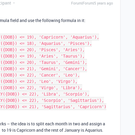
cipant
Forum|Forum|5 years ago
ula field and use the following formula in it:
rks – the idea is to split each month in two and assign a
 to 19 is Capricorn and the rest of January is Aquarius.