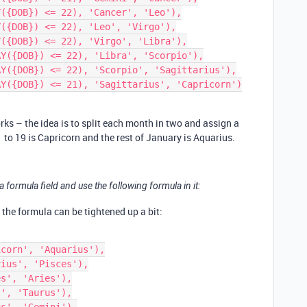
rks – the idea is to split each month in two and assign a
 to 19 is Capricorn and the rest of January is Aquarius.
 formula field and use the following formula in it:
, the formula can be tightened up a bit: