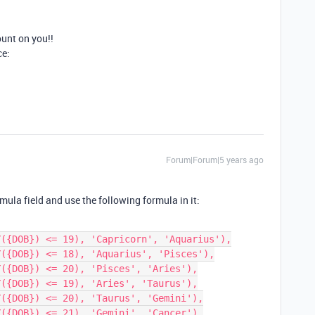
unt on you!!
ce:
Forum|Forum|5 years ago
ula field and use the following formula in it: