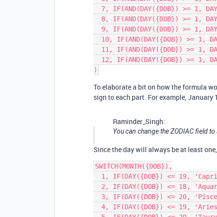
  7, IF(AND(DAY({DOB}) >= 1, DAY({DOB}) <= 22), 'Cancer', 'Leo'),

  8, IF(AND(DAY({DOB}) >= 1, DAY({DOB}) <= 22), 'Leo', 'Virgo'),

  9, IF(AND(DAY({DOB}) >= 1, DAY({DOB}) <= 22), 'Virgo', 'Libra'),

  10, IF(AND(DAY({DOB}) >= 1, DAY({DOB}) <= 22), 'Libra', 'Scorpio'),

  11, IF(AND(DAY({DOB}) >= 1, DAY({DOB}) <= 22), 'Scorpio', 'Sagittarius'),

  12, IF(AND(DAY({DOB}) >= 1, DAY({DOB}) <= 21), 'Sagittarius', 'Capricorn')

To elaborate a bit on how the formula wo
sign to each part. For example, January 1
Raminder_Singh:
You can change the ZODIAC field to a
Since the day will always be at least one
SWITCH(MONTH({DOB}),

  1, IF(DAY({DOB}) <= 19, 'Capricorn', 'Aquarius'),

  2, IF(DAY({DOB}) <= 18, 'Aquarius', 'Pisces'),

  3, IF(DAY({DOB}) <= 20, 'Pisces', 'Aries'),

  4, IF(DAY({DOB}) <= 19, 'Aries', 'Taurus'),
