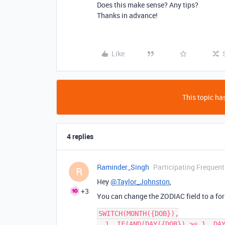
Does this make sense? Any tips?
Thanks in advance!
Like
This topic has
4 replies
Raminder_Singh
Participating Frequent
R
Hey
@Taylor_Johnston
,
+3
You can change the ZODIAC field to a form
SWITCH(MONTH({DOB}),

  1, IF(AND(DAY({DOB}) >= 1, DAY({DOB}) <= 19), 'Capricorn', 'Aquarius'),
