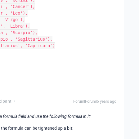
cipant
Forum|Forum|5 years ago
 formula field and use the following formula in it:
, the formula can be tightened up a bit: