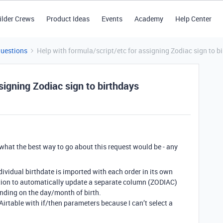
ilder Crews
Product Ideas
Events
Academy
Help Center
Questions
Help with formula/script/etc for assigning Zodiac sign to b
signing Zodiac sign to birthdays
e what the best way to go about this request would be - any
individual birthdate is imported with each order in its own
ution to automatically update a separate column (ZODIAC)
nding on the day/month of birth.
Airtable with if/then parameters because I can’t select a