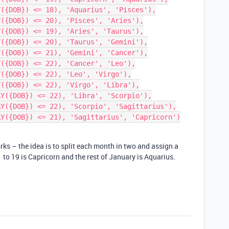
rks – the idea is to split each month in two and assign a
 to 19 is Capricorn and the rest of January is Aquarius.