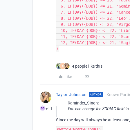
  5, IF(DAY({DOB}) <= 20, 'Taurus', 'Gemini'),

  6, IF(DAY({DOB}) <= 21, 'Gemini', 'Cancer'),

  7, IF(DAY({DOB}) <= 22, 'Cancer', 'Leo'),

  8, IF(DAY({DOB}) <= 22, 'Leo', 'Virgo'),

  9, IF(DAY({DOB}) <= 22, 'Virgo', 'Libra'),

  10, IF(DAY({DOB}) <= 22, 'Libra', 'Scorpio'),

  11, IF(DAY({DOB}) <= 22, 'Scorpio', 'Sagittarius'),

  12, IF(DAY({DOB}) <= 21, 'Sagittarius', 'Capricorn')

4 people like this
R
Like
Taylor_Johnston
Known Parti
AUTHOR
Raminder_Singh:
+11
You can change the ZODIAC field to a
Since the day will always be at least one
SWITCH(MONTH({DOB}),
