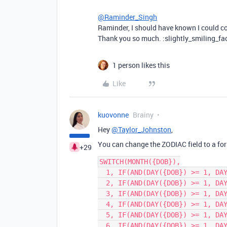
@Raminder_Singh
Raminder, I should have known I could co
Thank you so much. :slightly_smiling_fa
1 person likes this
Like
kuovonne
Brainy
Hey
@Taylor_Johnston
,
You can change the ZODIAC field to a form
+29
SWITCH(MONTH({DOB}),

  1, IF(AND(DAY({DOB}) >= 1, DAY({DOB}) <= 19), 'Capricorn', 'Aquarius'),

  2, IF(AND(DAY({DOB}) >= 1, DAY({DOB}) <= 18), 'Aquarius', 'Pisces'),

  3, IF(AND(DAY({DOB}) >= 1, DAY({DOB}) <= 20), 'Pisces', 'Aries'),

  4, IF(AND(DAY({DOB}) >= 1, DAY({DOB}) <= 19), 'Aries', 'Taurus'),

  5, IF(AND(DAY({DOB}) >= 1, DAY({DOB}) <= 20), 'Taurus', 'Gemini'),

  6, IF(AND(DAY({DOB}) >= 1, DAY({DOB}) <= 21), 'Gemini', 'Cancer'),
