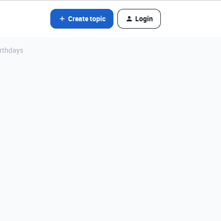
Create topic
Login
irthdays