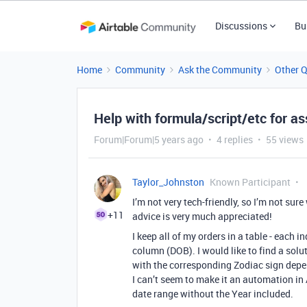
Discussions
Bu
Home
Community
Ask the Community
Other 
Help with formula/script/etc for as
Forum|Forum|5 years ago
4 replies
55 views
Taylor_Johnston
Known Participant
I’m not very tech-friendly, so I’m not sur
+11
advice is very much appreciated!
I keep all of my orders in a table - each 
column (DOB). I would like to find a sol
with the corresponding Zodiac sign depe
I can’t seem to make it an automation in 
date range without the Year included.