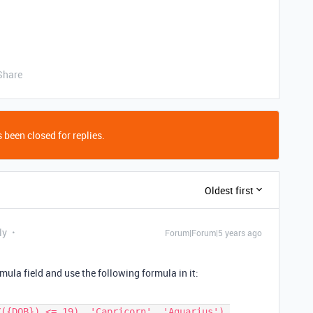
Share
 been closed for replies.
Oldest first
ly
Forum|Forum|5 years ago
ula field and use the following formula in it: