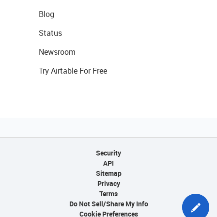
Blog
Status
Newsroom
Try Airtable For Free
Security
API
Sitemap
Privacy
Terms
Do Not Sell/Share My Info
Cookie Preferences