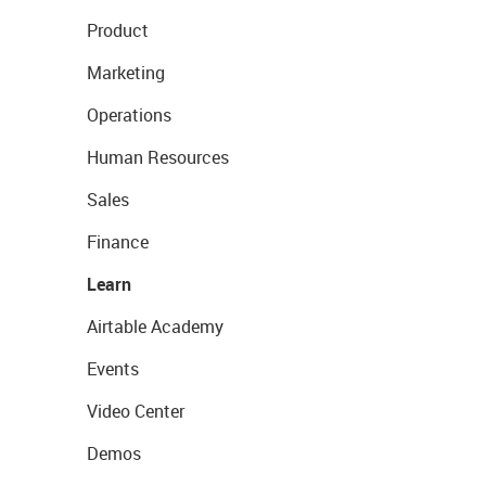
Product
Marketing
Operations
Human Resources
Sales
Finance
Learn
Airtable Academy
Events
Video Center
Demos