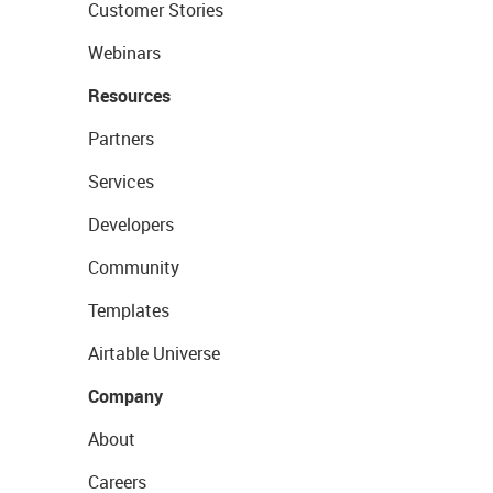
Customer Stories
Webinars
Resources
Partners
Services
Developers
Community
Templates
Airtable Universe
Company
About
Careers