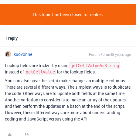
This topic has been closed for replies.
1 reply
kuovonne
Forum|Forum|5 years ago
Lookup fields are tricky. Try using
getCellValueAsString
instead of
for the lookup fields.
getCellValue
You can also have the script make changes in multiple columns.
There are several different ways. The simplest ways is to duplicate
the code. Other ways are to update both fields at the same time.
Another variation to consider is to make an array of the updates
and then perform the updates in a batch at the end of the script.
However, these different ways are more about understanding
coding and JavaScript versus using the API.