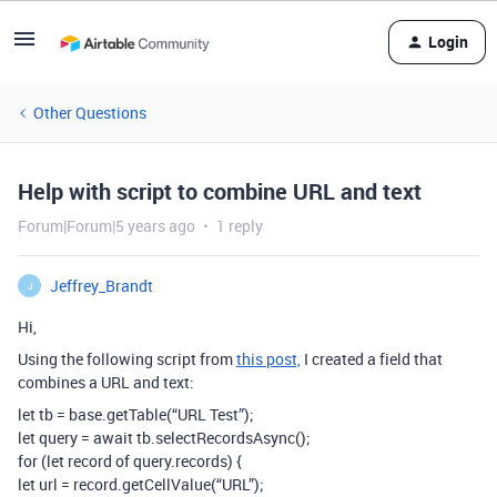
Login
Other Questions
Help with script to combine URL and text
Forum|Forum|5 years ago
1 reply
Jeffrey_Brandt
J
Hi,
Using the following script from
this post,
I created a field that
combines a URL and text:
let tb = base.getTable(“URL Test”);
let query = await tb.selectRecordsAsync();
for (let record of query.records) {
let url = record.getCellValue(“URL”);