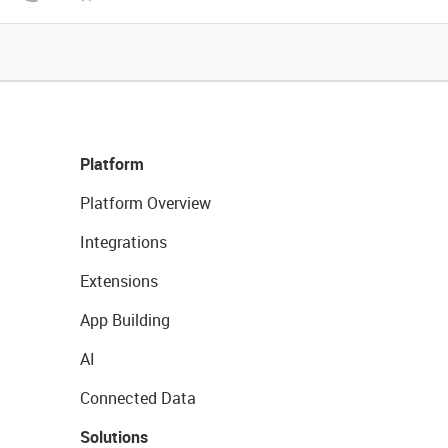
Platform
Platform Overview
Integrations
Extensions
App Building
AI
Connected Data
Solutions