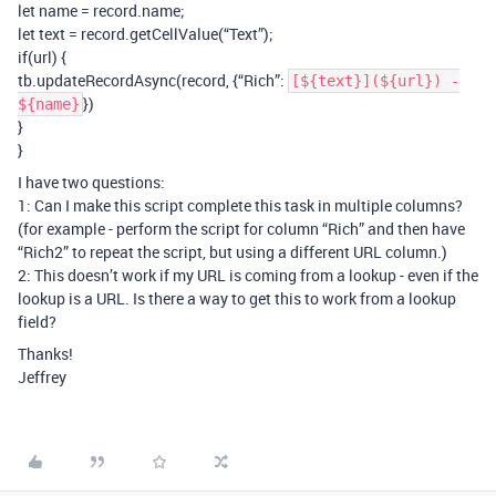
let name = record.name;
let text = record.getCellValue(“Text”);
if(url) {
tb.updateRecordAsync(record, {“Rich”:
[${text}](${url}) -
})
${name}
}
}
I have two questions:
1: Can I make this script complete this task in multiple columns?
(for example - perform the script for column “Rich” and then have
“Rich2” to repeat the script, but using a different URL column.)
2: This doesn’t work if my URL is coming from a lookup - even if the
lookup is a URL. Is there a way to get this to work from a lookup
field?
Thanks!
Jeffrey