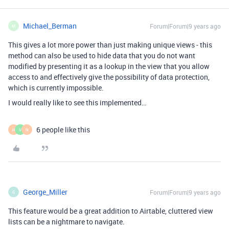
Michael_Berman
Forum|Forum|9 years ago
M
This gives a lot more power than just making unique views - this
method can also be used to hide data that you do not want
modified by presenting it as a lookup in the view that you allow
access to and effectively give the possibility of data protection,
which is currently impossible.
I would really like to see this implemented…
6 people like this
H
V
N
George_Miller
Forum|Forum|9 years ago
G
This feature would be a great addition to Airtable, cluttered view
lists can be a nightmare to navigate.