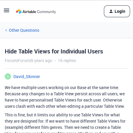
Login
Other Questions
Hide Table Views for Individual Users
Forum|Forum|9 years ago
16 replies
David_Skinner
D
We have multiple users working on our Base at the same time.
Because any changes to a Table View persist across all users, we
have to have personalised Table Views for each user. Otherwise
users clash with each other when editing a particular Table View.
This is fine, but it limits our ability to use Table Views for what
they are designed for. If we want to have different Table Views for
(example) different film genres. Then we need to create a Table