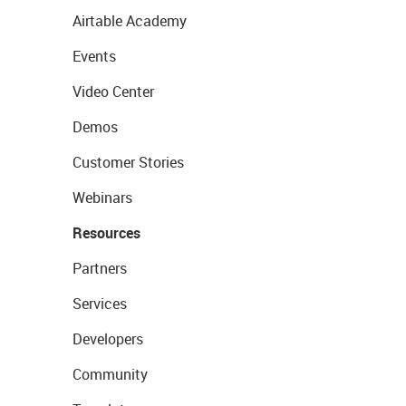
Airtable Academy
Events
Video Center
Demos
Customer Stories
Webinars
Resources
Partners
Services
Developers
Community