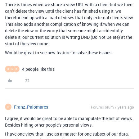
There is times when we share a view URL with a client but we then
can’t delete the view until the client has finished using it, we
therefor end up with a load of views that only external clients view.
This also adds another complication of knowing if/when we can
delete the view or the worry that someone might accidentally
delete it, our current solution is writing DND (Do Not Delete) at the
start of the view name.
Would be great to see new feature to solve these issues.
4 people like this
R
N
F
Franz_Palomares
Forum|Forum|7 years ago
F
I agree, it would be great to be able to manipulate the list of views.
Besides hiding other people’s personal views.
I have one view that I use as a master for one subset of our data,