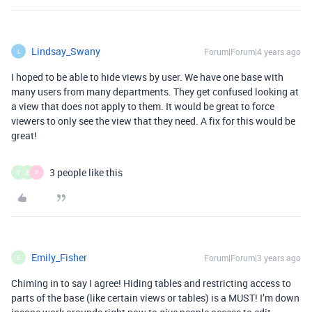
Lindsay_Swany
Forum|Forum|4 years ago
L
I hoped to be able to hide views by user. We have one base with
many users from many departments. They get confused looking at
a view that does not apply to them. It would be great to force
viewers to only see the view that they need. A fix for this would be
great!
3 people like this
T
E
P
Emily_Fisher
Forum|Forum|3 years ago
E
Chiming in to say I agree! Hiding tables and restricting access to
parts of the base (like certain views or tables) is a MUST! I’m down