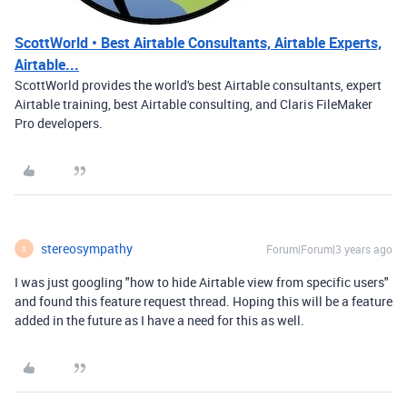
ScottWorld • Best Airtable Consultants, Airtable Experts,
Airtable...
ScottWorld provides the world's best Airtable consultants, expert
Airtable training, best Airtable consulting, and Claris FileMaker
Pro developers.
stereosympathy
Forum|Forum|3 years ago
S
I was just googling "how to hide Airtable view from specific users"
and found this feature request thread. Hoping this will be a feature
added in the future as I have a need for this as well.