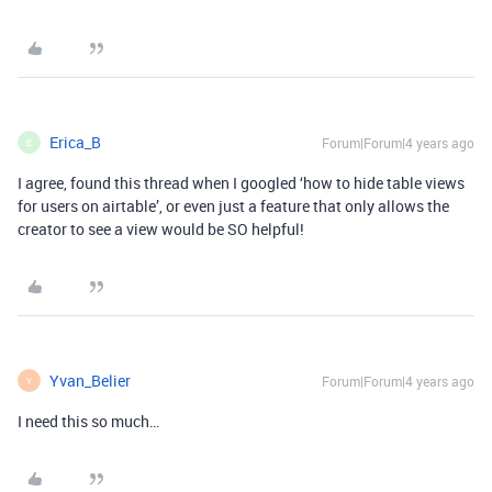
Erica_B
Forum|Forum|4 years ago
E
I agree, found this thread when I googled ‘how to hide table views
for users on airtable’, or even just a feature that only allows the
creator to see a view would be SO helpful!
Yvan_Belier
Forum|Forum|4 years ago
Y
I need this so much…