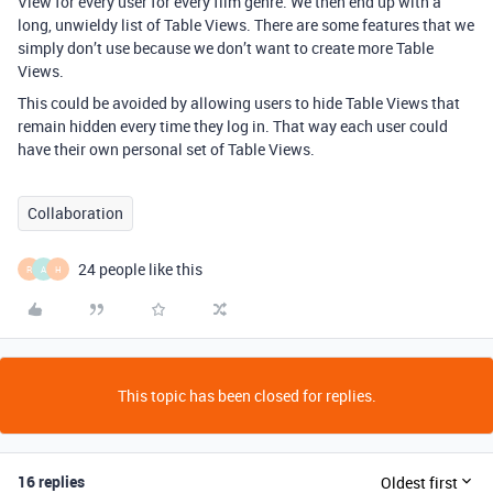
View for every user for every film genre. We then end up with a
long, unwieldy list of Table Views. There are some features that we
simply don’t use because we don’t want to create more Table
Views.
This could be avoided by allowing users to hide Table Views that
remain hidden every time they log in. That way each user could
have their own personal set of Table Views.
Collaboration
24 people like this
R
A
H
This topic has been closed for replies.
16 replies
Oldest first