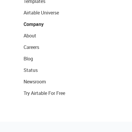
Templates
Airtable Universe
Company
About
Careers
Blog
Status
Newsroom
Try Airtable For Free