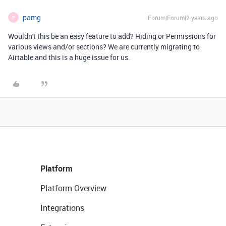
pamg
Forum|Forum|2 years ago
P
Wouldn't this be an easy feature to add? Hiding or Permissions for
various views and/or sections? We are currently migrating to
Airtable and this is a huge issue for us.
Platform
Platform Overview
Integrations