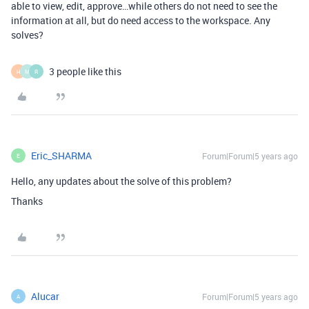
able to view, edit, approve…while others do not need to see the
information at all, but do need access to the workspace. Any
solves?
3 people like this
H
M
R
Eric_SHARMA
Forum|Forum|5 years ago
E
Hello, any updates about the solve of this problem?
Thanks
Alucar
Forum|Forum|5 years ago
A