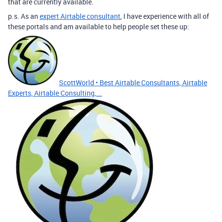
that are currently available.
p.s. As an
expert Airtable consultant
, I have experience with all of
these portals and am available to help people set these up:
ScottWorld • Best Airtable Consultants, Airtable
Experts, Airtable Consulting,...