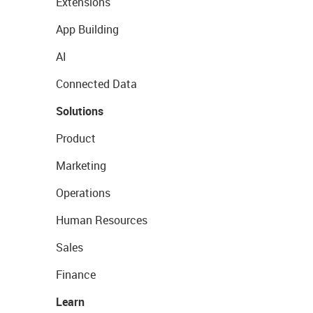
Extensions
App Building
AI
Connected Data
Solutions
Product
Marketing
Operations
Human Resources
Sales
Finance
Learn