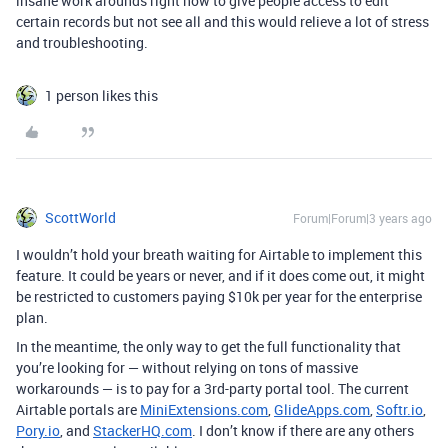
insane work arounds right now to give people access to edit
certain records but not see all and this would relieve a lot of stress
and troubleshooting.
1 person likes this
ScottWorld
Forum|Forum|3 years ago
I wouldn’t hold your breath waiting for Airtable to implement this
feature. It could be years or never, and if it does come out, it might
be restricted to customers paying $10k per year for the enterprise
plan.
In the meantime, the only way to get the full functionality that
you’re looking for — without relying on tons of massive
workarounds — is to pay for a 3rd-party portal tool. The current
Airtable portals are
MiniExtensions.com
,
GlideApps.com
,
Softr.io
,
Pory.io
, and
StackerHQ.com
. I don’t know if there are any others