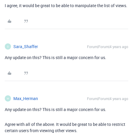
I agree, it would be great to be able to manipulate the list of views.
Sara_Shaffer
Forum|Forum|4 years ago
S
Any update on this? This is still a major concern for us.
Max_Herman
Forum|Forum|4 years ago
M
Any update on this? This is still a major concern for us.
Agree with all of the above. It would be great to be able to restrict
certain users from viewing other views.