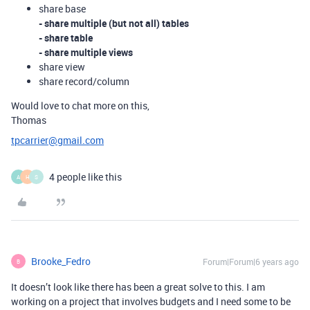
share base
- share multiple (but not all) tables
- share table
- share multiple views
share view
share record/column
Would love to chat more on this,
Thomas
tpcarrier@gmail.com
4 people like this
A
H
S
Brooke_Fedro
Forum|Forum|6 years ago
B
It doesn’t look like there has been a great solve to this. I am
working on a project that involves budgets and I need some to be