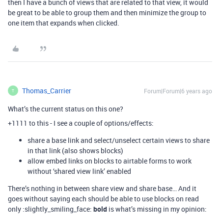
then I have a bunch of views that are related to that view, it would
be great to be able to group them and then minimize the group to
one item that expands when clicked.
Thomas_Carrier
Forum|Forum|6 years ago
T
What’s the current status on this one?
+1111 to this - I see a couple of options/effects:
share a base link and select/unselect certain views to share
in that link (also shows blocks)
allow embed links on blocks to airtable forms to work
without ‘shared view link’ enabled
There’s nothing in between share view and share base… And it
goes without saying each should be able to use blocks on read
only :slightly_smiling_face:
bold
is what’s missing in my opinion: