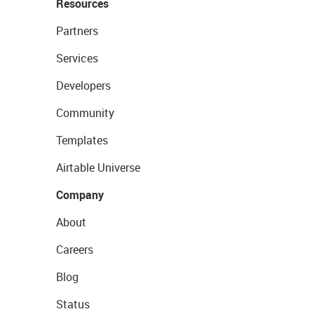
Resources
Partners
Services
Developers
Community
Templates
Airtable Universe
Company
About
Careers
Blog
Status