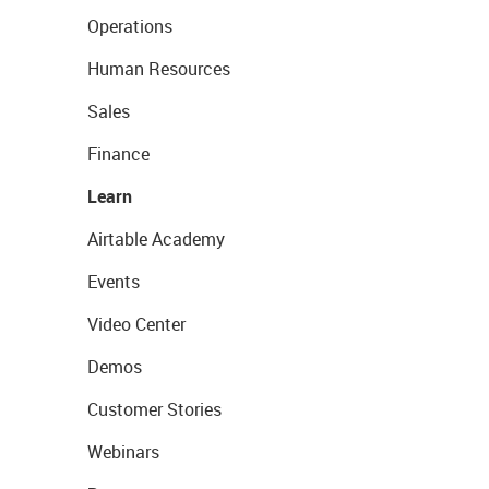
Operations
Human Resources
Sales
Finance
Learn
Airtable Academy
Events
Video Center
Demos
Customer Stories
Webinars