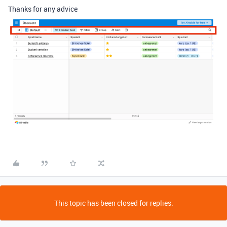
Thanks for any advice
This topic has been closed for replies.