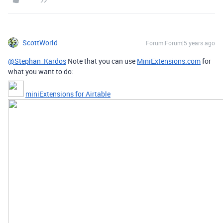
ScottWorld
Forum|Forum|5 years ago
@Stephan_Kardos
Note that you can use
MiniExtensions.com
for
what you want to do:
miniExtensions for Airtable