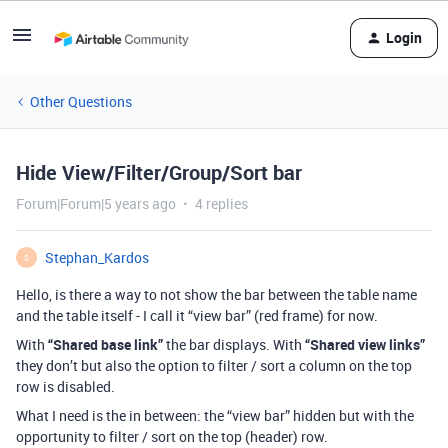
Login
Other Questions
Hide View/Filter/Group/Sort bar
Forum|Forum|5 years ago
4 replies
Stephan_Kardos
S
Hello, is there a way to not show the bar between the table name
and the table itself - I call it “view bar” (red frame) for now.
With
“Shared base link”
the bar displays. With
“Shared view links”
they don’t but also the option to filter / sort a column on the top
row is disabled.
What I need is the in between: the “view bar” hidden but with the
opportunity to filter / sort on the top (header) row.