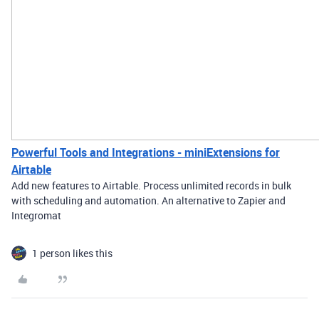
Powerful Tools and Integrations - miniExtensions for
Airtable
Add new features to Airtable. Process unlimited records in bulk
with scheduling and automation. An alternative to Zapier and
Integromat
1 person likes this