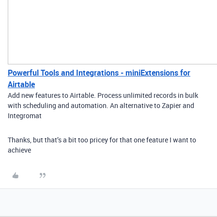
Powerful Tools and Integrations - miniExtensions for
Airtable
Add new features to Airtable. Process unlimited records in bulk
with scheduling and automation. An alternative to Zapier and
Integromat
Thanks, but that’s a bit too pricey for that one feature I want to
achieve