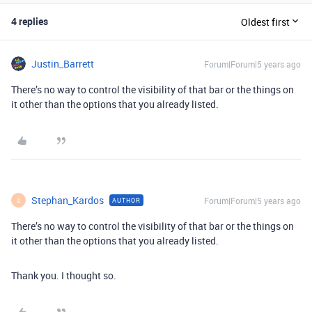
4 replies
Oldest first
Justin_Barrett
Forum|Forum|5 years ago
There’s no way to control the visibility of that bar or the things on
it other than the options that you already listed.
Stephan_Kardos
Forum|Forum|5 years ago
AUTHOR
S
There’s no way to control the visibility of that bar or the things on
it other than the options that you already listed.
Thank you. I thought so.