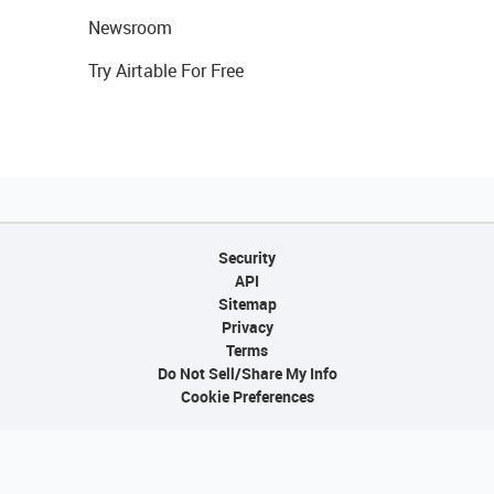
Newsroom
Try Airtable For Free
Security
API
Sitemap
Privacy
Terms
Do Not Sell/Share My Info
Cookie Preferences