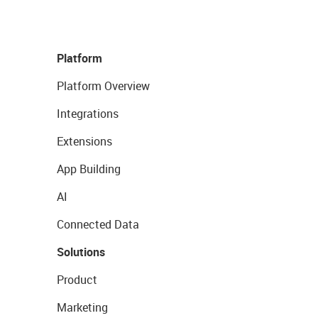
Platform
Platform Overview
Integrations
Extensions
App Building
AI
Connected Data
Solutions
Product
Marketing