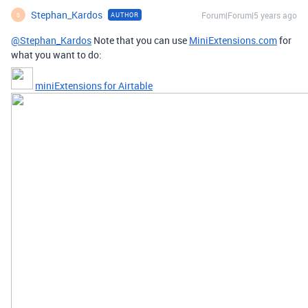
Stephan_Kardos
Forum|Forum|5 years ago
AUTHOR
S
@Stephan_Kardos
Note that you can use
MiniExtensions.com
for
what you want to do:
miniExtensions for Airtable