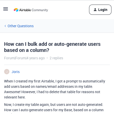
Login
Other Questions
How can I bulk add or auto-generate users
based on a column?
Forum|Forum|4 years ago
2 replies
Joris
J
When I created my first Airtable, I got a prompt to automatically
add users based on names/email addresses in my table.
Awesome! However, I had to delete that table for reasons not
relevant here.
Now, I create my table again, but users are not auto-generated.
How can I auto-generate users for my Base, based on a column