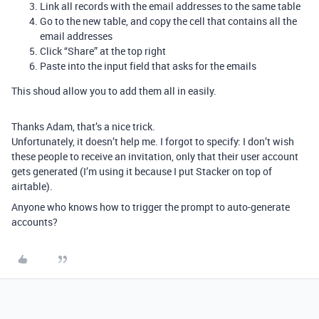
Link all records with the email addresses to the same table
Go to the new table, and copy the cell that contains all the
email addresses
Click “Share” at the top right
Paste into the input field that asks for the emails
This shoud allow you to add them all in easily.
Thanks Adam, that’s a nice trick.
Unfortunately, it doesn’t help me. I forgot to specify: I don’t wish
these people to receive an invitation, only that their user account
gets generated (I’m using it because I put Stacker on top of
airtable).
Anyone who knows how to trigger the prompt to auto-generate
accounts?