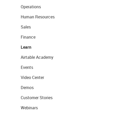
Operations
Human Resources
Sales
Finance
Learn
Airtable Academy
Events
Video Center
Demos
Customer Stories
Webinars