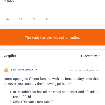
inside?
This topic has been closed for replies.
2 replies
Oldest first
TheTimeSavingCo
Forum|Forum|4 years ago
Hmm, apologies, I’m not familiar with the functionality to do that,
however, you could try the following perhaps?
In the table that has all the email addresses, add a “Link to
record” field
Select “Create a new table”