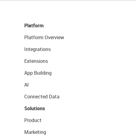
Platform
Platform Overview
Integrations
Extensions
App Building
AI
Connected Data
Solutions
Product
Marketing