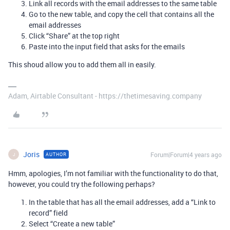
Link all records with the email addresses to the same table
Go to the new table, and copy the cell that contains all the
email addresses
Click “Share” at the top right
Paste into the input field that asks for the emails
This shoud allow you to add them all in easily.
Adam, Airtable Consultant - https://thetimesaving.company
Joris
Forum|Forum|4 years ago
AUTHOR
J
Hmm, apologies, I’m not familiar with the functionality to do that,
however, you could try the following perhaps?
In the table that has all the email addresses, add a “Link to
record” field
Select “Create a new table”