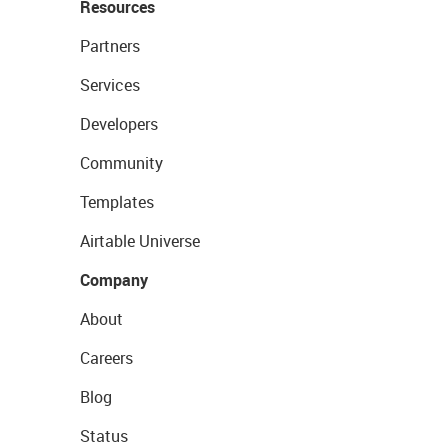
Resources
Partners
Services
Developers
Community
Templates
Airtable Universe
Company
About
Careers
Blog
Status