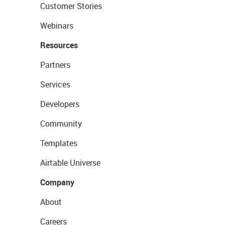
Customer Stories
Webinars
Resources
Partners
Services
Developers
Community
Templates
Airtable Universe
Company
About
Careers