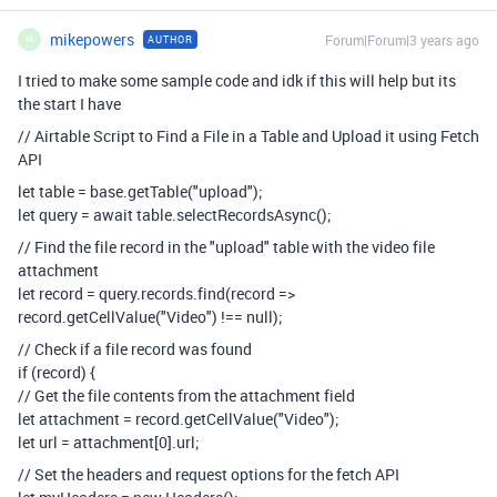
mikepowers
Forum|Forum|3 years ago
AUTHOR
M
I tried to make some sample code and idk if this will help but its
the start I have
// Airtable Script to Find a File in a Table and Upload it using Fetch
API
let table = base.getTable("upload");
let query = await table.selectRecordsAsync();
// Find the file record in the "upload" table with the video file
attachment
let record = query.records.find(record =>
record.getCellValue("Video") !== null);
// Check if a file record was found
if (record) {
// Get the file contents from the attachment field
let attachment = record.getCellValue("Video");
let url = attachment[0].url;
// Set the headers and request options for the fetch API