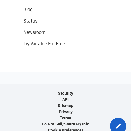
Blog
Status
Newsroom
Try Airtable For Free
Security
API
Sitemap
Privacy
Terms
Do Not Sell/Share My Info
Cookie Preferences