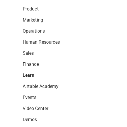
Product
Marketing
Operations
Human Resources
Sales
Finance
Learn
Airtable Academy
Events
Video Center
Demos