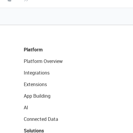
Platform
Platform Overview
Integrations
Extensions
App Building
AI
Connected Data
Solutions