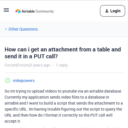
Login
Other Questions
How can i get an attachment from a table and
send it in a PUT call?
Forum|Forum|3 years ago
1 reply
mikepowers
M
So im trying to upload videos to youtube via an airtable database.
Currently my application sends video files to a database in
airtable and I want to build a script that sends the attachment to a
specific URL. Im having trouble figuring out the script to query the
URL and then how do I format it correctly so the PUT call will
accept it.