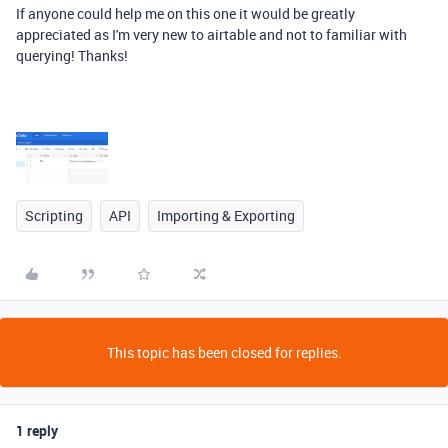
If anyone could help me on this one it would be greatly
appreciated as I'm very new to airtable and not to familiar with
querying! Thanks!
Scripting
API
Importing & Exporting
This topic has been closed for replies.
1 reply