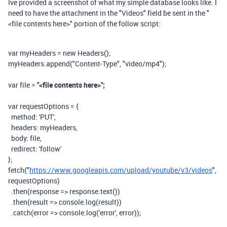
Ive provided a screenshot of what my simple database looks like. I
need to have the attachment in the "Videos" field be sent in the
"
<file contents here>" portion of the follow script:
var
myHeaders
=
new
Headers
();
myHeaders
.
append
(
"Content-Type"
,
"video/mp4"
);
var
file
=
"<file contents here>";
var
requestOptions
=
{
method:
'PUT'
,
headers:
myHeaders
,
body:
file
,
redirect:
'follow'
};
fetch
(
"
https://www.googleapis.com/upload/youtube/v3/videos
"
,
requestOptions
)
.
then
(
response
=>
response
.
text
())
.
then
(
result
=>
console
.
log
(
result
))
.
catch
(
error
=>
console
.
log
(
'error'
,
error
));