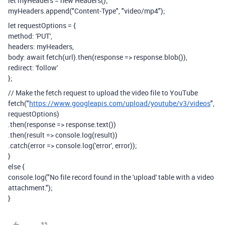
let myHeaders = new Headers();
myHeaders.append("Content-Type", "video/mp4");
let requestOptions = {
method: 'PUT',
headers: myHeaders,
body: await fetch(url).then(response => response.blob()),
redirect: 'follow'
};
// Make the fetch request to upload the video file to YouTube
fetch("
https://www.googleapis.com/upload/youtube/v3/videos
",
requestOptions)
.then(response => response.text())
.then(result => console.log(result))
.catch(error => console.log('error', error));
}
else {
console.log("No file record found in the 'upload' table with a video
attachment.");
}