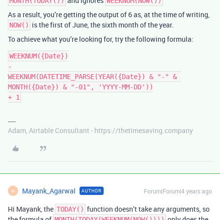
and ignores
MONTH(TODAY())
WEEKNUM(NOW())
As a result, you’re getting the output of 6 as, at the time of writing,
is the first of June, the sixth month of the year.
NOW()
To achieve what you’re looking for, try the following formula:
WEEKNUM({Date})

-

WEEKNUM(DATETIME_PARSE(YEAR({Date}) & "-" & 
MONTH({Date}) & "-01", 'YYYY-MM-DD'))

Adam, Airtable Consultant - https://thetimesaving.company
Mayank_Agarwal
Forum|Forum|4 years ago
AUTHOR
M
Hi Mayank, the
function doesn’t take any arguments, so
TODAY()
the formula of
only does the
MONTH(TODAY(WEEKNUM(NOW())))