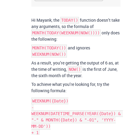
Hi Mayank, the
function doesn’t take
TODAY()
any arguments, so the formula of
only does
MONTH(TODAY(WEEKNUM(NOW())))
the following:
and ignores
MONTH(TODAY())
WEEKNUM(NOW())
As a result, you’re getting the output of 6 as, at
the time of writing,
is the first of June,
NOW()
the sixth month of the year.
To achieve what you’re looking for, try the
following formula:
WEEKNUM({Date})

-

WEEKNUM(DATETIME_PARSE(YEAR({Date}) & 
"-" & MONTH({Date}) & "-01", 'YYYY-
MM-DD'))
