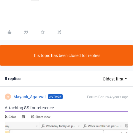
This topic has been closed for replies.
5 replies
Oldest first
Mayank_Agarwal
Forum|Forum|4 years ago
AUTHOR
M
Attaching SS for reference-