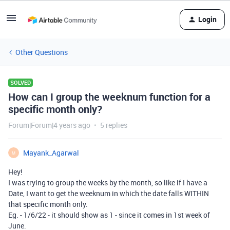
Login
Other Questions
SOLVED
How can I group the weeknum function for a
specific month only?
Forum|Forum|4 years ago
5 replies
Mayank_Agarwal
M
Hey!
I was trying to group the weeks by the month, so like if I have a
Date, I want to get the weeknum in which the date falls WITHIN
that specific month only.
Eg. - 1/6/22 - it should show as 1 - since it comes in 1st week of
June.