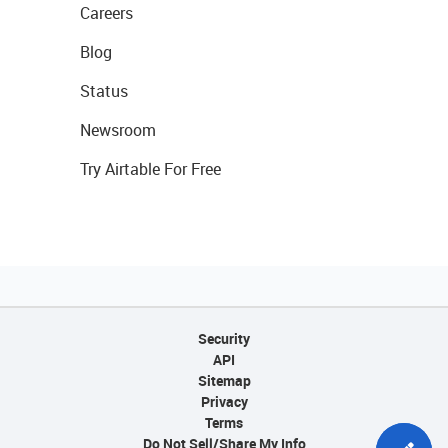
Careers
Blog
Status
Newsroom
Try Airtable For Free
Security
API
Sitemap
Privacy
Terms
Do Not Sell/Share My Info