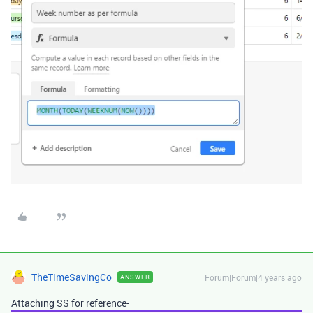
TheTimeSavingCo
Forum|Forum|4 years ago
ANSWER
Attaching SS for reference-