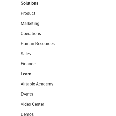
Solutions
Product
Marketing
Operations
Human Resources
Sales
Finance
Learn
Airtable Academy
Events
Video Center
Demos