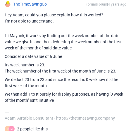
TheTimeSavingCo
Forum|Forum|4 years ago
Hey Adam, could you please explain how this worked?
I’m not able to understand.
Hi Mayank, it works by finding out the week number of the date
value we give it, and then deducting the week number of the first
week of the month of said date value
Consider a date value of 5 June
Its week number is 23.
The week number of the first week of the month of June is 23.
We deduct 23 from 23 and since the result is 0 we know it’s the
first week of the month
We then add 1 to it purely for display purposes, as having ‘0 week
of the month’ isn’t intuitive
Adam, Airtable Consultant - https://thetimesaving.company
2 people like this
M
M