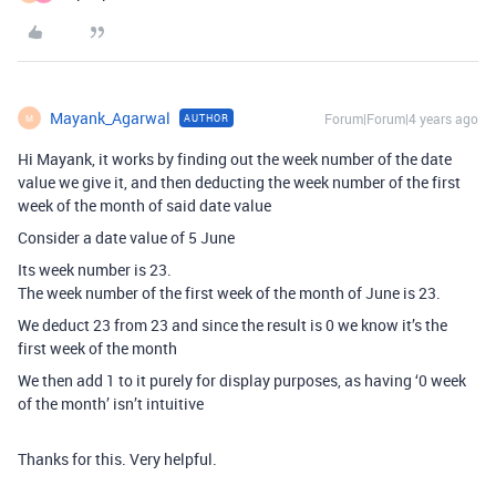
Mayank_Agarwal
Forum|Forum|4 years ago
AUTHOR
M
Hi Mayank, it works by finding out the week number of the date
value we give it, and then deducting the week number of the first
week of the month of said date value
Consider a date value of 5 June
Its week number is 23.
The week number of the first week of the month of June is 23.
We deduct 23 from 23 and since the result is 0 we know it’s the
first week of the month
We then add 1 to it purely for display purposes, as having ‘0 week
of the month’ isn’t intuitive
Thanks for this. Very helpful.