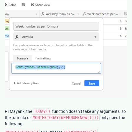
Hi Mayank, the
function doesn’t take any arguments, so
TODAY()
the formula of
only does the
MONTH(TODAY(WEEKNUM(NOW())))
following: