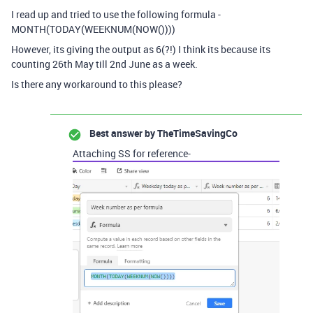
I read up and tried to use the following formula -
MONTH(TODAY(WEEKNUM(NOW())))
However, its giving the output as 6(?!) I think its because its
counting 26th May till 2nd June as a week.
Is there any workaround to this please?
Best answer by
TheTimeSavingCo
Attaching SS for reference-