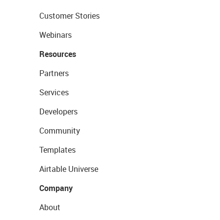
Customer Stories
Webinars
Resources
Partners
Services
Developers
Community
Templates
Airtable Universe
Company
About