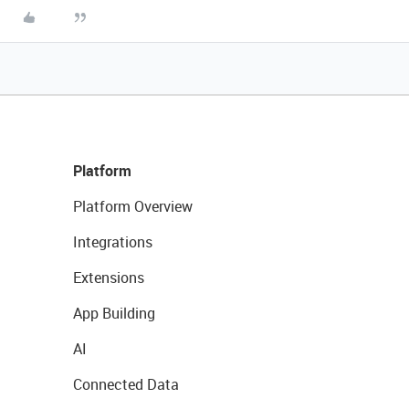
Platform
Platform Overview
Integrations
Extensions
App Building
AI
Connected Data