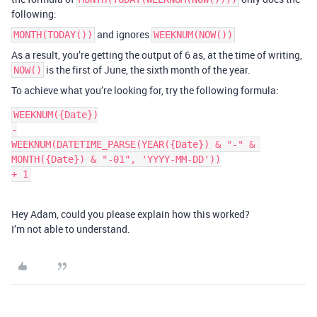
following:
and ignores
MONTH(TODAY())
WEEKNUM(NOW())
As a result, you’re getting the output of 6 as, at the time of writing,
is the first of June, the sixth month of the year.
NOW()
To achieve what you’re looking for, try the following formula:
WEEKNUM({Date})

-

WEEKNUM(DATETIME_PARSE(YEAR({Date}) & "-" & 
MONTH({Date}) & "-01", 'YYYY-MM-DD'))

Hey Adam, could you please explain how this worked?
I’m not able to understand.