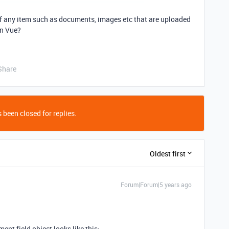
 of any item such as documents, images etc that are uploaded
in Vue?
Share
 been closed for replies.
Oldest first
Forum|Forum|5 years ago
ment field object looks like this: