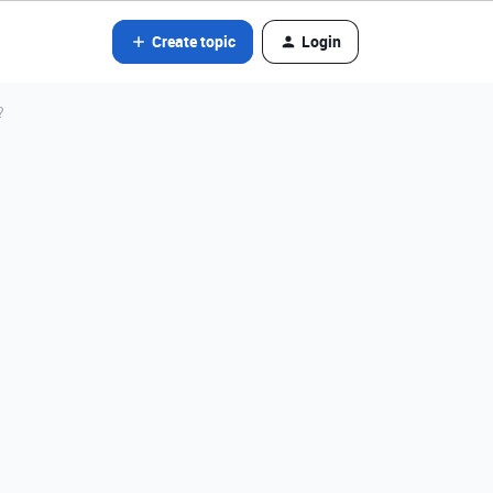
Create topic
Login
?