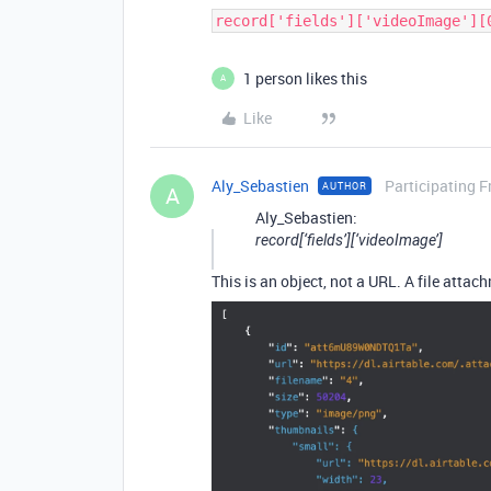
record['fields']['videoImage'][
1 person likes this
A
Like
Aly_Sebastien
Participating F
AUTHOR
A
Aly_Sebastien:
record[‘fields’][‘videoImage’]
This is an object, not a URL. A file attach