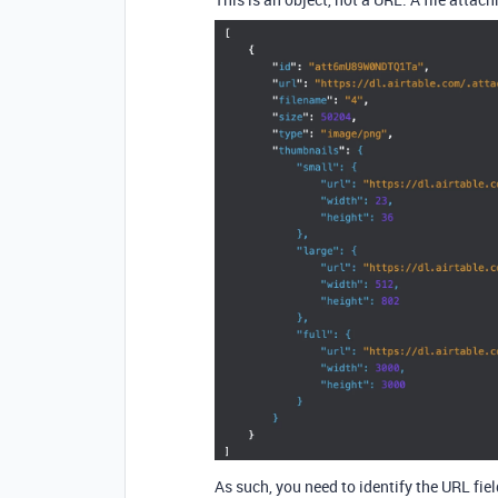
As such, you need to identify the URL field