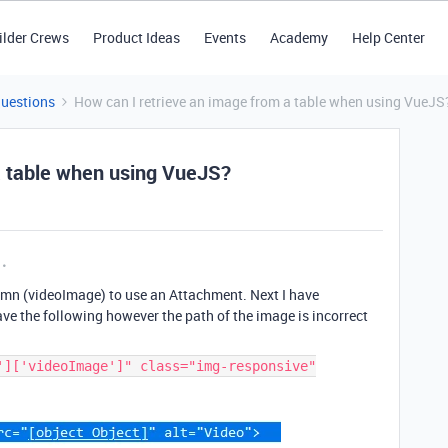
ilder Crews
Product Ideas
Events
Academy
Help Center
Questions
How can I retrieve an image from a table when using VueJS
a table when using VueJS?
lumn (videoImage) to use an Attachment. Next I have
e the following however the path of the image is incorrect
']['videoImage']" class="img-responsive"