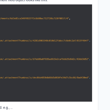
. e.g., …