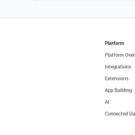
Platform
Platform Over
Integrations
Extensions
App Building
AI
Connected Da