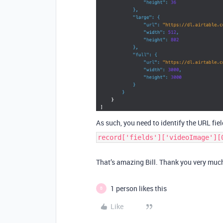
As such, you need to identify the URL field
record['fields']['videoImage'][
That’s amazing Bill. Thank you very much 
1 person likes this
B
Like