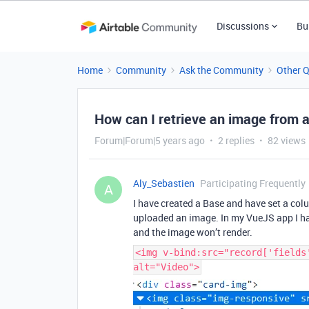
Discussions
Bu
Home
Community
Ask the Community
Other 
How can I retrieve an image from 
Forum|Forum|5 years ago
2 replies
82 views
Aly_Sebastien
Participating Frequently
A
I have created a Base and have set a co
uploaded an image. In my VueJS app I hav
and the image won’t render.
<img v-bind:src="record['fields
alt="Video">