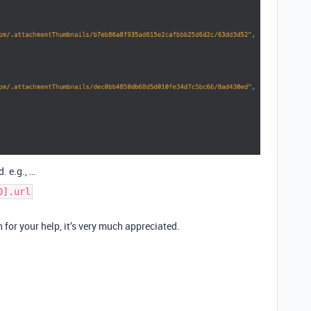
. e.g., …
0].url
for your help, it’s very much appreciated.