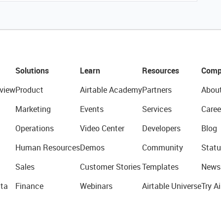
Solutions
Learn
Resources
Comp
view
Product
Airtable Academy
Partners
Abou
Marketing
Events
Services
Caree
Operations
Video Center
Developers
Blog
Human Resources
Demos
Community
Statu
Sales
Customer Stories
Templates
News
ta
Finance
Webinars
Airtable Universe
Try Ai