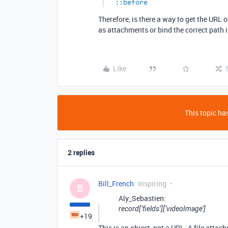
Therefore, is there a way to get the URL
as attachments or bind the correct path 
Like
This topic has
2 replies
Bill_French
Inspiring
B
Aly_Sebastien:
record[‘fields’][‘videoImage’]
+19
This is an object, not a URL. A file attach