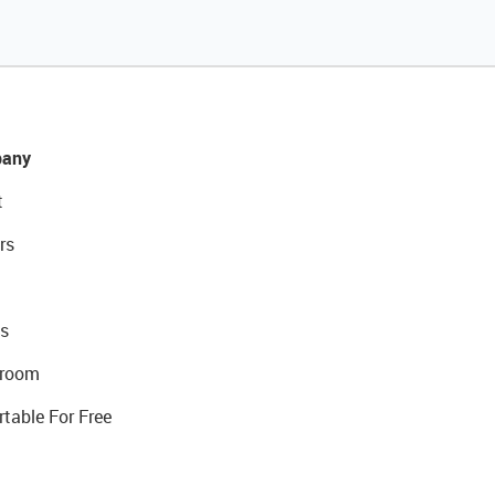
any
t
rs
s
room
rtable For Free