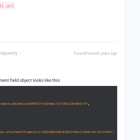
0].url
requently
Forum|Forum|5 years ago
ment field object looks like this: