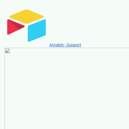
Airtable - Support