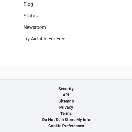
Blog
Status
Newsroom
Try Airtable For Free
Security
API
Sitemap
Privacy
Terms
Do Not Sell/Share My Info
Cookie Preferences