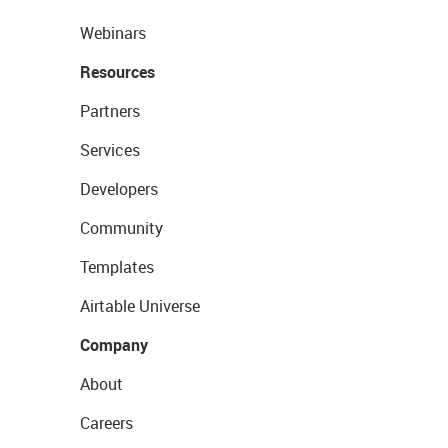
Webinars
Resources
Partners
Services
Developers
Community
Templates
Airtable Universe
Company
About
Careers