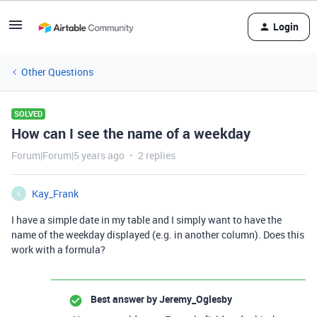
Login
Other Questions
SOLVED
How can I see the name of a weekday
Forum|Forum|5 years ago
2 replies
Kay_Frank
K
I have a simple date in my table and I simply want to have the
name of the weekday displayed (e.g. in another column). Does this
work with a formula?
Best answer by
Jeremy_Oglesby