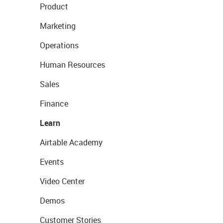
Product
Marketing
Operations
Human Resources
Sales
Finance
Learn
Airtable Academy
Events
Video Center
Demos
Customer Stories