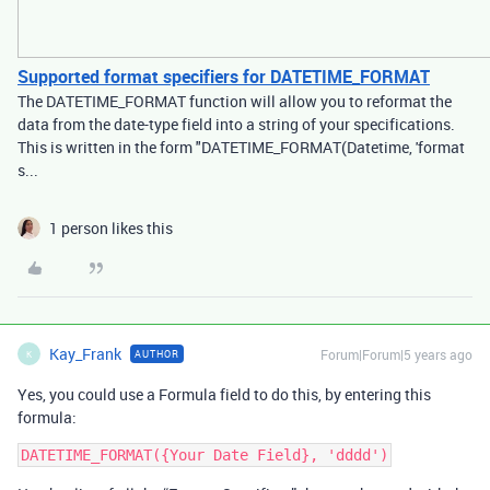
Supported format specifiers for DATETIME_FORMAT
The DATETIME_FORMAT function will allow you to reformat the
data from the date-type field into a string of your specifications.
This is written in the form "DATETIME_FORMAT(Datetime, 'format
s...
1 person likes this
Kay_Frank
Forum|Forum|5 years ago
AUTHOR
K
Yes, you could use a Formula field to do this, by entering this
formula: