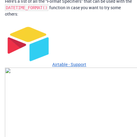
Here’s a list of all the “Format Specifiers” that can be used with the
function in case you want to try some
DATETIME_FORMAT()
others:
Airtable - Support