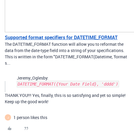
Supported format specifiers for DATETIME_FORMAT
The DATETIME_FORMAT function will allow you to reformat the
data from the date-type field into a string of your specifications.
This is written in the form "DATETIME_FORMAT(Datetime, 'format
s...
Jeremy_Oglesby:
DATETIME_FORMAT({Your Date Field}, 'dddd')
THANK YOU!!! Yes, finally, this is so satisfying and yet so simple!
Keep up the good work!
1 person likes this
J