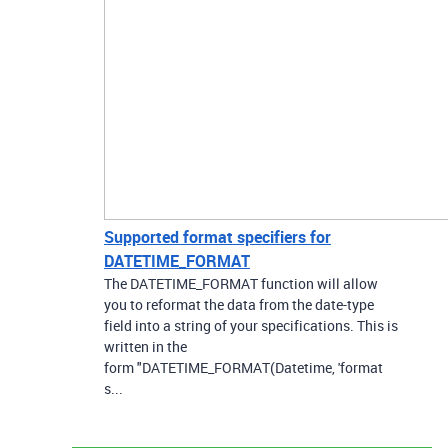
Supported format specifiers for
DATETIME_FORMAT
The DATETIME_FORMAT function will allow
you to reformat the data from the date-type
field into a string of your specifications. This is
written in the
form "DATETIME_FORMAT(Datetime, 'format
s...