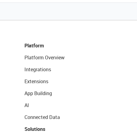
Platform
Platform Overview
Integrations
Extensions
App Building
AI
Connected Data
Solutions