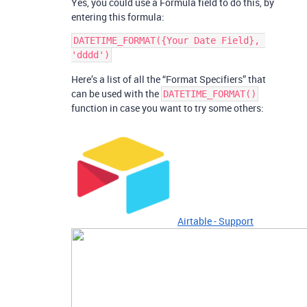
Yes, you could use a Formula field to do this, by
entering this formula:
DATETIME_FORMAT({Your Date Field}, 
Here’s a list of all the “Format Specifiers” that
can be used with the
DATETIME_FORMAT()
function in case you want to try some others:
Airtable - Support