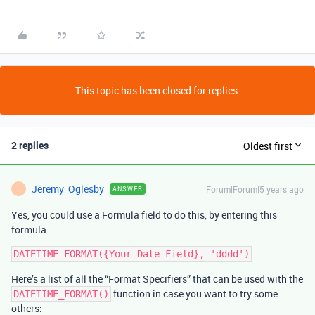
This topic has been closed for replies.
2 replies
Oldest first
Jeremy_Oglesby
Forum|Forum|5 years ago
ANSWER
J
Yes, you could use a Formula field to do this, by entering this
formula:
Here’s a list of all the “Format Specifiers” that can be used with the
function in case you want to try some
DATETIME_FORMAT()
others: