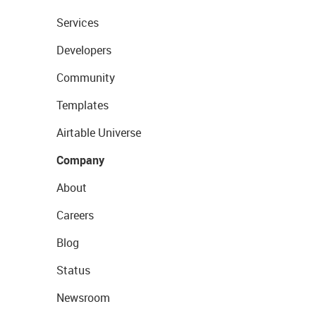
Services
Developers
Community
Templates
Airtable Universe
Company
About
Careers
Blog
Status
Newsroom