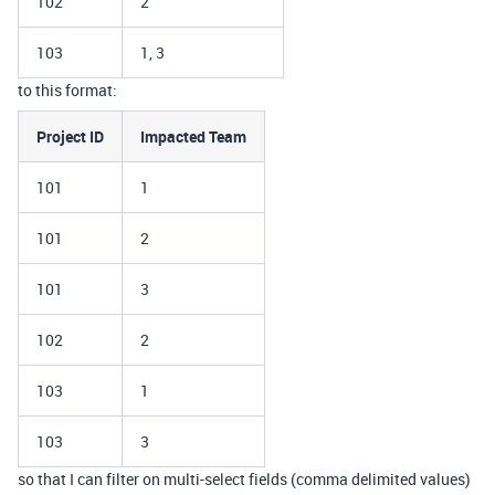
102
2
103
1, 3
to this format:
Project ID
Impacted Team
101
1
101
2
101
3
102
2
103
1
103
3
so that I can filter on multi-select fields (comma delimited values)