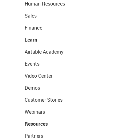
Human Resources
Sales
Finance
Learn
Airtable Academy
Events
Video Center
Demos
Customer Stories
Webinars
Resources
Partners