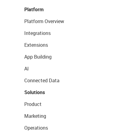
Platform
Platform Overview
Integrations
Extensions
App Building
AI
Connected Data
Solutions
Product
Marketing
Operations