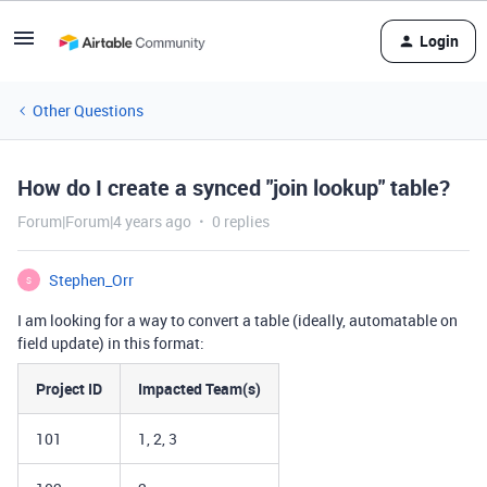
Login
Other Questions
How do I create a synced "join lookup" table?
Forum|Forum|4 years ago
0 replies
Stephen_Orr
S
I am looking for a way to convert a table (ideally, automatable on
field update) in this format:
Project ID
Impacted Team(s)
101
1, 2, 3