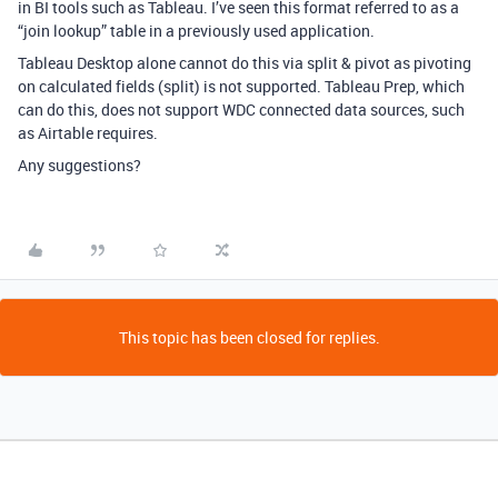
in BI tools such as Tableau. I’ve seen this format referred to as a
“join lookup” table in a previously used application.
Tableau Desktop alone cannot do this via split & pivot as pivoting
on calculated fields (split) is not supported. Tableau Prep, which
can do this, does not support WDC connected data sources, such
as Airtable requires.
Any suggestions?
This topic has been closed for replies.