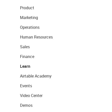
Product
Marketing
Operations
Human Resources
Sales
Finance
Learn
Airtable Academy
Events
Video Center
Demos