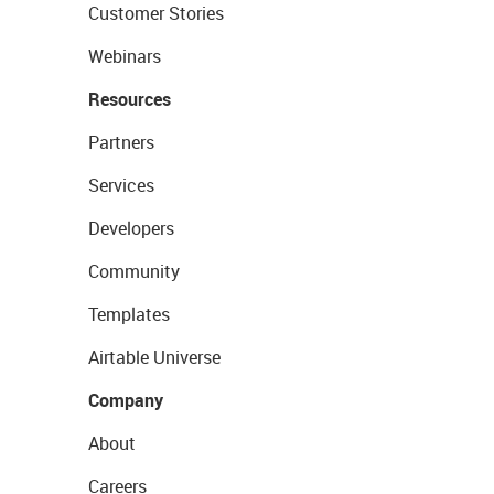
Customer Stories
Webinars
Resources
Partners
Services
Developers
Community
Templates
Airtable Universe
Company
About
Careers