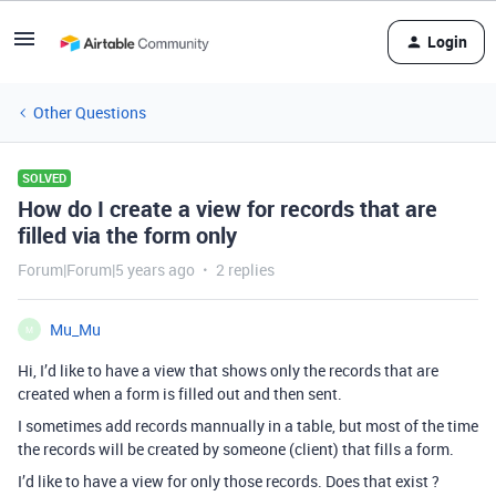
Login
Other Questions
SOLVED
How do I create a view for records that are
filled via the form only
Forum|Forum|5 years ago
2 replies
Mu_Mu
M
Hi, I’d like to have a view that shows only the records that are
created when a form is filled out and then sent.
I sometimes add records mannually in a table, but most of the time
the records will be created by someone (client) that fills a form.
I’d like to have a view for only those records. Does that exist ?