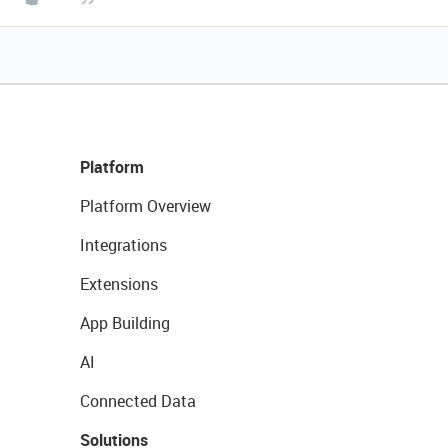
Platform
Platform Overview
Integrations
Extensions
App Building
AI
Connected Data
Solutions