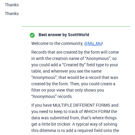
Thanks
Thanks
Best answer by
ScottWorld
Welcome to the community,
@Mu_Mu
!
Records that are created by the form will come
in with the creation name of “Anonymous”, so
you could add a “Created By” field type to your
table, and wherever you see the name
“Anonymous”, that would be a record that was
created by the form. Then, you could create a
filter on your view that only shows you
“Anonymous” records.
If you have MULTIPLE DIFFERENT FORMS and
you need to keep to track of WHICH FORM the
data was submitted from, that’s where things
get a little bit trickier. A typical way of solving
this dilemma is to add a required field onto the