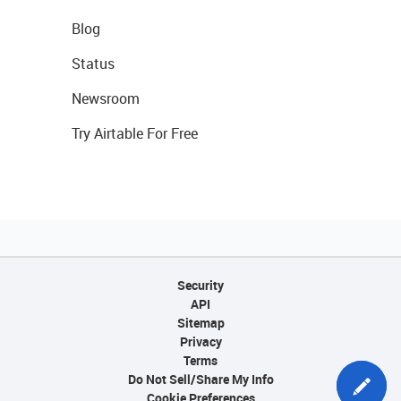
Blog
Status
Newsroom
Try Airtable For Free
Security
API
Sitemap
Privacy
Terms
Do Not Sell/Share My Info
Cookie Preferences