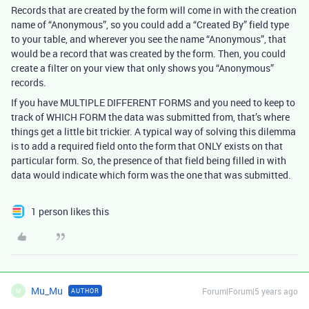
Records that are created by the form will come in with the creation
name of “Anonymous”, so you could add a “Created By” field type
to your table, and wherever you see the name “Anonymous”, that
would be a record that was created by the form. Then, you could
create a filter on your view that only shows you “Anonymous”
records.
If you have MULTIPLE DIFFERENT FORMS and you need to keep to
track of WHICH FORM the data was submitted from, that’s where
things get a little bit trickier. A typical way of solving this dilemma
is to add a required field onto the form that ONLY exists on that
particular form. So, the presence of that field being filled in with
data would indicate which form was the one that was submitted.
1 person likes this
Mu_Mu
Forum|Forum|5 years ago
AUTHOR
M