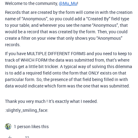
Welcome to the community,
@Mu_Mu
!
Records that are created by the form will come in with the creation
name of “Anonymous”, so you could add a “Created By” field type
to your table, and wherever you see the name “Anonymous”, that
would be a record that was created by the form. Then, you could
create a filter on your view that only shows you “Anonymous”
records.
If you have MULTIPLE DIFFERENT FORMS and you need to keep to
track of WHICH FORM the data was submitted from, that’s where
things get a little bit trickier. A typical way of solving this dilemma
is to add a required field onto the form that ONLY exists on that
particular form. So, the presence of that field being filled in with
data would indicate which form was the one that was submitted.
Thank you very much ! It’s exactly what I needed.
:slightly_smiling_face:
1 person likes this