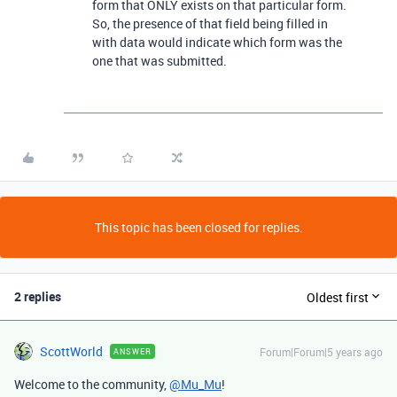
form that ONLY exists on that particular form.
So, the presence of that field being filled in
with data would indicate which form was the
one that was submitted.
This topic has been closed for replies.
2 replies
Oldest first
ScottWorld
Forum|Forum|5 years ago
ANSWER
Welcome to the community,
@Mu_Mu
!