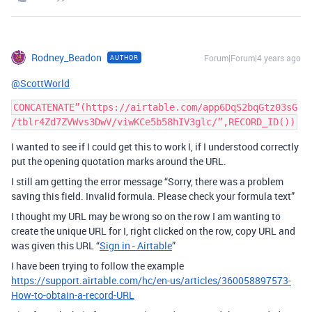
Rodney_Beadon
Forum|Forum|4 years ago
AUTHOR
@ScottWorld
CONCATENATE”(https://airtable.com/app6DqS2bqGtz03sG
I wanted to see if I could get this to work I, if I understood correctly
put the opening quotation marks around the URL.
I still am getting the error message “Sorry, there was a problem
saving this field. Invalid formula. Please check your formula text”
I thought my URL may be wrong so on the row I am wanting to
create the unique URL for I, right clicked on the row, copy URL and
was given this URL “
Sign in - Airtable
”
I have been trying to follow the example
https://support.airtable.com/hc/en-us/articles/360058897573-
How-to-obtain-a-record-URL