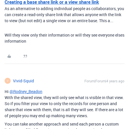
Creating a base share link or a view share link
As an alternative to adding individual people as collaborators, you
can create a read-only share link that allows anyone with the link
to view (but not edit) a single view or an entire base. This a...
Will they view only their information or will they see everyone elses
information
Vivid-Squid
Forum|Forum|4 years ago
V
Hi
@Rodney_Beadon
With the shared view, they will only see what is visible in that view.
So if you filter your view to only the records for one person and
share that view with them, that is all they will see. If there are a lot
of people you may end up making many views.
You can take another approach and send each person a custom