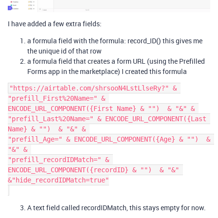
I have added a few extra fields:
a formula field with the formula: record_ID() this gives me
the unique id of that row
a formula field that creates a form URL (using the Prefilled
Forms app in the marketplace) I created this formula
"https://airtable.com/shrsooN4LstLlseRy?" & 

"prefill_First%20Name=" & 
ENCODE_URL_COMPONENT({First Name} & "")  & "&" & 

"prefill_Last%20Name=" & ENCODE_URL_COMPONENT({Last 
Name} & "")  & "&" & 

"prefill_Age=" & ENCODE_URL_COMPONENT({Age} & "")  & 
"&" & 

"prefill_recordIDMatch=" & 
ENCODE_URL_COMPONENT({recordID} & "")  & "&" 
&"hide_recordIDMatch=true"

A text field called recordIDMatch, this stays empty for now.