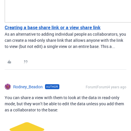
Creating a base share link or a view share link
As an alternative to adding individual people as collaborators, you
can create a read-only share link that allows anyone with the link
to view (but not edit) a single view or an entire base. This a...
Rodney_Beadon
Forum|Forum|4 years ago
AUTHOR
You can share a view with them to look at the data in read-only
mode, but they won’t be able to edit the data unless you add them
as a collaborator to the base: