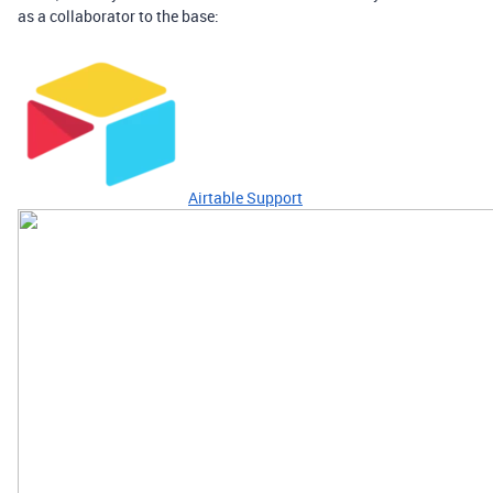
as a collaborator to the base:
Airtable Support