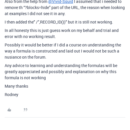
Also from the help from
@Vivid-Squid
I assumed that i needed to
remove th “?blocks=hide” part of the URL, the reason when looking
at examples I did not see it in any.
I then added the" /”,RECORD_ID())" but it is still not working.
In all honesty this is just guess work on my behalf and trial and
error with no working result.
Possibly it would be better if I did a course on understanding the
way a formula is constructed and laid out I would not be such a
nusiance on the forum.
Any advice to learning and understanding the formulas will be
greatly appreciated and possibly and explanation on why this
formula is not working
Many thanks
Rodney