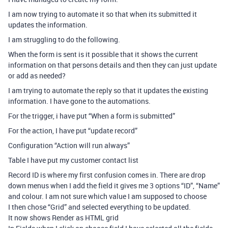
I am now trying to automate it so that when its submitted it
updates the information.
I am struggling to do the following.
When the form is sent is it possible that it shows the current
information on that persons details and then they can just update
or add as needed?
I am trying to automate the reply so that it updates the existing
information. I have gone to the automations.
For the trigger, i have put “When a form is submitted”
For the action, I have put “update record”
Configuration “Action will run always”
Table I have put my customer contact list
Record ID is where my first confusion comes in. There are drop
down menus when I add the field it gives me 3 options “ID”, “Name”
and colour. I am not sure which value I am supposed to choose
I then chose “Grid” and selected everything to be updated.
It now shows Render as HTML grid