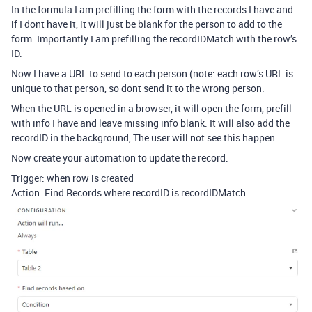
In the formula I am prefilling the form with the records I have and
if I dont have it, it will just be blank for the person to add to the
form. Importantly I am prefilling the recordIDMatch with the row’s
ID.
Now I have a URL to send to each person (note: each row’s URL is
unique to that person, so dont send it to the wrong person.
When the URL is opened in a browser, it will open the form, prefill
with info I have and leave missing info blank. It will also add the
recordID in the background, The user will not see this happen.
Now create your automation to update the record.
Trigger: when row is created
Action: Find Records where recordID is recordIDMatch