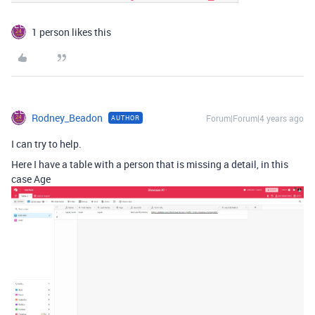
1 person likes this
Rodney_Beadon
Forum|Forum|4 years ago
AUTHOR
I can try to help.
Here I have a table with a person that is missing a detail, in this
case Age