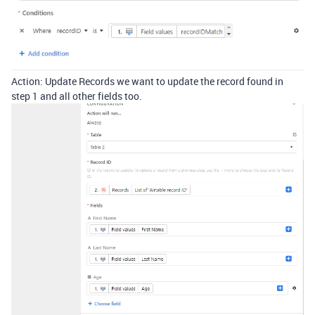
Action: Update Records we want to update the record found in
step 1 and all other fields too.