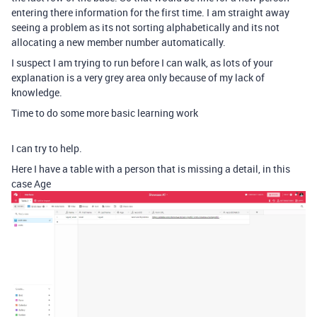
entering there information for the first time. I am straight away
seeing a problem as its not sorting alphabetically and its not
allocating a new member number automatically.
I suspect I am trying to run before I can walk, as lots of your
explanation is a very grey area only because of my lack of
knowledge.
Time to do some more basic learning work
I can try to help.
Here I have a table with a person that is missing a detail, in this
case Age