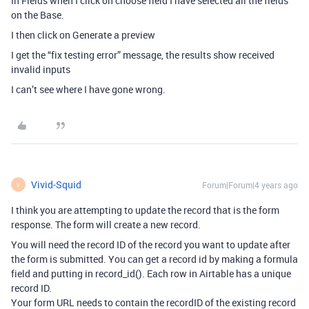
In Fields when I click on choose field I have selected all the fields
on the Base.
I then click on Generate a preview
I get the “fix testing error” message, the results show received
invalid inputs
I can’t see where I have gone wrong.
Vivid-Squid
Forum|Forum|4 years ago
V
I think you are attempting to update the record that is the form
response. The form will create a new record.
You will need the record ID of the record you want to update after
the form is submitted. You can get a record id by making a formula
field and putting in record_id(). Each row in Airtable has a unique
record ID.
Your form URL needs to contain the recordID of the existing record