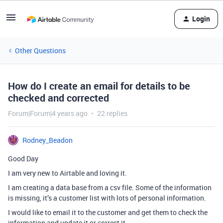
Login
Other Questions
How do I create an email for details to be
checked and corrected
Forum|Forum|4 years ago
22 replies
Rodney_Beadon
Good Day
I am very new to Airtable and loving it.
I am creating a data base from a csv file. Some of the information
is missing, it’s a customer list with lots of personal information.
I would like to email it to the customer and get them to check the
information and update it or correct it.