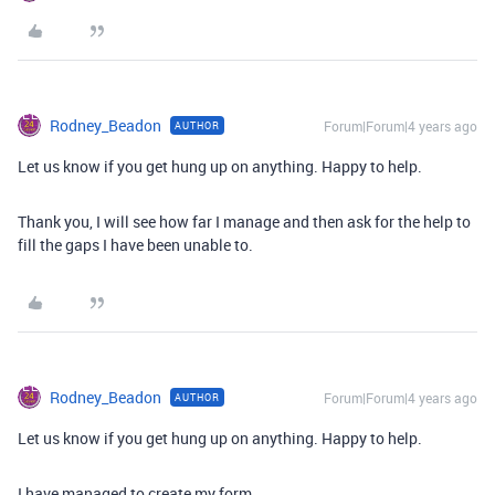
Rodney_Beadon
Forum|Forum|4 years ago
AUTHOR
Let us know if you get hung up on anything. Happy to help.
Thank you, I will see how far I manage and then ask for the help to
fill the gaps I have been unable to.
Rodney_Beadon
Forum|Forum|4 years ago
AUTHOR
Let us know if you get hung up on anything. Happy to help.
I have managed to create my form.