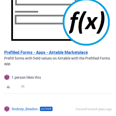
Prefilled Forms - Apps - Airtable Marketplace
Prefill forms with field values on Airtable with the Prefilled Forms
app.
1 person likes this
Rodney_Beadon
Forum|Forum|4 years ago
AUTHOR