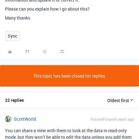
Please can you explain how I go about this?
Many thanks
Sync
This topic has been closed for replies.
22 replies
Oldest first
ScottWorld
Forum|Forum|4 years ago
You can share a view with them to look at the data in read-only
mode, but they won’t be able to edit the data unless you add them