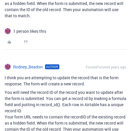
as a hidden field. When the form is submitted, the new record will
contain the ID of the old record. Then your automation will use
that to match.
1 person likes this
Rodney_Beadon
Forum|Forum|4 years ago
AUTHOR
I think you are attempting to update the record that is the form
response. The form will create a new record.
You will need the record ID of the record you want to update after
the form is submitted. You can get a record id by making a formula
field and putting in record_id(). Each row in Airtable has a unique
record ID.
Your form URL needs to contain the recordID of the existing record
as a hidden field. When the form is submitted, the new record will
contain the ID of the old record. Then your automation will use