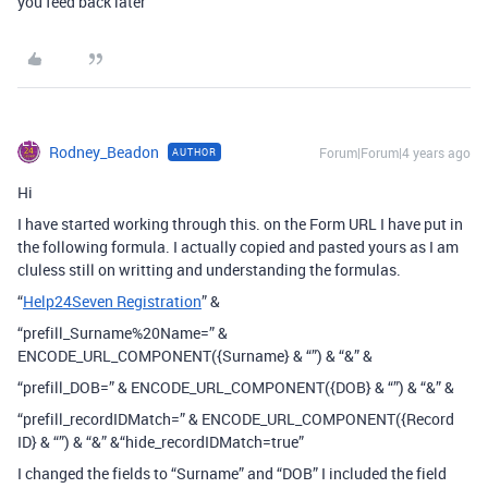
you feed back later
Rodney_Beadon
Forum|Forum|4 years ago
AUTHOR
Hi
I have started working through this. on the Form URL I have put in
the following formula. I actually copied and pasted yours as I am
cluless still on writting and understanding the formulas.
“
Help24Seven Registration
” &
“prefill_Surname%20Name=” &
ENCODE_URL_COMPONENT({Surname} & “”) & “&” &
“prefill_DOB=” & ENCODE_URL_COMPONENT({DOB} & “”) & “&” &
“prefill_recordIDMatch=” & ENCODE_URL_COMPONENT({Record
ID} & “”) & “&” &“hide_recordIDMatch=true”
I changed the fields to “Surname” and “DOB” I included the field