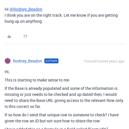
Hi
@Rodney_Beadon
I think you are on the right track. Let me know if you are getting
hung up on anything.
Rodney_Beadon
Forum|Forum|4 years ago
AUTHOR
Hi,
This is starting to make sense to me.
If the Base is already populated and some of the information is
missing or just needs to be checked and up dated then, I would
need to share the Base URL giving access to the relevant Row only.
Is this correct so far.
If so how do I send that unique row to someone to check? I have
given the row an ID but not sure how to share the row.