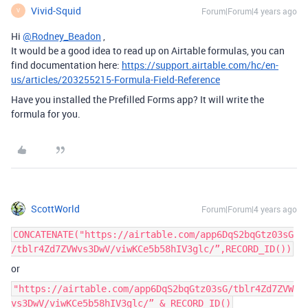
Vivid-Squid
Forum|Forum|4 years ago
V
Hi
@Rodney_Beadon
,
It would be a good idea to read up on Airtable formulas, you can
find documentation here:
https://support.airtable.com/hc/en-
us/articles/203255215-Formula-Field-Reference
Have you installed the Prefilled Forms app? It will write the
formula for you.
ScottWorld
Forum|Forum|4 years ago
CONCATENATE("https://airtable.com/app6DqS2bqGtz03sG
/tblr4Zd7ZVWvs3DwV/viwKCe5b58hIV3glc/”,RECORD_ID())
or
"https://airtable.com/app6DqS2bqGtz03sG/tblr4Zd7ZVW
vs3DwV/viwKCe5b58hIV3glc/” & RECORD_ID()