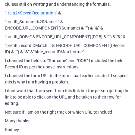
cluless still on writting and understanding the formulas.
“
Help24Seven Registration
” &
“prefill_Surname%20Name=” &
ENCODE_URL_COMPONENT({Surname} & “”) & “&” &
“prefill_DOB=” & ENCODE_URL_COMPONENT({DOB} & “”) & “&” &
“prefill_recordIDMatch=” & ENCODE_URL_COMPONENT({Record
ID} & “”) & “&” &“hide_recordIDMatch=true”
I changed the fields to “Surname” and “DOB” I included the field
Record ID as per the above instructions
I changed the form URL to the form I had earlier created. I suspect
this is why i am having a problem.
I dont want that form sent from this link but the person getting the
link to be able to click on the URL and be taken to their row for
editing.
Not sure if I am on the right track or which URL to inclued
Many thanks
Rodney