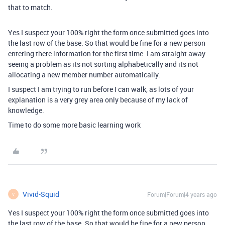
that to match.
Yes I suspect your 100% right the form once submitted goes into
the last row of the base. So that would be fine for a new person
entering there information for the first time. I am straight away
seeing a problem as its not sorting alphabetically and its not
allocating a new member number automatically.
I suspect I am trying to run before I can walk, as lots of your
explanation is a very grey area only because of my lack of
knowledge.
Time to do some more basic learning work
Vivid-Squid
Forum|Forum|4 years ago
V
Yes I suspect your 100% right the form once submitted goes into
the last row of the base. So that would be fine for a new person