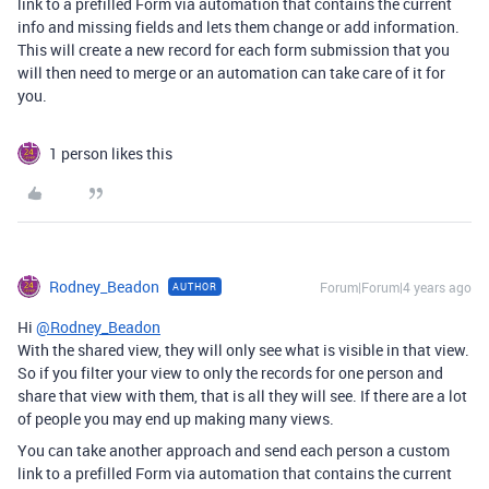
link to a prefilled Form via automation that contains the current
info and missing fields and lets them change or add information.
This will create a new record for each form submission that you
will then need to merge or an automation can take care of it for
you.
1 person likes this
Rodney_Beadon
Forum|Forum|4 years ago
AUTHOR
Hi
@Rodney_Beadon
With the shared view, they will only see what is visible in that view.
So if you filter your view to only the records for one person and
share that view with them, that is all they will see. If there are a lot
of people you may end up making many views.
You can take another approach and send each person a custom
link to a prefilled Form via automation that contains the current