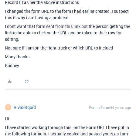
Record ID as per the above instructions
I changed the form URL to the form I had earlier created. I suspect
this is why i am having a problem.
I dont want that form sent from this link but the person getting the
link to be able to click on the URL and be taken to their row for
editing.
Not sure if I am on the right track or which URL to inclued
Many thanks
Rodney
Vivid-Squid
Forum|Forum|4 years ago
V
Hi
I have started working through this. on the Form URL I have put in
the following formula. I actually copied and pasted yours as I am