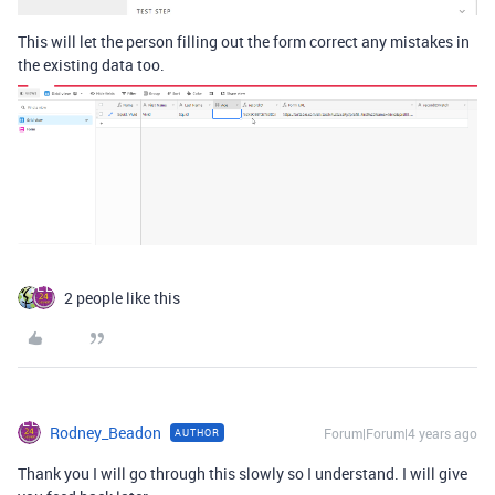
This will let the person filling out the form correct any mistakes in
the existing data too.
2 people like this
Rodney_Beadon
Forum|Forum|4 years ago
AUTHOR
Thank you I will go through this slowly so I understand. I will give