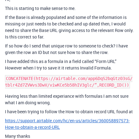
This is starting to make sense to me.
If the Base is already populated and some of the information is
missing or just needs to be checked and up dated then, I would
need to share the Base URL giving access to the relevant Row only.
Is this correct so far.
If so how do I send that unique row to someone to check? I have
given the row an ID but not sure how to share the row.
I have added this as a formula in a field called “Form URL”
However when I try to save it it returns Invalid Formula.
CONCATENATE(https://airtable.com/app6DqS2bqGtz03sG/
Having less than limited experiance with formulas I am not sure
what I am doing wrong.
I have been trying to follow the How to obtain record URL found at
https://support.airtable.com/hc/en-us/articles/360058897573-
How-to-obtain-a-record-URL
Many thanks