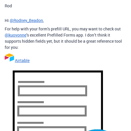
Rod
Hi
@Rodney_Beadon
,
For help with your form’s prefill URL, you may want to check out
@kuovonne
’s excellent Prefilled Forms app. I don’t think it
supports hidden fields yet, but it should be a great reference tool
for you:
Airtable