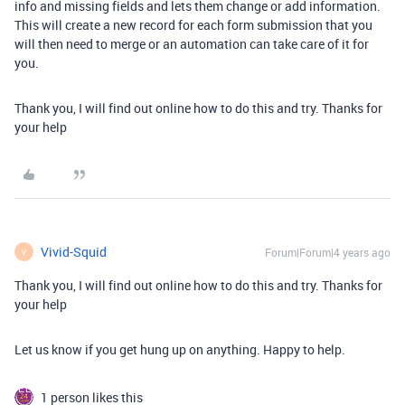
info and missing fields and lets them change or add information.
This will create a new record for each form submission that you
will then need to merge or an automation can take care of it for
you.
Thank you, I will find out online how to do this and try. Thanks for
your help
Vivid-Squid
Forum|Forum|4 years ago
V
Thank you, I will find out online how to do this and try. Thanks for
your help
Let us know if you get hung up on anything. Happy to help.
1 person likes this