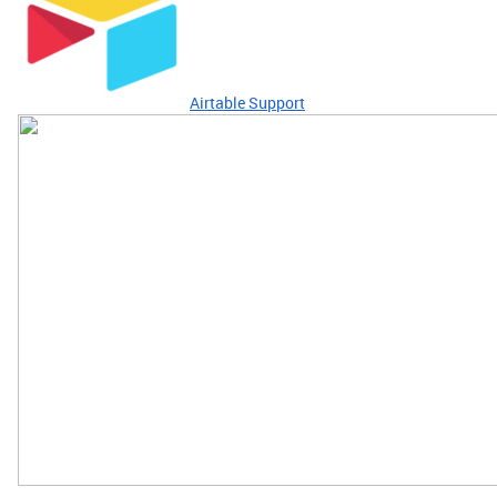
Airtable Support