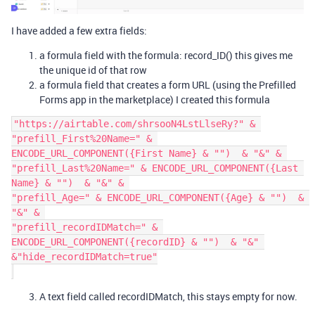
I have added a few extra fields:
a formula field with the formula: record_ID() this gives me
the unique id of that row
a formula field that creates a form URL (using the Prefilled
Forms app in the marketplace) I created this formula
"https://airtable.com/shrsooN4LstLlseRy?" & 

"prefill_First%20Name=" & 
ENCODE_URL_COMPONENT({First Name} & "")  & "&" & 

"prefill_Last%20Name=" & ENCODE_URL_COMPONENT({Last 
Name} & "")  & "&" & 

"prefill_Age=" & ENCODE_URL_COMPONENT({Age} & "")  & 
"&" & 

"prefill_recordIDMatch=" & 
ENCODE_URL_COMPONENT({recordID} & "")  & "&" 
&"hide_recordIDMatch=true"

A text field called recordIDMatch, this stays empty for now.