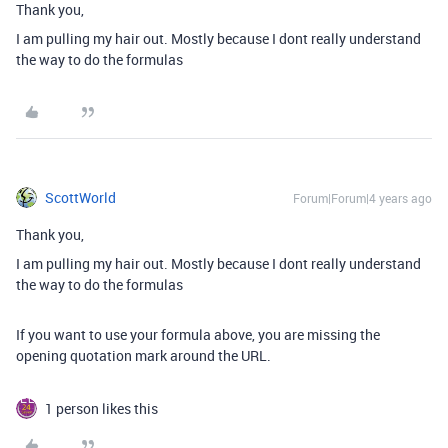
Thank you,
I am pulling my hair out. Mostly because I dont really understand
the way to do the formulas
ScottWorld
Forum|Forum|4 years ago
Thank you,
I am pulling my hair out. Mostly because I dont really understand
the way to do the formulas
If you want to use your formula above, you are missing the
opening quotation mark around the URL.
1 person likes this