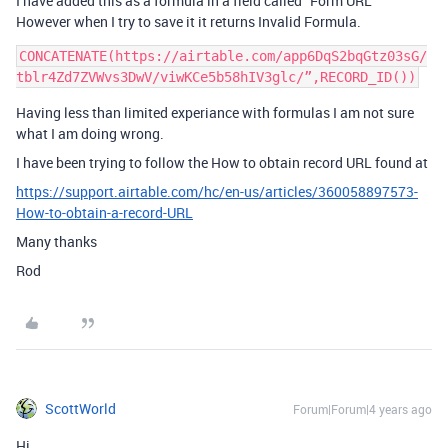
I have added this as a formula in a field called “Form URL”
However when I try to save it it returns Invalid Formula.
CONCATENATE(https://airtable.com/app6DqS2bqGtz03sG/
Having less than limited experiance with formulas I am not sure
what I am doing wrong.
I have been trying to follow the How to obtain record URL found at
https://support.airtable.com/hc/en-us/articles/360058897573-
How-to-obtain-a-record-URL
Many thanks
Rod
ScottWorld
Forum|Forum|4 years ago
Hi,