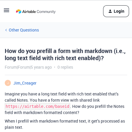
Login
Other Questions
How do you prefill a form with markdown (i.e.,
long text field with rich text enabled)?
Forum|Forum|5 years ago
0 replies
Jim_Creager
J
Imagine you have a long text field with rich text enabled that’s
called Notes. You have a form view with shared link
. How do you prefill the Notes
https://airtable.com/baseid
field with markdown formatted content?
When I prefill with markdown formatted text, it get’s processed as
plain text.