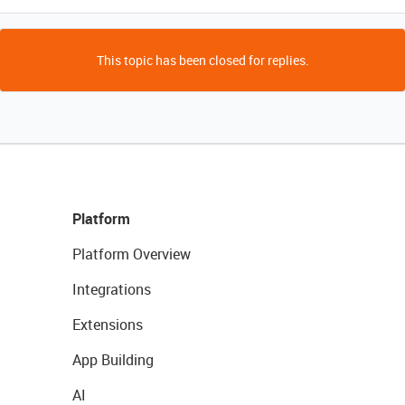
This topic has been closed for replies.
Platform
Platform Overview
Integrations
Extensions
App Building
AI