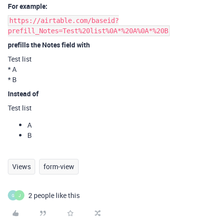
For example:
https://airtable.com/baseid?
prefill_Notes=Test%20list%0A*%20A%0A*%20B
prefills the Notes field with
Test list
* A
* B
Instead of
Test list
A
B
Views
form-view
2 people like this
G
J