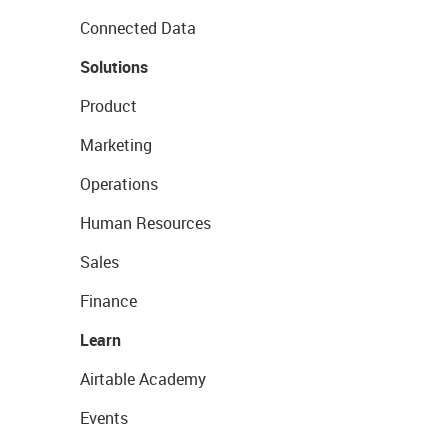
Connected Data
Solutions
Product
Marketing
Operations
Human Resources
Sales
Finance
Learn
Airtable Academy
Events