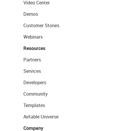
Video Center
Demos
Customer Stories
Webinars
Resources
Partners
Services
Developers
Community
Templates
Airtable Universe
Company