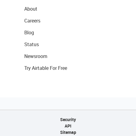
About
Careers
Blog
Status
Newsroom
Try Airtable For Free
Security
API
Sitemap