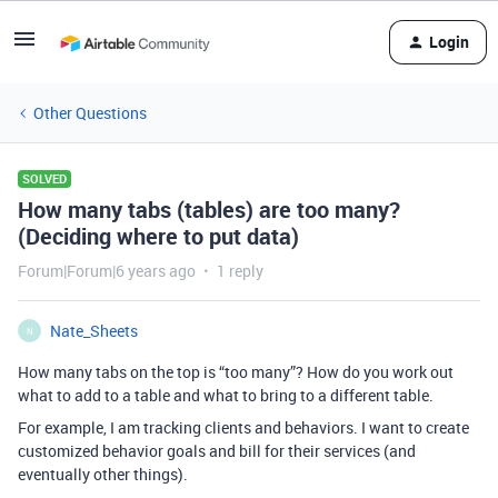
Login
Other Questions
SOLVED
How many tabs (tables) are too many?
(Deciding where to put data)
Forum|Forum|6 years ago
1 reply
Nate_Sheets
N
How many tabs on the top is “too many”? How do you work out
what to add to a table and what to bring to a different table.
For example, I am tracking clients and behaviors. I want to create
customized behavior goals and bill for their services (and
eventually other things).