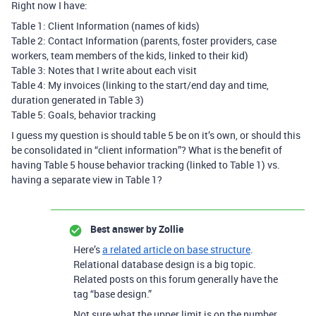
Right now I have:
Table 1: Client Information (names of kids)
Table 2: Contact Information (parents, foster providers, case
workers, team members of the kids, linked to their kid)
Table 3: Notes that I write about each visit
Table 4: My invoices (linking to the start/end day and time,
duration generated in Table 3)
Table 5: Goals, behavior tracking
I guess my question is should table 5 be on it’s own, or should this
be consolidated in “client information”? What is the benefit of
having Table 5 house behavior tracking (linked to Table 1) vs.
having a separate view in Table 1?
Best answer by
Zollie
Here’s
a related article on base structure
.
Relational database design is a big topic.
Related posts on this forum generally have the
tag “base design.”
Not sure what the upper limit is on the number