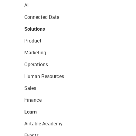
AI
Connected Data
Solutions
Product
Marketing
Operations
Human Resources
Sales
Finance
Learn
Airtable Academy
Events