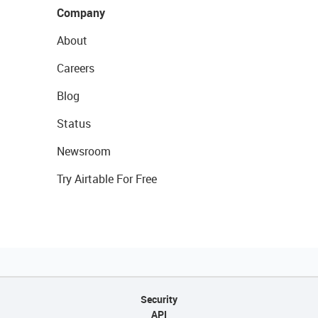
Company
About
Careers
Blog
Status
Newsroom
Try Airtable For Free
Security
API