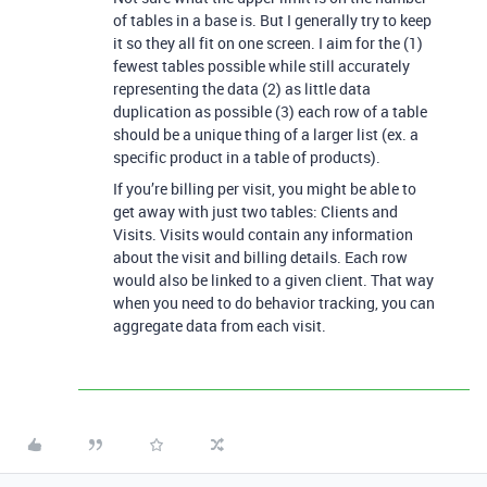
of tables in a base is. But I generally try to keep
it so they all fit on one screen. I aim for the (1)
fewest tables possible while still accurately
representing the data (2) as little data
duplication as possible (3) each row of a table
should be a unique thing of a larger list (ex. a
specific product in a table of products).
If you’re billing per visit, you might be able to
get away with just two tables: Clients and
Visits. Visits would contain any information
about the visit and billing details. Each row
would also be linked to a given client. That way
when you need to do behavior tracking, you can
aggregate data from each visit.