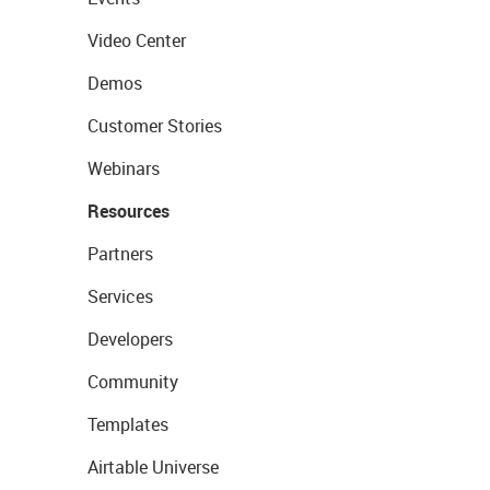
Video Center
Demos
Customer Stories
Webinars
Resources
Partners
Services
Developers
Community
Templates
Airtable Universe