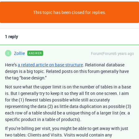
This topic has been closed for replies.
1 reply
Zollie
Forum|Forum|6 years ago
ANSWER
Z
Here’s
a related article on base structure
. Relational database
design is a big topic. Related posts on this forum generally have
the tag “base design.”
Not sure what the upper limit is on the number of tables in a base
is. But I generally try to keep it so they all fit on one screen. I aim
for the (1) fewest tables possible while still accurately
representing the data (2) as little data duplication as possible (3)
each row of a table should be a unique thing of a larger list (ex. a
specific product in a table of products).
If you’re billing per visit, you might be able to get away with just
two tables: Clients and Visits. Visits would contain any