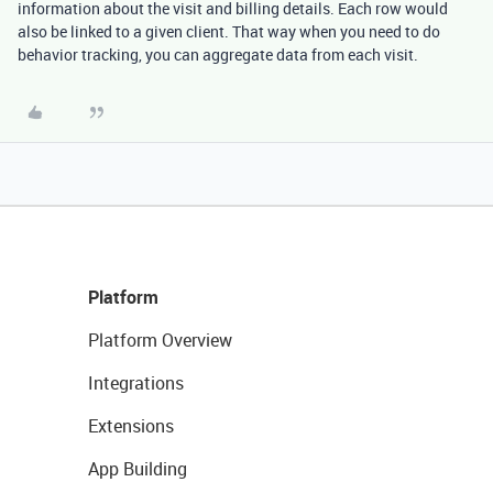
information about the visit and billing details. Each row would
also be linked to a given client. That way when you need to do
behavior tracking, you can aggregate data from each visit.
Platform
Platform Overview
Integrations
Extensions
App Building