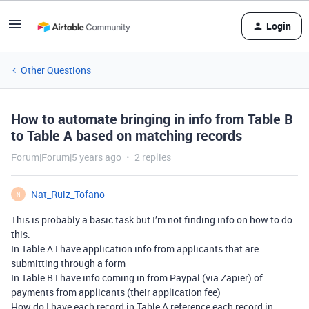
Login
Other Questions
How to automate bringing in info from Table B
to Table A based on matching records
Forum|Forum|5 years ago
2 replies
Nat_Ruiz_Tofano
N
This is probably a basic task but I’m not finding info on how to do
this.
In Table A I have application info from applicants that are
submitting through a form
In Table B I have info coming in from Paypal (via Zapier) of
payments from applicants (their application fee)
How do I have each record in Table A reference each record in