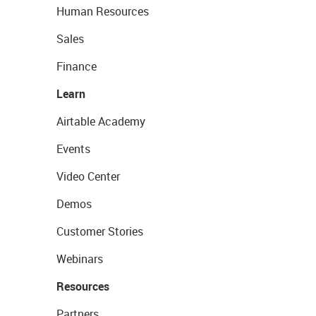
Human Resources
Sales
Finance
Learn
Airtable Academy
Events
Video Center
Demos
Customer Stories
Webinars
Resources
Partners