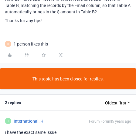
Table B, matching the records by the Email column, so that Table A
automatically brings in the $ amount in Table B?
Thanks for any tips!
1 person likes this
H
This topic has been closed for replies.
2 replies
Oldest first
International_H
Forum|Forum|5 years ago
I
i have the exact same issue