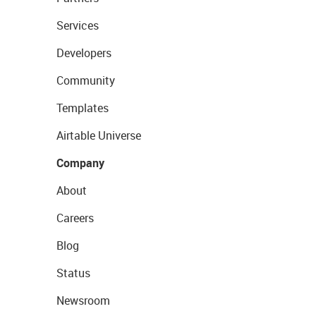
Services
Developers
Community
Templates
Airtable Universe
Company
About
Careers
Blog
Status
Newsroom