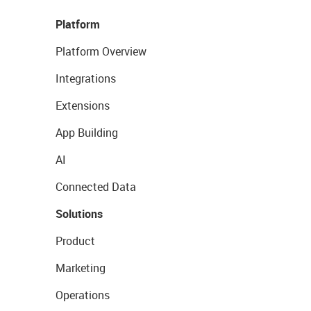
Platform
Platform Overview
Integrations
Extensions
App Building
AI
Connected Data
Solutions
Product
Marketing
Operations