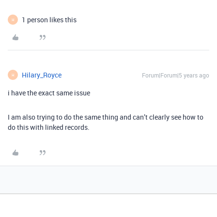
1 person likes this
H
Hilary_Royce
Forum|Forum|5 years ago
H
i have the exact same issue
I am also trying to do the same thing and can’t clearly see how to
do this with linked records.