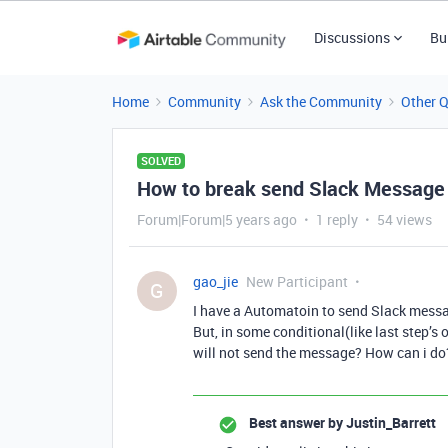
Discussions
Bu
Home
Community
Ask the Community
Other 
SOLVED
How to break send Slack Message 
Forum|Forum|5 years ago
1 reply
54 views
gao_jie
New Participant
G
I have a Automatoin to send Slack mess
But, in some conditional(like last step’s 
will not send the message? How can i do
Best answer by
Justin_Barrett