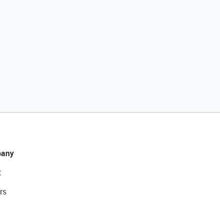
any
t
rs