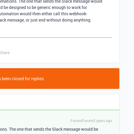
utomations. The one that sends the Slack message would
d be designed to be generic enough to work for
automation would then either call this webhook-
lack message, or just end without doing anything.
Share
 been closed for replies.
Forum|Forum|5 years ago
tions. The one that sends the Slack message would be