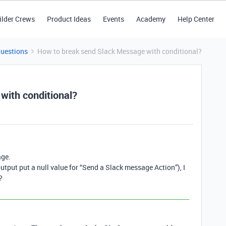
ilder Crews
Product Ideas
Events
Academy
Help Center
Questions
How to break send Slack Message with conditional?
with conditional?
age.
output put a null value for “Send a Slack message Action”), I
?