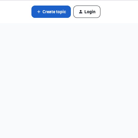
Create topic
Login