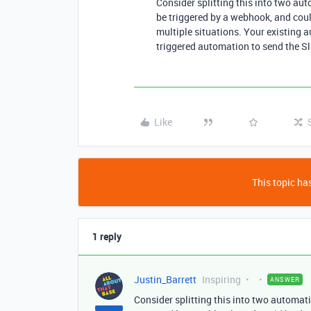
Consider splitting this into two a
be triggered by a webhook, and coul
multiple situations. Your existing 
triggered automation to send the S
Like
This topic has
1 reply
Justin_Barrett
Inspiring
ANSWER
Consider splitting this into two automa