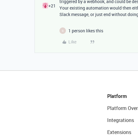
triggered by a webhook, and could be des
+21
Your existing automation would then eit
Slack message, or just end without doin
1 person likes this
G
Like
Platform
Platform Over
Integrations
Extensions