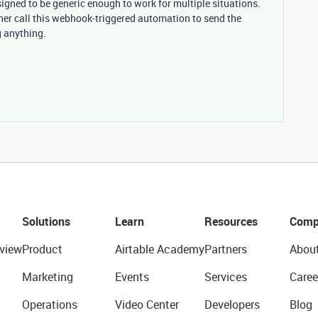
igned to be generic enough to work for multiple situations.
her call this webhook-triggered automation to send the
g anything.
Solutions
Learn
Resources
Comp
view
Product
Airtable Academy
Partners
Abou
Marketing
Events
Services
Caree
Operations
Video Center
Developers
Blog