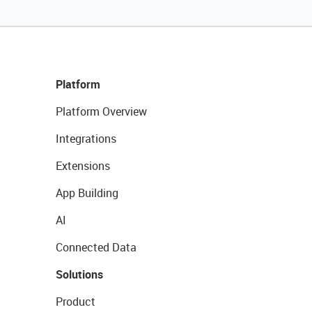
Platform
Platform Overview
Integrations
Extensions
App Building
AI
Connected Data
Solutions
Product