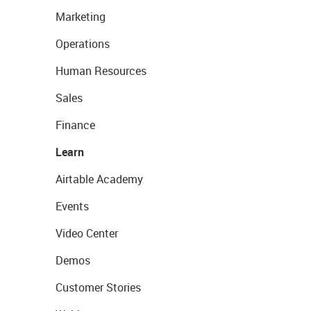
Marketing
Operations
Human Resources
Sales
Finance
Learn
Airtable Academy
Events
Video Center
Demos
Customer Stories