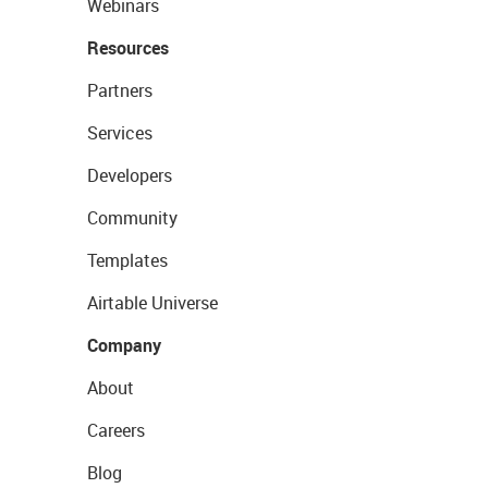
Webinars
Resources
Partners
Services
Developers
Community
Templates
Airtable Universe
Company
About
Careers
Blog