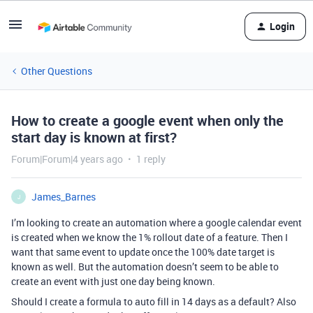
Login
Other Questions
How to create a google event when only the
start day is known at first?
Forum|Forum|4 years ago
1 reply
James_Barnes
J
I’m looking to create an automation where a google calendar event
is created when we know the 1% rollout date of a feature. Then I
want that same event to update once the 100% date target is
known as well. But the automation doesn’t seem to be able to
create an event with just one day being known.
Should I create a formula to auto fill in 14 days as a default? Also