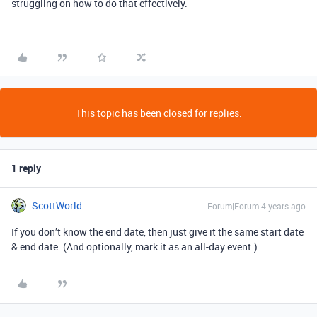
struggling on how to do that effectively.
This topic has been closed for replies.
1 reply
ScottWorld
Forum|Forum|4 years ago
If you don’t know the end date, then just give it the same start date
& end date. (And optionally, mark it as an all-day event.)