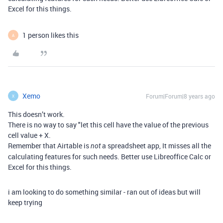
Excel for this things.
1 person likes this
A
Xemo
Forum|Forum|8 years ago
X
This doesn’t work.
There is no way to say "let this cell have the value of the previous
cell value + X.
Remember that Airtable is
a spreadsheet app, It misses all the
not
calculating features for such needs. Better use Libreoffice Calc or
Excel for this things.
i am looking to do something similar - ran out of ideas but will
keep trying