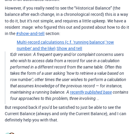
However, if you really need to see the “Historical Balance” (the
balance after each change, in a chronological record) this
a way
is
to do it, but it’s not simple, and requires a little upkeep. We have a
resident :mage: who figured this out and posted about how to do it
in the
#
show-and-tell
section:
Multi-record calculations (c.f. 'running balance,' 'row
number,' and the like)
Show and tell
tl;dr version: A frequent query and/or complaint concerns users
who wish to access data from a record for use in a calculation
performed in a different record from the same table. Often this
takes the form of a user asking ‘how to retrieve a value based on
row number’; other times the user wishes to perform a calculation
that assumes knowledge of the previous record — for instance,
maintaining a running balance. A
recently published base
contains
four approaches to this problem, three involving …
But respond back if you’d be satisfied to just be able to see the
Current Balance (always and only the Current Balance), and I can
definitely help you with that.