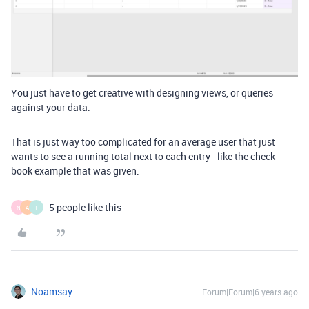
You just have to get creative with designing views, or queries
against your data.
That is just way too complicated for an average user that just
wants to see a running total next to each entry - like the check
book example that was given.
5 people like this
N
A
T
Noamsay
Forum|Forum|6 years ago