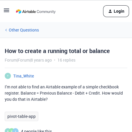
Login
Other Questions
How to create a running total or balance
Forum|Forum|8 years ago
16 replies
Tina_White
T
I’m not able to find an Airtable example of a simple checkbook
register. Balance = Previous Balance - Debit + Credit. How would
you do that in Airtable?
pivot-table-app
4 people like this
R
P
X