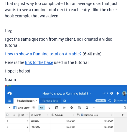
That is just way too complicated for an average user that just
wants to see a running total next to each entry - like the check
book example that was given.
Hey,
I got the same question from my client, so I created a video
tutorial:
How to show a Running total on Airtable?
(6:40 min)
Here is the
link to the base
used in the tutorial.
Hope it helps!
Noam