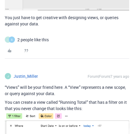
You just have to get creative with designing views, or queries
against your data.
2 people like this
I
S
Justin_Miller
Forum|Forum|7 years ago
J
“Views” will be your friend here. A “View” represents a new scope,
or query against your data.
You can create a view called “Running Total” that has a filter on it
that you never change that looks like this: