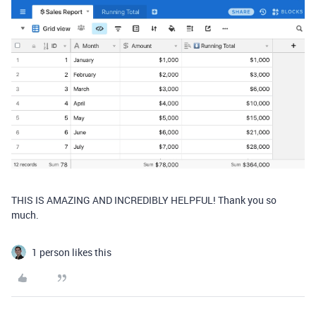
THIS IS AMAZING AND INCREDIBLY HELPFUL! Thank you so
much.
1 person likes this