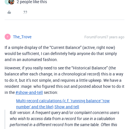
2 people like this
P
The_Trove
Forum|Forum|7 years ago
T
If a simple display of the “Current Balance” (active, right now)
would be sufficient, I can definitely help anyone do that simply
and in an automated fashion.
However, if you really need to see the “Historical Balance” (the
balance after each change, in a chronological record) this
a way
is
to do it, but it’s not simple, and requires a little upkeep. We have a
resident :mage: who figured this out and posted about how to do it
in the
#
show-and-tell
section:
Multi-record calculations (c.f. 'running balance,' 'row
number,' and the like)
Show and tell
tl;dr version: A frequent query and/or complaint concerns users
who wish to access data from a record for use in a calculation
performed in a different record from the same table. Often this