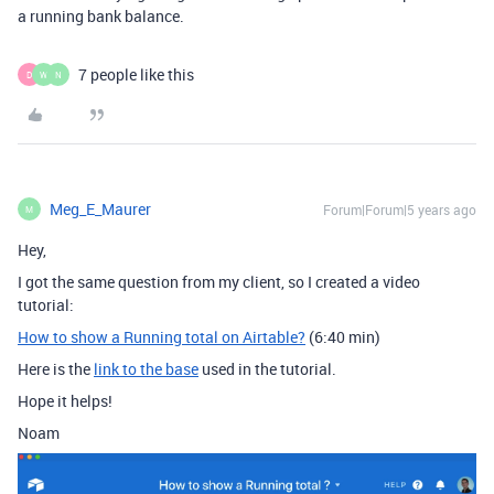
a running bank balance.
7 people like this
D
W
N
Meg_E_Maurer
Forum|Forum|5 years ago
M
Hey,
I got the same question from my client, so I created a video
tutorial:
How to show a Running total on Airtable?
(6:40 min)
Here is the
link to the base
used in the tutorial.
Hope it helps!
Noam