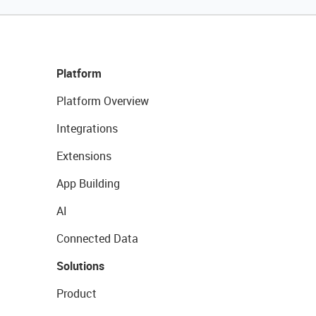
Platform
Platform Overview
Integrations
Extensions
App Building
AI
Connected Data
Solutions
Product