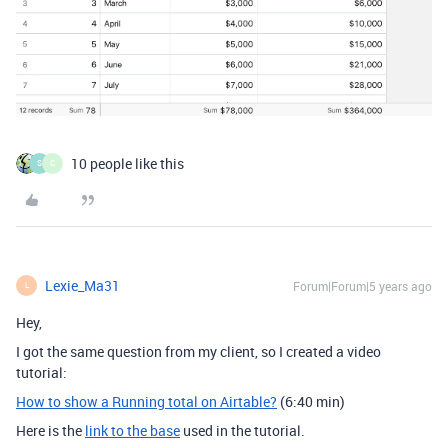
10 people like this
S
C
Lexie_Ma31
Forum|Forum|5 years ago
L
Hey,
I got the same question from my client, so I created a video
tutorial:
How to show a Running total on Airtable?
(6:40 min)
Here is the
link to the base
used in the tutorial.