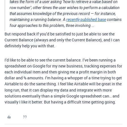
takes the form of a user asking ‘how to retrieve a value based on
row number’; other times the user wishes to perform a calculation
that assumes knowledge of the previous record — for instance,
maintaining a running balance. A
recently published base
contains
four approaches to this problem, three involving …
But respond back if you’d be satisfied to just be able to see the
Current Balance (always and only the Current Balance), and I can
definitely help you with that.
I’d like to be able to see the current balance. I’ve been running a
spreadsheet on Google for my new business, tracking expenses for
each individual item and then giving me a profit margin in both
dollar and % amounts. I’m having a whopper of a time trying to get
Airtable to do the same thing. I
like Airtable will be great in the
feel
long run, that it can display my data and integrate with more
solutions eventually than a simple Google spreadsheet can… and
visually I like it better. But having a difficult time getting going.