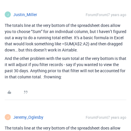
Justin_Miller
Forum|Forum|7 years ago
J
The totals line at the very bottom of the spreadsheet does allow
you to choose “Sum” for an individual column, but I haven’t figured
out a way to do a running total either. It’s a basic formula in Excel
that would look something like =SUM(A$2:A2) and then dragged
down… but this doesn’t work in Airtable.
And the other problem with the sum total at the very bottom is that
it will adjust if you filter records - say if you wanted to view the
past 30 days. Anything prior to that filter will not be accounted for
in that column total. :frowning:
Jeremy_Oglesby
Forum|Forum|7 years ago
J
The totals line at the very bottom of the spreadsheet does allow