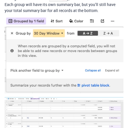
Each group will have its own summary bar, but you’ll still have
your total summary bar for all records at the bottom.