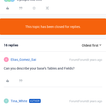
This topic has been closed for replies.
16 replies
Oldest first
Elias_Gomez_Sai
Forum|Forum|8 years ago
E
Can you describe your base’s Tables and Fields?
Tina_White
Forum|Forum|8 years ago
AUTHOR
T