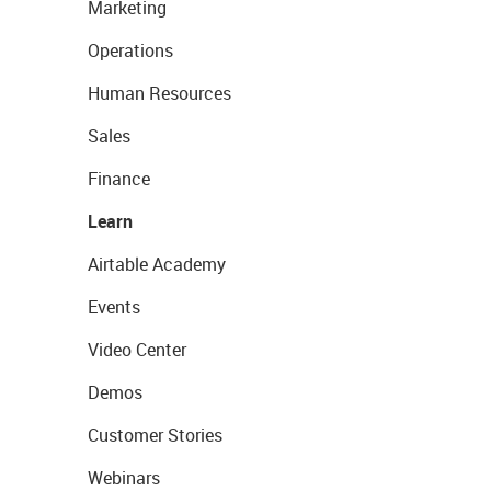
Marketing
Operations
Human Resources
Sales
Finance
Learn
Airtable Academy
Events
Video Center
Demos
Customer Stories
Webinars