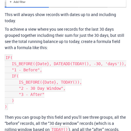
This will always show records with dates up to and including
today.
To achieve a view where you see records for the last 30 days
grouped together including their sum for just the 30 days, but still
see the total running balance up to today, create a formula field
with a formula like this:
IF(

   IS_BEFORE({Date}, DATEADD(TODAY(), -30, 'days')),

   "1 - Before",

   IF(

      IS_BEFORE({Date}, TODAY()),

      "2 - 30 Day Window",

      "3 - After"

   )

Then you can group by this field and you’ll see three groups, all the
“before” records, all the “30 day window” records (which is a
rolling window based on
), and all the “after” records.
TODAY()