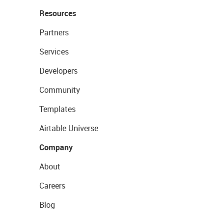
Resources
Partners
Services
Developers
Community
Templates
Airtable Universe
Company
About
Careers
Blog