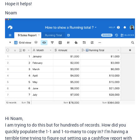
Hope it helps!
Noam
Hi Noam,
I am trying to do this but for hundreds of records. How did you
quickly populate the 1-1 and 1-to-many to copy in? I’m having a
terrible time trying to figure out setting up a cashflow report with