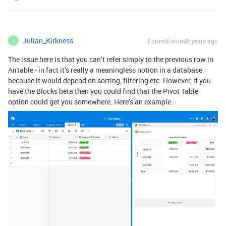
Julian_Kirkness
Forum|Forum|8 years ago
J
The issue here is that you can’t refer simply to the previous row in
Airtable - in fact it’s really a meaningless notion in a database
because it would depend on sorting, filtering etc. However, if you
have the Blocks beta then you could find that the Pivot Table
option could get you somewhere. Here’s an example: