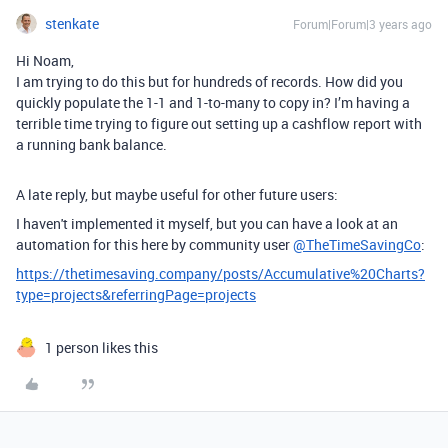
stenkate
Forum|Forum|3 years ago
Hi Noam,
I am trying to do this but for hundreds of records. How did you
quickly populate the 1-1 and 1-to-many to copy in? I’m having a
terrible time trying to figure out setting up a cashflow report with
a running bank balance.
A late reply, but maybe useful for other future users:
I haven't implemented it myself, but you can have a look at an
automation for this here by community user
@TheTimeSavingCo
:
https://thetimesaving.company/posts/Accumulative%20Charts?
type=projects&referringPage=projects
1 person likes this