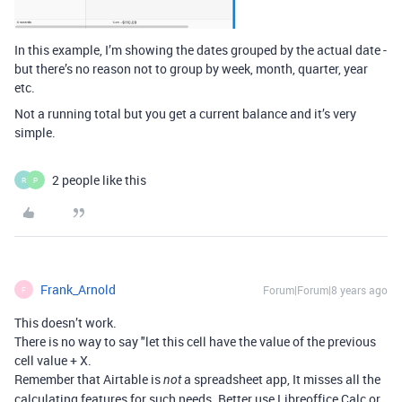
In this example, I’m showing the dates grouped by the actual date -
but there’s no reason not to group by week, month, quarter, year
etc.
Not a running total but you get a current balance and it’s very
simple.
2 people like this
R
P
Frank_Arnold
Forum|Forum|8 years ago
F
This doesn’t work.
There is no way to say "let this cell have the value of the previous
cell value + X.
Remember that Airtable is
a spreadsheet app, It misses all the
not
calculating features for such needs. Better use Libreoffice Calc or