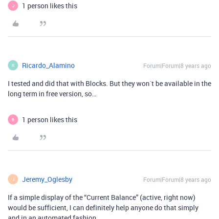
1 person likes this
J
Ricardo_Alamino
Forum|Forum|8 years ago
R
I tested and did that with Blocks. But they won´t be available in the
long term in free version, so…
1 person likes this
B
Jeremy_Oglesby
Forum|Forum|8 years ago
J
If a simple display of the “Current Balance” (active, right now)
would be sufficient, I can definitely help anyone do that simply
and in an automated fashion.