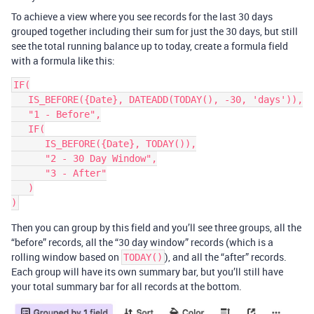
To achieve a view where you see records for the last 30 days
grouped together including their sum for just the 30 days, but still
see the total running balance up to today, create a formula field
with a formula like this:
IF(

   IS_BEFORE({Date}, DATEADD(TODAY(), -30, 'days')),

   "1 - Before",

   IF(

      IS_BEFORE({Date}, TODAY()),

      "2 - 30 Day Window",

      "3 - After"

   )

Then you can group by this field and you’ll see three groups, all the
“before” records, all the “30 day window” records (which is a
rolling window based on
), and all the “after” records.
TODAY()
Each group will have its own summary bar, but you’ll still have
your total summary bar for all records at the bottom.