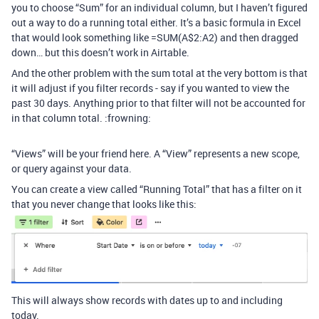
you to choose “Sum” for an individual column, but I haven’t figured
out a way to do a running total either. It’s a basic formula in Excel
that would look something like =SUM(A$2:A2) and then dragged
down… but this doesn’t work in Airtable.
And the other problem with the sum total at the very bottom is that
it will adjust if you filter records - say if you wanted to view the
past 30 days. Anything prior to that filter will not be accounted for
in that column total. :frowning:
“Views” will be your friend here. A “View” represents a new scope,
or query against your data.
You can create a view called “Running Total” that has a filter on it
that you never change that looks like this:
This will always show records with dates up to and including
today.