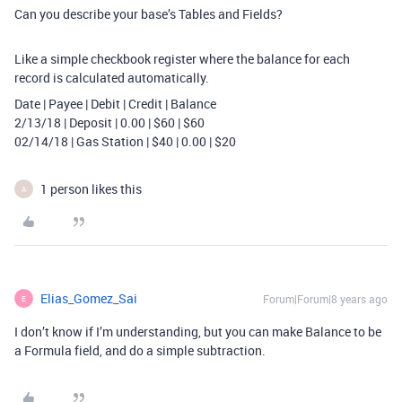
Can you describe your base’s Tables and Fields?
Like a simple checkbook register where the balance for each
record is calculated automatically.
Date | Payee | Debit | Credit | Balance
2/13/18 | Deposit | 0.00 | $60 | $60
02/14/18 | Gas Station | $40 | 0.00 | $20
1 person likes this
A
Elias_Gomez_Sai
Forum|Forum|8 years ago
E
I don’t know if I’m understanding, but you can make Balance to be
a Formula field, and do a simple subtraction.