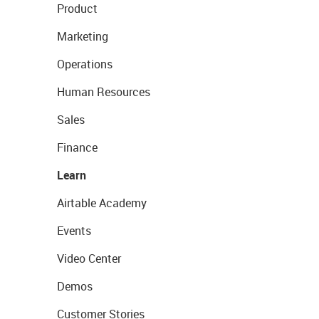
Product
Marketing
Operations
Human Resources
Sales
Finance
Learn
Airtable Academy
Events
Video Center
Demos
Customer Stories