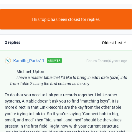
This topic has been closed for replies.
2 replies
Oldest first
Kamille_Parks11
Forum|Forum|4 years ago
ANSWER
Michael_Upton:
I have a master table that I’d like to bring in add’l data (size) into
from Table 2 using the first column as the key
To do that you need to link your records together. Unlike other
systems, Airtable doesn’t ask you to find “matching keys”. It is
more direct in that Link Records
the key from the other table
are
you’re trying to link to. So if you’re saying “Connect bob to big,
small, and med” then “big, small, and med” should be the values
present in the first field. Right now with your current structure,