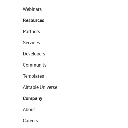
Webinars
Resources
Partners
Services
Developers
Community
Templates
Airtable Universe
Company
About
Careers