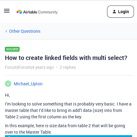
Login
Other Questions
SOLVED
How to create linked fields with multi select?
Forum|Forum|4 years ago
2 replies
Michael_Upton
M
Hi,
I’m looking to solve something that is probably very basic. I have a
master table that I’d like to bring in add’l data (size) into from
Table 2 using the first column as the key.
In this example, here is size data from table 2 that will be going
over to the Master Table.