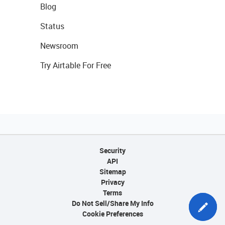
Blog
Status
Newsroom
Try Airtable For Free
Security
API
Sitemap
Privacy
Terms
Do Not Sell/Share My Info
Cookie Preferences