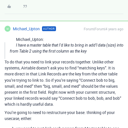
Michael_Upton
Forum|Forum|4 years ago
AUTHOR
M
Michael_Upton:
I have a master table that I’d like to bring in add’l data (size) into
from Table 2 using the first column as the key
To do that you need to link your records together. Unlike other
systems, Airtable doesn’t ask you to find “matching keys”. It is
more direct in that Link Records
the key from the other table
are
you’re trying to link to. So if you’re saying “Connect bob to big,
small, and med” then “big, small, and med” should be the values
present in the first field. Right now with your current structure,
your linked records would say “Connect bob to bob, bob, and bob”
which is hardly useful data.
You’re going to need to restructure your base. thinking of your
usecase, either: