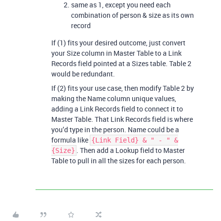
same as 1, except you need each
combination of person & size as its own
record
If (1) fits your desired outcome, just convert
your Size column in Master Table to a Link
Records field pointed at a Sizes table. Table 2
would be redundant.
If (2) fits your use case, then modify Table 2 by
making the Name column unique values,
adding a Link Records field to connect it to
Master Table. That Link Records field is where
you’d type in the person. Name could be a
formula like
{Link Field} & " - " &
. Then add a Lookup field to Master
{Size}
Table to pull in all the sizes for each person.