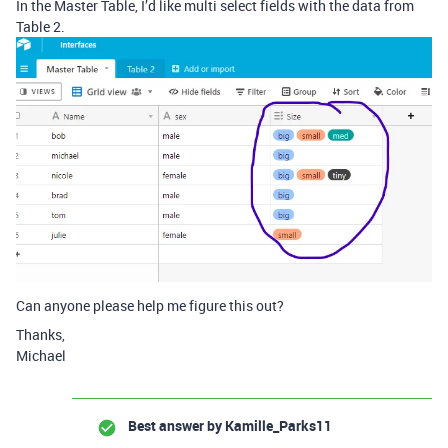
In the Master Table, I’d like multi select fields with the data from
Table 2.
Can anyone please help me figure this out?
Thanks,
Michael
Best answer by
Kamille_Parks11