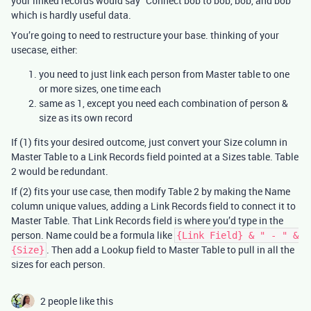
your linked records would say “Connect bob to bob, bob, and bob”
which is hardly useful data.
You’re going to need to restructure your base. thinking of your
usecase, either:
you need to just link each person from Master table to one
or more sizes, one time each
same as 1, except you need each combination of person &
size as its own record
If (1) fits your desired outcome, just convert your Size column in
Master Table to a Link Records field pointed at a Sizes table. Table
2 would be redundant.
If (2) fits your use case, then modify Table 2 by making the Name
column unique values, adding a Link Records field to connect it to
Master Table. That Link Records field is where you’d type in the
person. Name could be a formula like
{Link Field} & " - " &
. Then add a Lookup field to Master Table to pull in all the
{Size}
sizes for each person.
2 people like this