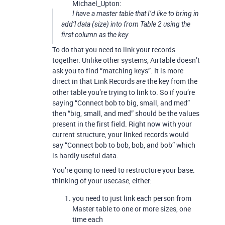
Michael_Upton:
I have a master table that I’d like to bring in
add’l data (size) into from Table 2 using the
first column as the key
To do that you need to link your records
together. Unlike other systems, Airtable doesn’t
ask you to find “matching keys”. It is more
direct in that Link Records
the key from the
are
other table you’re trying to link to. So if you’re
saying “Connect bob to big, small, and med”
then “big, small, and med” should be the values
present in the first field. Right now with your
current structure, your linked records would
say “Connect bob to bob, bob, and bob” which
is hardly useful data.
You’re going to need to restructure your base.
thinking of your usecase, either:
you need to just link each person from
Master table to one or more sizes, one
time each