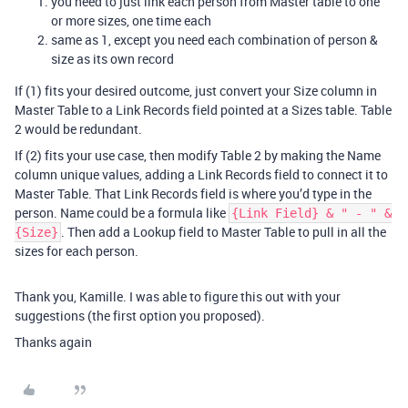
you need to just link each person from Master table to one
or more sizes, one time each
same as 1, except you need each combination of person &
size as its own record
If (1) fits your desired outcome, just convert your Size column in
Master Table to a Link Records field pointed at a Sizes table. Table
2 would be redundant.
If (2) fits your use case, then modify Table 2 by making the Name
column unique values, adding a Link Records field to connect it to
Master Table. That Link Records field is where you’d type in the
person. Name could be a formula like
{Link Field} & " - " &
. Then add a Lookup field to Master Table to pull in all the
{Size}
sizes for each person.
Thank you, Kamille. I was able to figure this out with your
suggestions (the first option you proposed).
Thanks again