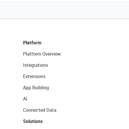
Platform
Platform Overview
Integrations
Extensions
App Building
AI
Connected Data
Solutions