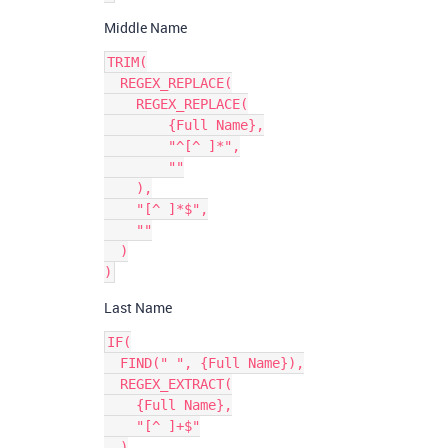
Middle Name
TRIM(

  REGEX_REPLACE(

    REGEX_REPLACE(

        {Full Name},

        "^[^ ]*",

        ""

    ),

    "[^ ]*$",

    ""

  )

Last Name
IF(

  FIND(" ", {Full Name}),

  REGEX_EXTRACT(

    {Full Name},

    "[^ ]+$"

  )
