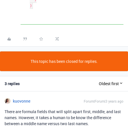
This topic has been closed for replies.
3 replies
Oldest first
kuovonne
Forum|Forum|3 years ago
There are formula fields that will split apart first, middle, and last
names. However, it takes a human to be know the difference
between a middle name versus two last names.