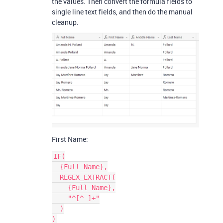
the values. Then convert the formula fields to
single line text fields, and then do the manual
cleanup.
First Name:
IF(

  {Full Name},

  REGEX_EXTRACT(

    {Full Name},

    "^[^ ]+"

  )
