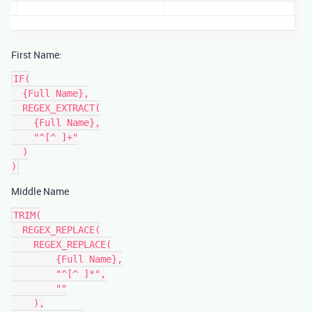
First Name:
IF(

  {Full Name},

  REGEX_EXTRACT(

    {Full Name},

    "^[^ ]+"

  )

Middle Name
TRIM(

  REGEX_REPLACE(

    REGEX_REPLACE(

        {Full Name},

        "^[^ ]*",

        ""

    ),
