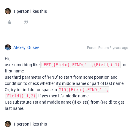
1 person likes this
Alexey_Gusev
Forum|Forum|3 years ago
Hi,
use something like
for
LEFT({Field},FIND(' ',{Field})-1)
first name
use third parameter of ‘FIND’ to start from some position and
condition to check whether it’s middle name or part of last name.
Or, try to find dot or space in
MID({Field},FIND(' ',
, if yes then it’s middle name.
{Field})+1,2)
Use substitute 1st and middle name (if exists) from {Field} to get
last name.
1 person likes this