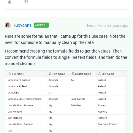
kuovonne
Forum|Forum|3 years ago
ANSWER
Here are some formulas that I came up for this use case. Note the
need for someone to manually clean up the data.
I recommend creating the formula fields to get the values. Then
convert the formula fields to single line text fields, and then do the
manual cleanup.