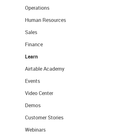
Operations
Human Resources
Sales
Finance
Learn
Airtable Academy
Events
Video Center
Demos
Customer Stories
Webinars