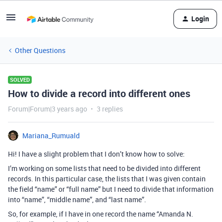
Login
Other Questions
SOLVED
How to divide a record into different ones
Forum|Forum|3 years ago
3 replies
Mariana_Rumuald
Hi! I have a slight problem that I don’t know how to solve:
I’m working on some lists that need to be divided into different
records. In this particular case, the lists that I was given contain
the field “name” or “full name” but I need to divide that information
into “name”, “middle name”, and “last name”.
So, for example, if I have in one record the name “Amanda N.