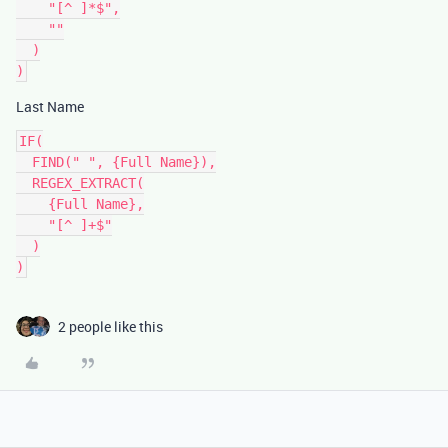
    "[^ ]*$",

    ""

  )

Last Name
IF(

  FIND(" ", {Full Name}),

  REGEX_EXTRACT(

    {Full Name},

    "[^ ]+$"

  )

2 people like this