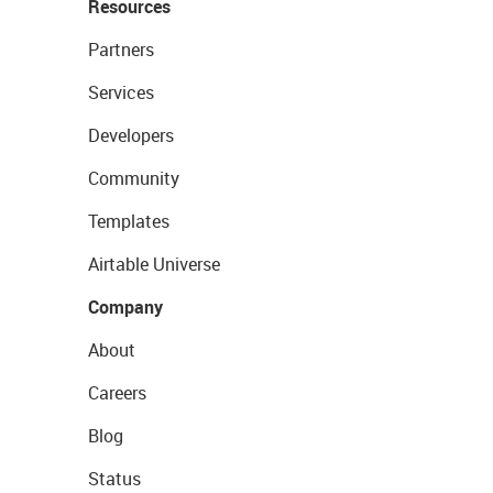
Resources
Partners
Services
Developers
Community
Templates
Airtable Universe
Company
About
Careers
Blog
Status