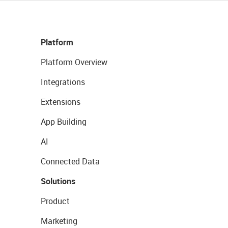
Platform
Platform Overview
Integrations
Extensions
App Building
AI
Connected Data
Solutions
Product
Marketing