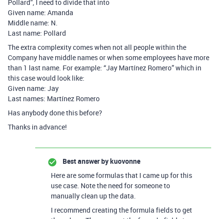
Pollard”, I need to divide that into
Given name: Amanda
Middle name: N.
Last name: Pollard
The extra complexity comes when not all people within the
Company have middle names or when some employees have more
than 1 last name. For example: “Jay Martínez Romero” which in
this case would look like:
Given name: Jay
Last names: Martínez Romero
Has anybody done this before?
Thanks in advance!
Best answer by
kuovonne
Here are some formulas that I came up for this
use case. Note the need for someone to
manually clean up the data.
I recommend creating the formula fields to get