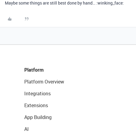
Maybe some things are still best done by hand… :winking_face:
Platform
Platform Overview
Integrations
Extensions
App Building
AI