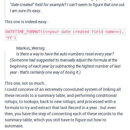
“date created” field for example? I can’t seem to figure that one out.
I am sure it’s easy…
This one is indeed easy -
DATETIME_FORMAT({<<your date created field name>>}, 
Markus_Wernig:
Is there a way to have the auto-numbers reset every year?
(Someone had suggested to manually adjust the formula at the
beginning of each year by subtracting the highest number of last
year - that’s certainly one way of doing it.)
This one, not so much…
I could conceive of an extremely convoluted system of linking all
these records to a summary table, and performing conditional
rollups, to lookups, back to new rollups, and processed with a
formula to try and extract that last Record in a year… but even
then, you have the step of connecting each of these records to the
summary table, which you still have to figure out how to
automate.