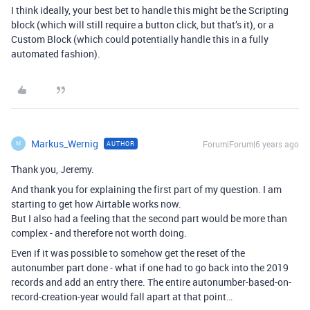
I think ideally, your best bet to handle this might be the Scripting
block (which will still require a button click, but that’s it), or a
Custom Block (which could potentially handle this in a fully
automated fashion).
Markus_Wernig
Forum|Forum|6 years ago
AUTHOR
M
Thank you, Jeremy.
And thank you for explaining the first part of my question. I am
starting to get how Airtable works now.
But I also had a feeling that the second part would be more than
complex - and therefore not worth doing.
Even if it was possible to somehow get the reset of the
autonumber part done - what if one had to go back into the 2019
records and add an entry there. The entire autonumber-based-on-
record-creation-year would fall apart at that point…