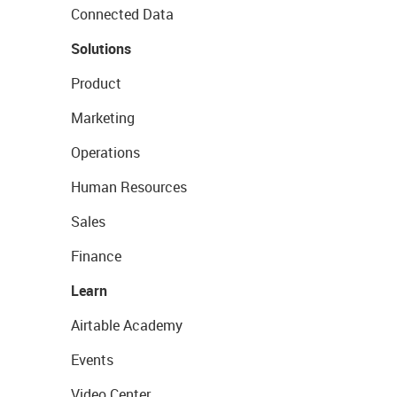
Connected Data
Solutions
Product
Marketing
Operations
Human Resources
Sales
Finance
Learn
Airtable Academy
Events
Video Center