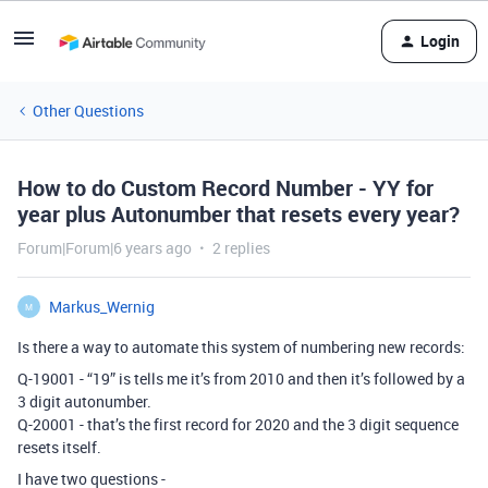
Login
Other Questions
How to do Custom Record Number - YY for
year plus Autonumber that resets every year?
Forum|Forum|6 years ago
2 replies
Markus_Wernig
M
Is there a way to automate this system of numbering new records:
Q-19001 - “19” is tells me it’s from 2010 and then it’s followed by a
3 digit autonumber.
Q-20001 - that’s the first record for 2020 and the 3 digit sequence
resets itself.
I have two questions -