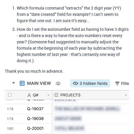
Which formula command “extracts” the 2 digit year (YY)
from a “date created” field for example? I can’t seem to
figure that one out. I am sure it’s easy…
How do I set the autonumber field as having to have 3 digits
- and is there a way to have the auto-numbers reset every
year? (Someone had suggested to manually adjust the
formula at the beginning of each year by subtracting the
highest number of last year - that’s certainly one way of
doing it.)
Thank you so much in advance.