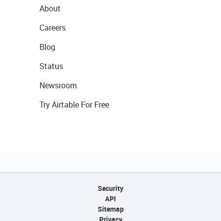
About
Careers
Blog
Status
Newsroom
Try Airtable For Free
Security
API
Sitemap
Privacy