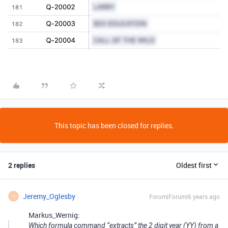
This topic has been closed for replies.
2 replies
Oldest first
Jeremy_Oglesby
Forum|Forum|6 years ago
J
Markus_Wernig:
Which formula command “extracts” the 2 digit year (YY) from a