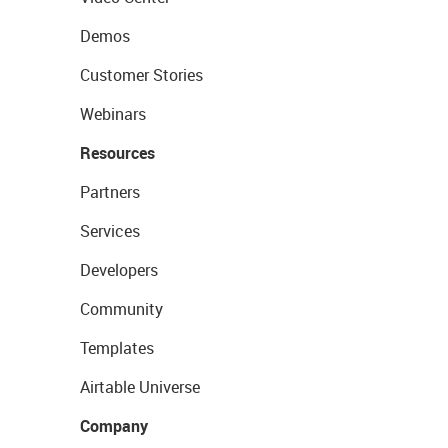
Demos
Customer Stories
Webinars
Resources
Partners
Services
Developers
Community
Templates
Airtable Universe
Company