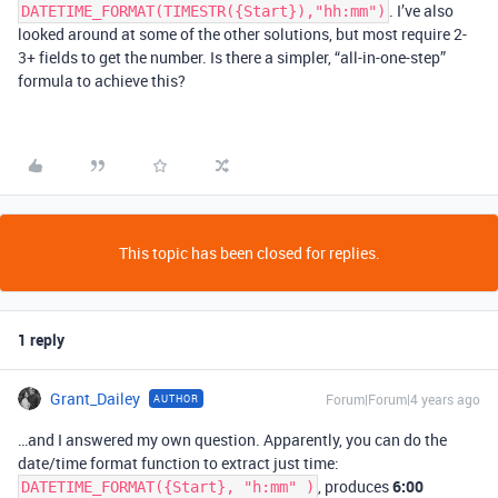
. I’ve also
DATETIME_FORMAT(TIMESTR({Start}),"hh:mm")
looked around at some of the other solutions, but most require 2-
3+ fields to get the number. Is there a simpler, “all-in-one-step”
formula to achieve this?
This topic has been closed for replies.
1 reply
Grant_Dailey
Forum|Forum|4 years ago
AUTHOR
…and I answered my own question. Apparently, you can do the
date/time format function to extract just time:
, produces
6:00
DATETIME_FORMAT({Start}, "h:mm" )