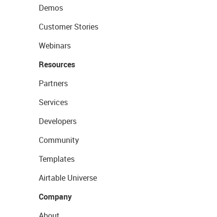
Demos
Customer Stories
Webinars
Resources
Partners
Services
Developers
Community
Templates
Airtable Universe
Company
About