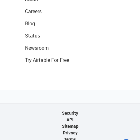
Careers
Blog
Status
Newsroom
Try Airtable For Free
Security
API
Sitemap
Privacy
Terms