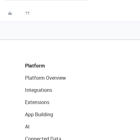
Platform
Platform Overview
Integrations
Extensions
App Building
AI
Connected Data