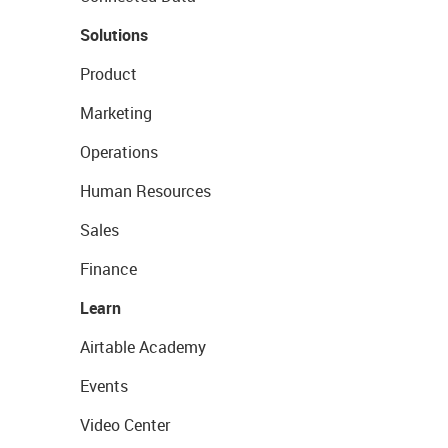
Solutions
Product
Marketing
Operations
Human Resources
Sales
Finance
Learn
Airtable Academy
Events
Video Center