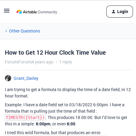
Login
Other Questions
How to Get 12 Hour Clock Time Value
Forum|Forum|4 years ago
1 reply
Grant_Dailey
I am trying to get a formula to display the time of a date field, in 12
hour format.
Example: I have a date field set to 03/18/2022 6:00pm. I have a
formula that is pulling just the time of that field :
. This produces 18:00:00. But I’d love to get
TIMESTR({Start})
this in a simple:
6:00pm
, or even
6:00
.
I tried this wild formula, but that produces an error: