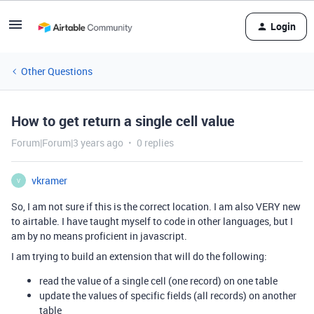
Login
Other Questions
How to get return a single cell value
Forum|Forum|3 years ago
0 replies
vkramer
V
So, I am not sure if this is the correct location. I am also VERY new
to airtable. I have taught myself to code in other languages, but I
am by no means proficient in javascript.
I am trying to build an extension that will do the following:
read the value of a single cell (one record) on one table
update the values of specific fields (all records) on another
table