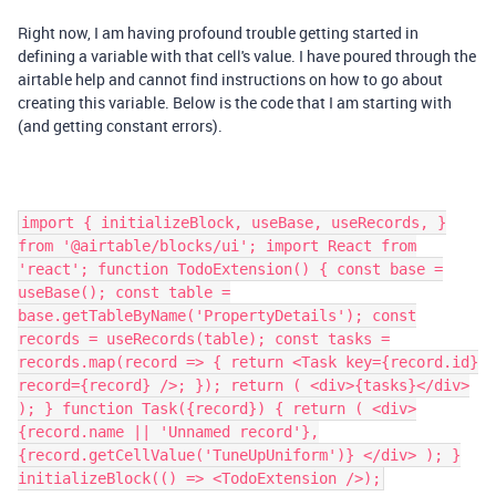
Right now, I am having profound trouble getting started in
defining a variable with that cell's value. I have poured through the
airtable help and cannot find instructions on how to go about
creating this variable. Below is the code that I am starting with
(and getting constant errors).
import { initializeBlock, useBase, useRecords, }
from '@airtable/blocks/ui'; import React from
'react'; function TodoExtension() { const base =
useBase(); const table =
base.getTableByName('PropertyDetails'); const
records = useRecords(table); const tasks =
records.map(record => { return <Task key={record.id}
record={record} />; }); return ( <div>{tasks}</div>
); } function Task({record}) { return ( <div>
{record.name || 'Unnamed record'},
{record.getCellValue('TuneUpUniform')} </div> ); }
initializeBlock(() => <TodoExtension />);