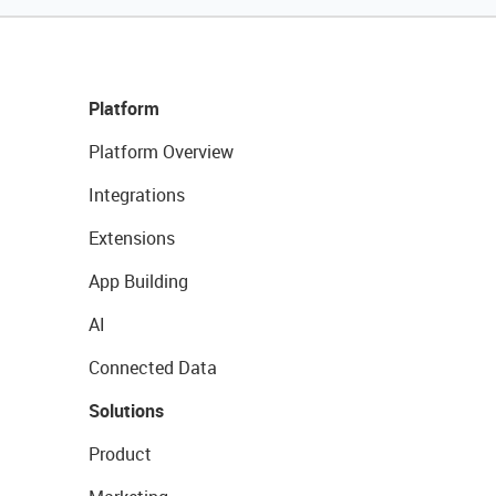
Platform
Platform Overview
Integrations
Extensions
App Building
AI
Connected Data
Solutions
Product