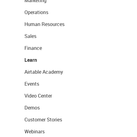
Marketing
Operations
Human Resources
Sales
Finance
Learn
Airtable Academy
Events
Video Center
Demos
Customer Stories
Webinars