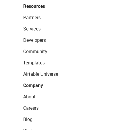
Resources
Partners
Services
Developers
Community
Templates
Airtable Universe
Company
About
Careers
Blog