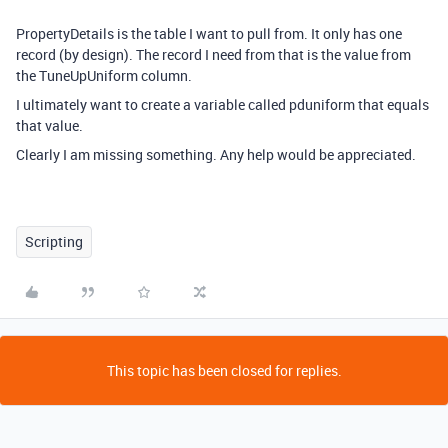
PropertyDetails is the table I want to pull from. It only has one
record (by design). The record I need from that is the value from
the TuneUpUniform column.
I ultimately want to create a variable called pduniform that equals
that value.
Clearly I am missing something. Any help would be appreciated.
Scripting
This topic has been closed for replies.