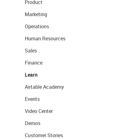
Product
Marketing
Operations
Human Resources
Sales
Finance
Learn
Airtable Academy
Events
Video Center
Demos
Customer Stories