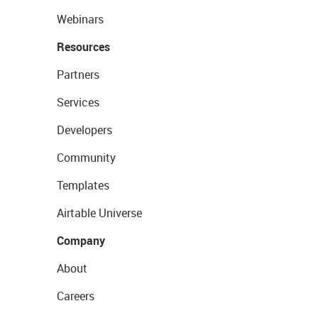
Webinars
Resources
Partners
Services
Developers
Community
Templates
Airtable Universe
Company
About
Careers