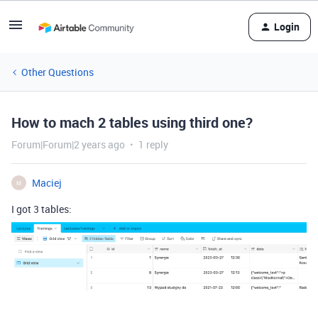
Login
Other Questions
How to mach 2 tables using third one?
Forum|Forum|2 years ago
1 reply
Maciej
M
I got 3 tables: