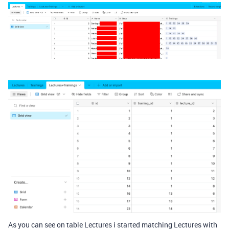
As you can see on table Lectures i started matching Lectures with