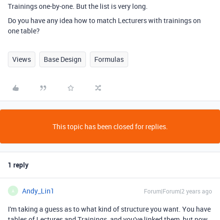
Trainings one-by-one. But the list is very long.
Do you have any idea how to match Lecturers with trainings on
one table?
Views
Base Design
Formulas
This topic has been closed for replies.
1 reply
Andy_Lin1
Forum|Forum|2 years ago
A
I'm taking a guess as to what kind of structure you want. You have
tables of Lectures and Trainings, and you've linked them, but now