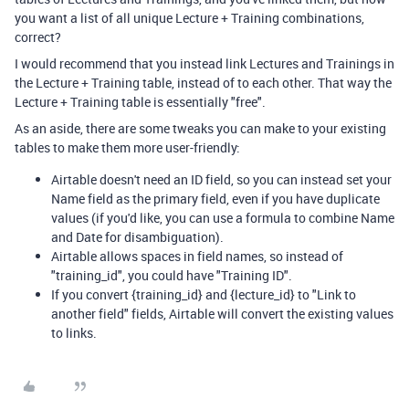
you want a list of all unique Lecture + Training combinations,
correct?
I would recommend that you instead link Lectures and Trainings in
the Lecture + Training table, instead of to each other. That way the
Lecture + Training table is essentially "free".
As an aside, there are some tweaks you can make to your existing
tables to make them more user-friendly:
Airtable doesn't need an ID field, so you can instead set your
Name field as the primary field, even if you have duplicate
values (if you'd like, you can use a formula to combine Name
and Date for disambiguation).
Airtable allows spaces in field names, so instead of
"training_id", you could have "Training ID".
If you convert {training_id} and {lecture_id} to "Link to
another field" fields, Airtable will convert the existing values
to links.