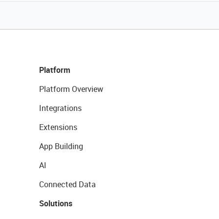
Platform
Platform Overview
Integrations
Extensions
App Building
AI
Connected Data
Solutions