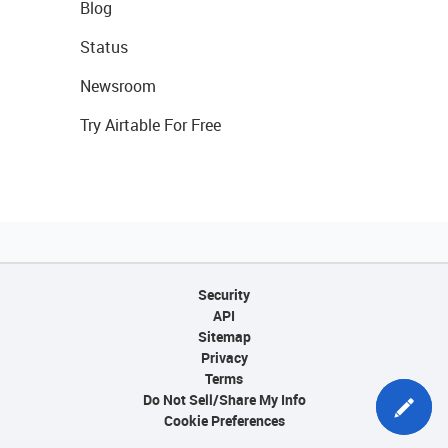
Blog
Status
Newsroom
Try Airtable For Free
Security
API
Sitemap
Privacy
Terms
Do Not Sell/Share My Info
Cookie Preferences