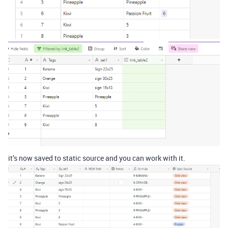
it’s now saved to static source and you can work with it.