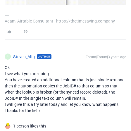
Adam, Airtable Consultant - https://thetimesaving.company
Steven_Alig
Forum|Forum|3 years ago
AUTHOR
S
Ok,
I see what you are doing.
You have created an additional column that is just single text and
then the automation copies the JobID# to that column so that
when the lookup is broken (or the synced record deleted), the
JobID# in the single text column will remain.
I will give this a try later today and let you know what happens.
Thanks for the help.
1 person likes this