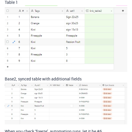
Table 1
Base2, synced table with additional fields
When you check ‘freeze’, automation runs, let it be
#6