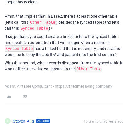
I hope this is clear.
Hmm, that implies that in Base2, there’s at least one other table
(let’s call this
) besides the synced table (and let’s
Other Table
call this
)?
Synced Table
If so, perhaps you could create a linked field to the synced table
and create an automation that will trigger when a record in
has a linked field that is not empty, and it’s action
Synced Table
would be to copy the Job ID# and paste it into the first column?
With this method, when records disappear from the synced table it
won’t affect the value you pasted in the
Other Table
Adam, Airtable Consultant - https://thetimesaving.company
Steven_Alig
Forum|Forum|3 years ago
AUTHOR
S