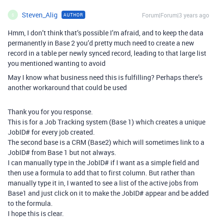
Steven_Alig
Forum|Forum|3 years ago
AUTHOR
S
Hmm, I don’t think that’s possible I’m afraid, and to keep the data
permanently in Base 2 you’d pretty much need to create a new
record in a table per newly synced record, leading to that large list
you mentioned wanting to avoid
May I know what business need this is fulfilling? Perhaps there’s
another workaround that could be used
Thank you for you response.
This is for a Job Tracking system (Base 1) which creates a unique
JobID# for every job created.
The second base is a CRM (Base2) which will sometimes link to a
JobID# from Base 1 but not always.
I can manually type in the JobID# if I want as a simple field and
then use a formula to add that to first column. But rather than
manually type it in, I wanted to see a list of the active jobs from
Base1 and just click on it to make the JobID# appear and be added
to the formula.
I hope this is clear.