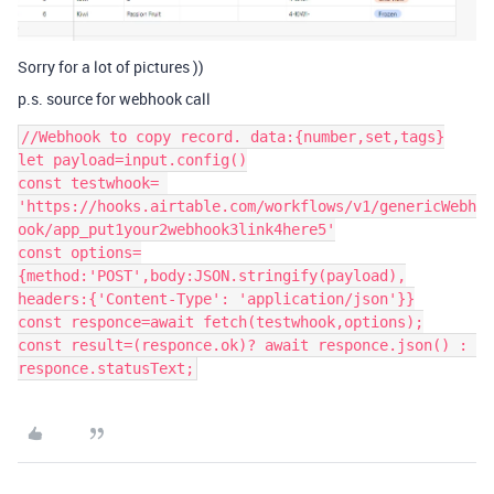
Sorry for a lot of pictures ))
p.s. source for webhook call
//Webhook to copy record. data:{number,set,tags}

let payload=input.config()

const testwhook= 
'https://hooks.airtable.com/workflows/v1/genericWebh
ook/app_put1your2webhook3link4here5'

const options=
{method:'POST',body:JSON.stringify(payload),

headers:{'Content-Type': 'application/json'}}

const responce=await fetch(testwhook,options);

const result=(responce.ok)? await responce.json() : 