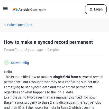
Login
Other Questions
How to make a synced record permanent
Forum|Forum|3 years ago
9 replies
Steven_Alig
S
Hello,
This is more like How to make a ‘
single field from a
synced record
permanent’. But I thought that may be a confusing subject title.
I am trying to use synced data and make a field permanent
regardless of what happens to the initial data.
Example using two bases that are manually synced (for now):
Base 1 syncs properly to Base 2 and displays all the ‘active’ jobs
and their ID #. I then use a formula in Base 2 which uses the