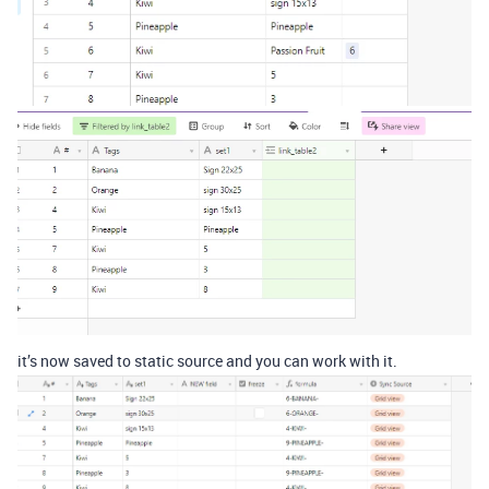
it’s now saved to static source and you can work with it.