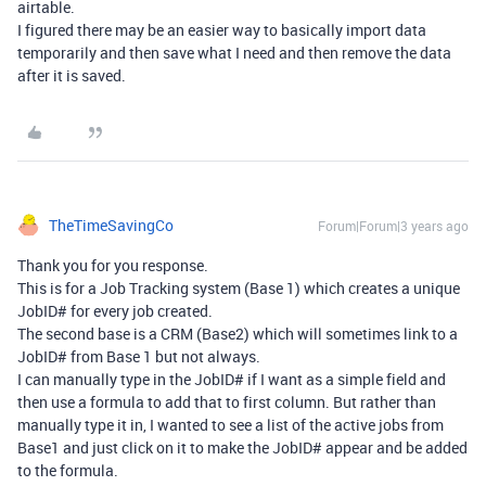
airtable.
I figured there may be an easier way to basically import data
temporarily and then save what I need and then remove the data
after it is saved.
TheTimeSavingCo
Forum|Forum|3 years ago
Thank you for you response.
This is for a Job Tracking system (Base 1) which creates a unique
JobID# for every job created.
The second base is a CRM (Base2) which will sometimes link to a
JobID# from Base 1 but not always.
I can manually type in the JobID# if I want as a simple field and
then use a formula to add that to first column. But rather than
manually type it in, I wanted to see a list of the active jobs from
Base1 and just click on it to make the JobID# appear and be added
to the formula.