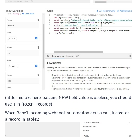
(little mistake here, passing NEW field value is useless, you should
use it in 'frozen ’ records)
When Base1 incoming webhook automation gets a call, it creates
a record in Table2