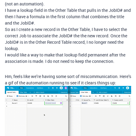
(not an automation).
I have a lookup field in the Other Table that pulls in the JobID# and
then I have a formula in the first column that combines the title
and the JobID#.
So as I create a new record in the Other Table, I have to select the
correct Job to associate the JobID# the the new record. Once the
JobID# is in the Other Record Table record, I no longer need the
lookup.
I would like a way to make that lookup field permanent after the
association is made. I do not need to keep the connection.
Hm, feels like we’re having some sort of miscommunication. Here’s
a gif of the automation running to see if it clears things up: