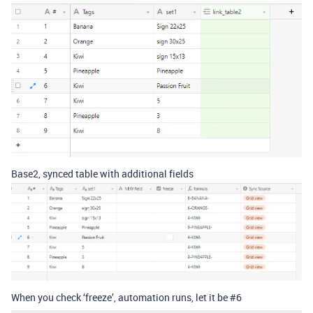
Base2, synced table with additional fields
When you check ‘freeze’, automation runs, let it be
#6