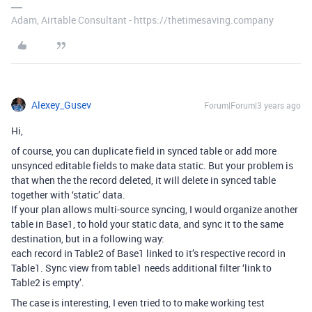
Adam, Airtable Consultant - https://thetimesaving.company
Alexey_Gusev
Forum|Forum|3 years ago
Hi,
of course, you can duplicate field in synced table or add more
unsynced editable fields to make data static. But your problem is
that when the the record deleted, it will delete in synced table
together with ‘static’ data.
If your plan allows multi-source syncing, I would organize another
table in Base1, to hold your static data, and sync it to the same
destination, but in a following way:
each record in Table2 of Base1 linked to it’s respective record in
Table1. Sync view from table1 needs additional filter ‘link to
Table2 is empty’.
The case is interesting, I even tried to to make working test