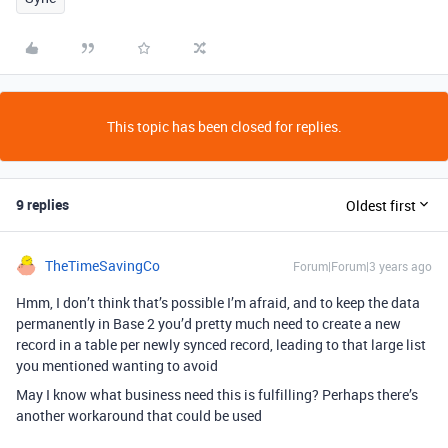
This topic has been closed for replies.
9 replies
Oldest first
TheTimeSavingCo
Forum|Forum|3 years ago
Hmm, I don’t think that’s possible I’m afraid, and to keep the data
permanently in Base 2 you’d pretty much need to create a new
record in a table per newly synced record, leading to that large list
you mentioned wanting to avoid
May I know what business need this is fulfilling? Perhaps there’s
another workaround that could be used