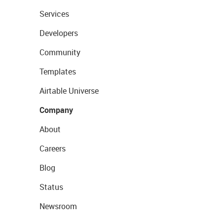
Services
Developers
Community
Templates
Airtable Universe
Company
About
Careers
Blog
Status
Newsroom