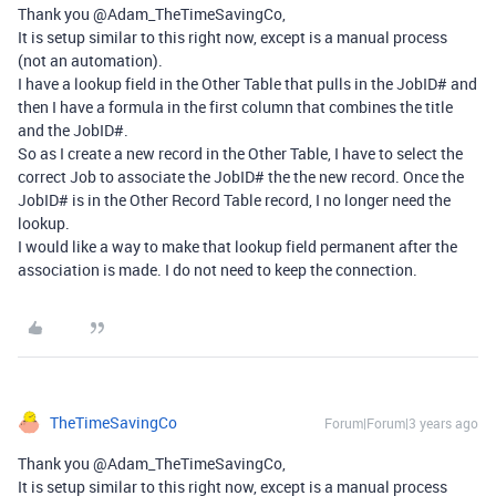
Thank you @Adam_TheTimeSavingCo,
It is setup similar to this right now, except is a manual process
(not an automation).
I have a lookup field in the Other Table that pulls in the JobID# and
then I have a formula in the first column that combines the title
and the JobID#.
So as I create a new record in the Other Table, I have to select the
correct Job to associate the JobID# the the new record. Once the
JobID# is in the Other Record Table record, I no longer need the
lookup.
I would like a way to make that lookup field permanent after the
association is made. I do not need to keep the connection.
TheTimeSavingCo
Forum|Forum|3 years ago
Thank you @Adam_TheTimeSavingCo,
It is setup similar to this right now, except is a manual process