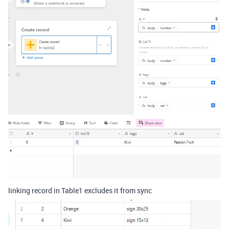
linking record in Table1 excludes it from sync