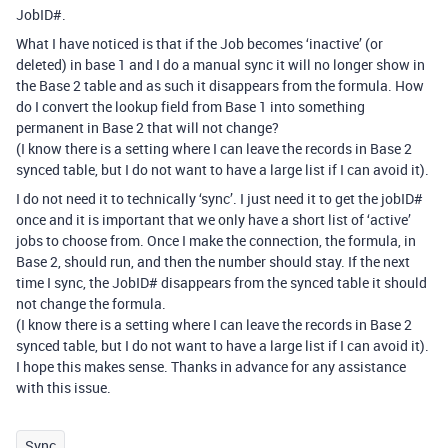
JobID#.
What I have noticed is that if the Job becomes ‘inactive’ (or
deleted) in base 1 and I do a manual sync it will no longer show in
the Base 2 table and as such it disappears from the formula. How
do I convert the lookup field from Base 1 into something
permanent in Base 2 that will not change?
(I know there is a setting where I can leave the records in Base 2
synced table, but I do not want to have a large list if I can avoid it).
I do not need it to technically ‘sync’. I just need it to get the jobID#
once and it is important that we only have a short list of ‘active’
jobs to choose from. Once I make the connection, the formula, in
Base 2, should run, and then the number should stay. If the next
time I sync, the JobID# disappears from the synced table it should
not change the formula.
(I know there is a setting where I can leave the records in Base 2
synced table, but I do not want to have a large list if I can avoid it).
I hope this makes sense. Thanks in advance for any assistance
with this issue.
Sync