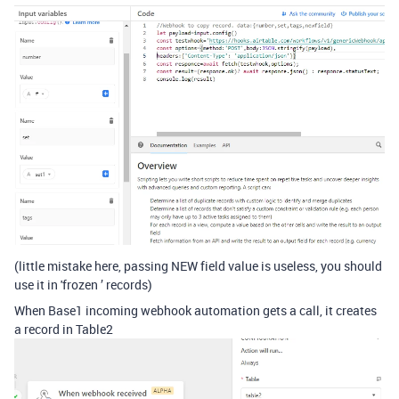
(little mistake here, passing NEW field value is useless, you should
use it in 'frozen ’ records)
When Base1 incoming webhook automation gets a call, it creates
a record in Table2