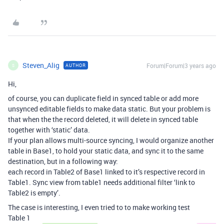
Steven_Alig
Forum|Forum|3 years ago
AUTHOR
S
Hi,
of course, you can duplicate field in synced table or add more
unsynced editable fields to make data static. But your problem is
that when the the record deleted, it will delete in synced table
together with ‘static’ data.
If your plan allows multi-source syncing, I would organize another
table in Base1, to hold your static data, and sync it to the same
destination, but in a following way:
each record in Table2 of Base1 linked to it’s respective record in
Table1. Sync view from table1 needs additional filter ‘link to
Table2 is empty’.
The case is interesting, I even tried to to make working test
Table 1