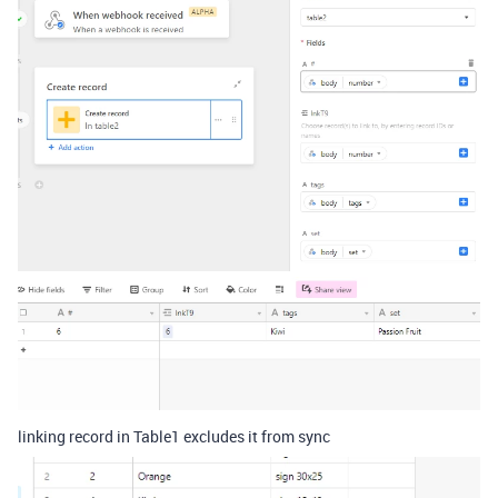
linking record in Table1 excludes it from sync