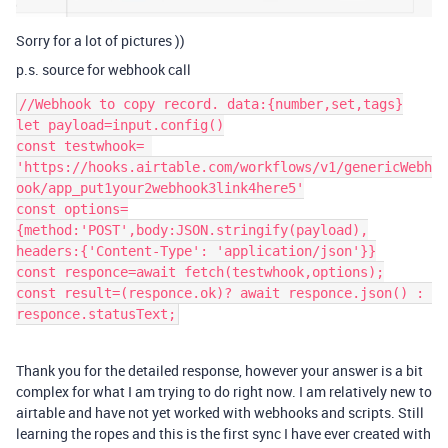
Sorry for a lot of pictures ))
p.s. source for webhook call
//Webhook to copy record. data:{number,set,tags}

let payload=input.config()

const testwhook= 
'https://hooks.airtable.com/workflows/v1/genericWebh
ook/app_put1your2webhook3link4here5'

const options=
{method:'POST',body:JSON.stringify(payload),

headers:{'Content-Type': 'application/json'}}

const responce=await fetch(testwhook,options);

const result=(responce.ok)? await responce.json() : 
Thank you for the detailed response, however your answer is a bit
complex for what I am trying to do right now. I am relatively new to
airtable and have not yet worked with webhooks and scripts. Still
learning the ropes and this is the first sync I have ever created with