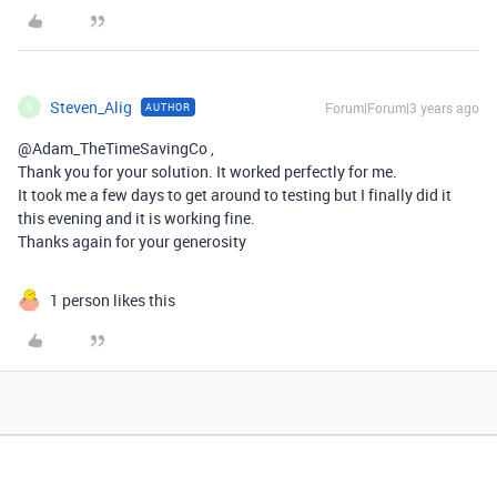
Steven_Alig
Forum|Forum|3 years ago
AUTHOR
S
@Adam_TheTimeSavingCo ,
Thank you for your solution. It worked perfectly for me.
It took me a few days to get around to testing but I finally did it
this evening and it is working fine.
Thanks again for your generosity
1 person likes this