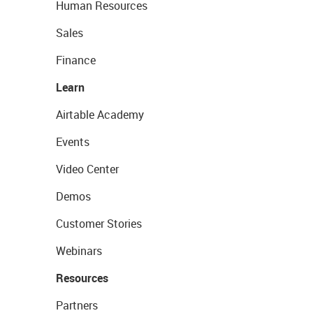
Human Resources
Sales
Finance
Learn
Airtable Academy
Events
Video Center
Demos
Customer Stories
Webinars
Resources
Partners