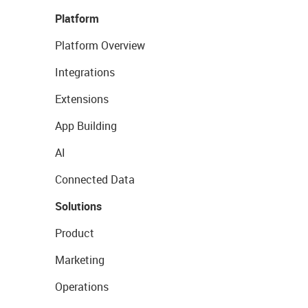
Platform
Platform Overview
Integrations
Extensions
App Building
AI
Connected Data
Solutions
Product
Marketing
Operations