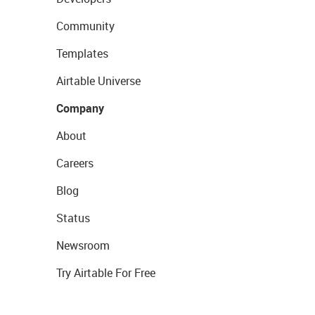
Community
Templates
Airtable Universe
Company
About
Careers
Blog
Status
Newsroom
Try Airtable For Free