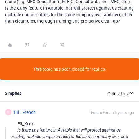
name (e.g. MEC Consultants, M.E.C. Consultants, Inc., MEC, etc.).
Is there any feature in Airtable that will protect against us creating
multiple unique entries for the same company over and over, other
than clear rules, thorough training and pro-active clean-up?
This topic has been closed for replies.
3 replies
Oldest first
Bill_French
Forum|Forum|6 years ago
B
Eli_Kent:
Is there any feature in Airtable that will protect against us
creating multiple unique entries for the same company over and