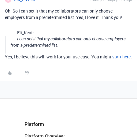
Oh. So I can set it that my collaborators can only choose
employers from a predetermined list. Yes, I love it. Thank you!
Eli_Kent:
I can set it that my collaborators can only choose employers
from a predetermined list.
Yes, I believe this will work for your use case. You might
start here
.
Platform
Platform Overview