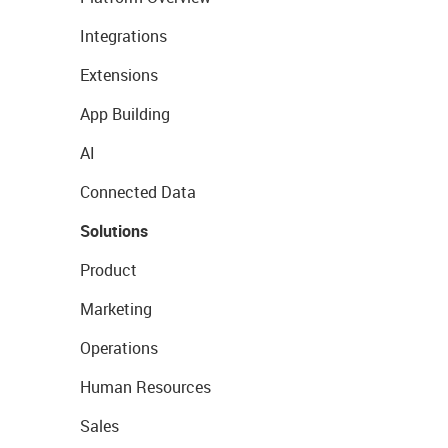
Integrations
Extensions
App Building
AI
Connected Data
Solutions
Product
Marketing
Operations
Human Resources
Sales