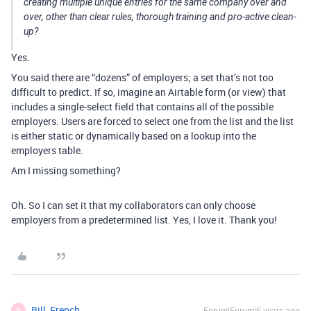
creating multiple unique entries for the same company over and
over, other than clear rules, thorough training and pro-active clean-
up?
Yes.
You said there are “dozens” of employers; a set that’s not too
difficult to predict. If so, imagine an Airtable form (or view) that
includes a single-select field that contains all of the possible
employers. Users are forced to select one from the list and the list
is either static or dynamically based on a lookup into the
employers table.
Am I missing something?
Oh. So I can set it that my collaborators can only choose
employers from a predetermined list. Yes, I love it. Thank you!
Bill_French
Forum|Forum|6 years ago
B