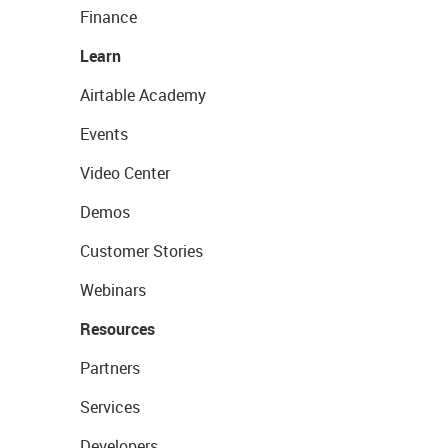
Finance
Learn
Airtable Academy
Events
Video Center
Demos
Customer Stories
Webinars
Resources
Partners
Services
Developers