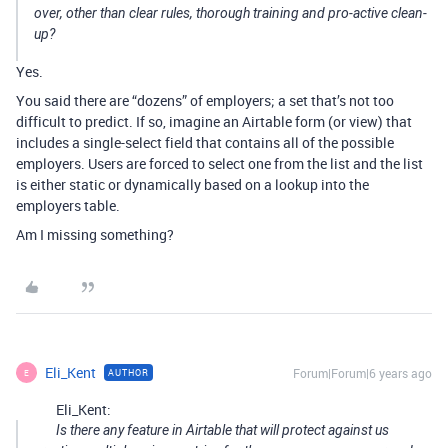
over, other than clear rules, thorough training and pro-active clean-
up?
Yes.
You said there are “dozens” of employers; a set that’s not too
difficult to predict. If so, imagine an Airtable form (or view) that
includes a single-select field that contains all of the possible
employers. Users are forced to select one from the list and the list
is either static or dynamically based on a lookup into the
employers table.
Am I missing something?
Eli_Kent
Forum|Forum|6 years ago
AUTHOR
E
Eli_Kent:
Is there any feature in Airtable that will protect against us