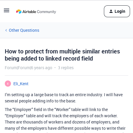
Login
Other Questions
How to protect from multiple similar entries
being added to linked record field
Forum|Forum|6 years ago
3 replies
Eli_Kent
E
I’m setting up a large base to track an entire industry. I will have
several people adding info to the base.
The “Employer” field in the “Worker” table will link to the
“Employer” table and will track the employers of each worker.
There are thousands of workers and dozens of employers, and
many of the employers have different possible ways to write their