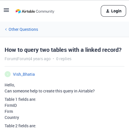
Login
Other Questions
How to query two tables with a linked record?
Forum|Forum|4 years ago
0 replies
Vish_Bhatia
V
Hello,
Can someone help to create this query in Airtable?
Table 1 fields are:
FirmID
Firm
Country
Table 2 fields are: