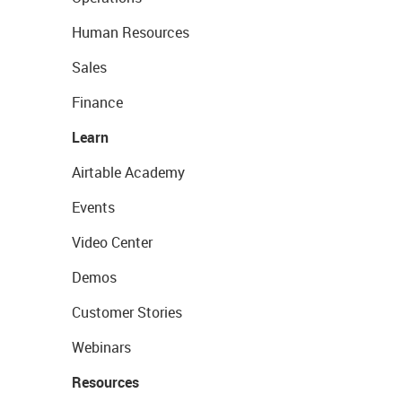
Human Resources
Sales
Finance
Learn
Airtable Academy
Events
Video Center
Demos
Customer Stories
Webinars
Resources