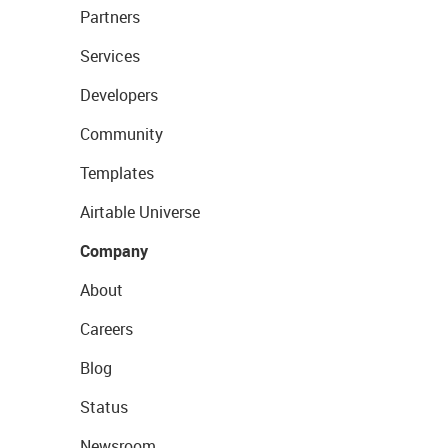
Partners
Services
Developers
Community
Templates
Airtable Universe
Company
About
Careers
Blog
Status
Newsroom