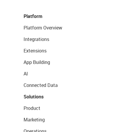
Platform
Platform Overview
Integrations
Extensions
App Building
AI
Connected Data
Solutions
Product
Marketing
Operations