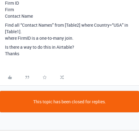
Firm ID
Firm
Contact Name
Find all “Contact Names” from [Table2] where Country=“USA” in
[Table1].
where FirmID is a one-to-many join.
Is there a way to do this in Airtable?
Thanks
This topic has been closed for replies.