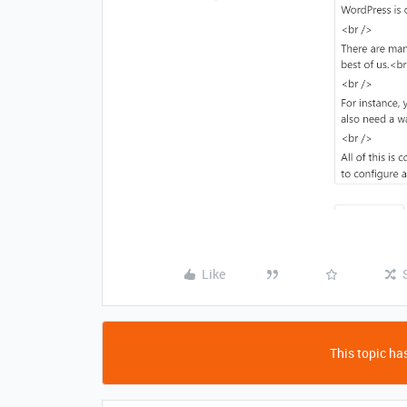
Like
This topic has