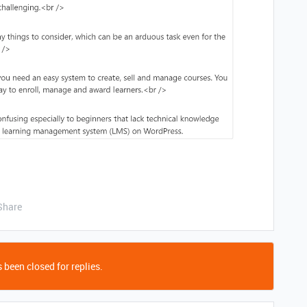
Share
 been closed for replies.