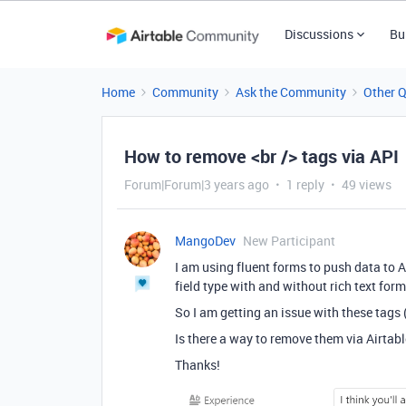
Discussions
Bu
Home
Community
Ask the Community
Other 
How to remove <br /> tags via API
Forum|Forum|3 years ago
1 reply
49 views
MangoDev
New Participant
I am using fluent forms to push data to A
field type with and without rich text form
So I am getting an issue with these tags
Is there a way to remove them via Airtabl
Thanks!