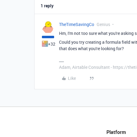
1 reply
TheTimeSavingCo
Genius
Hm, I'm not too sure what you're asking s
Could you try creating a formula field wi
+32
that does what you're looking for?
Adam, Airtable Consultant - https://th
Like
Platform