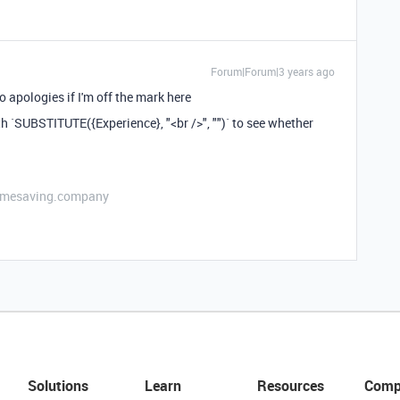
Forum|Forum|3 years ago
o apologies if I'm off the mark here
th `SUBSTITUTE({Experience}, "<br />", "")` to see whether
etimesaving.company
Solutions
Learn
Resources
Comp