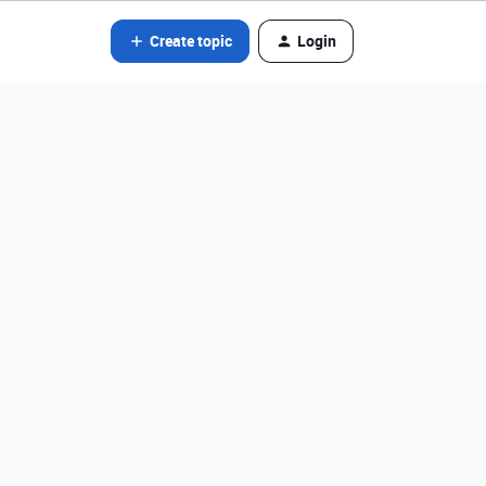
Create topic
Login