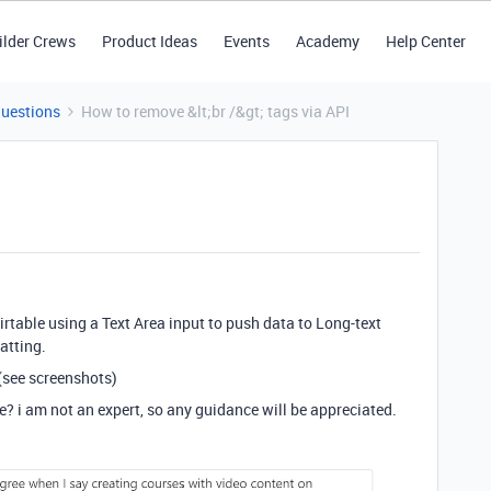
ilder Crews
Product Ideas
Events
Academy
Help Center
Questions
How to remove &lt;br /&gt; tags via API
irtable using a Text Area input to push data to Long-text
atting.
 (see screenshots)
e? i am not an expert, so any guidance will be appreciated.