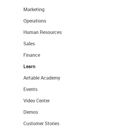
Marketing
Operations
Human Resources
Sales
Finance
Learn
Airtable Academy
Events
Video Center
Demos
Customer Stories