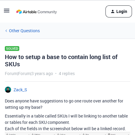
Login
Other Questions
SOLVED
How to setup a base to contain long list of
SKUs
Forum|Forum|3 years ago
4 replies
Zack_S
Does anyone have suggestions to go one route over another for
setting up my base?
Essentially in a table called SKUs I will be linking to another table
or tables for each SKU component.
Each of the fields in the screenshot below will be a linked record.