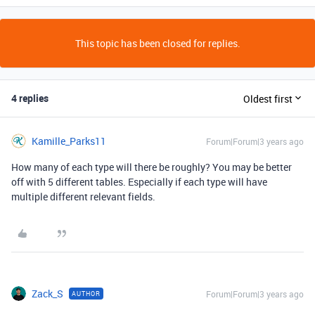
This topic has been closed for replies.
4 replies
Oldest first
Kamille_Parks11
Forum|Forum|3 years ago
How many of each type will there be roughly? You may be better
off with 5 different tables. Especially if each type will have
multiple different relevant fields.
Zack_S
Forum|Forum|3 years ago
AUTHOR