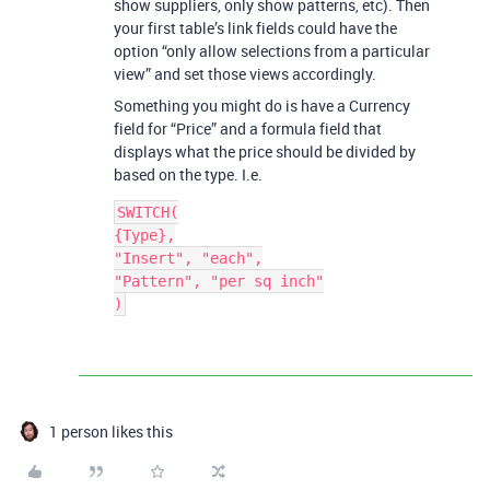
show suppliers, only show patterns, etc). Then
your first table’s link fields could have the
option “only allow selections from a particular
view” and set those views accordingly.
Something you might do is have a Currency
field for “Price” and a formula field that
displays what the price should be divided by
based on the type. I.e.
SWITCH(

{Type},

"Insert", "each",

"Pattern", "per sq inch"

1 person likes this