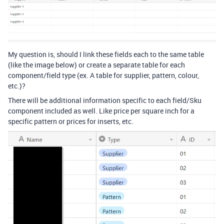
My question is, should I link these fields each to the same table
(like the image below) or create a separate table for each
component/field type (ex. A table for supplier, pattern, colour,
etc.)?
There will be additional information specific to each field/Sku
component included as well. Like price per square inch for a
specific pattern or prices for inserts, etc.