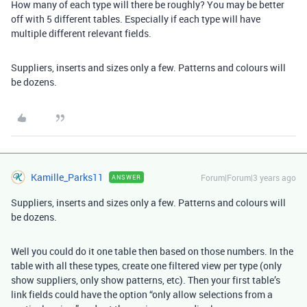
How many of each type will there be roughly? You may be better
off with 5 different tables. Especially if each type will have
multiple different relevant fields.
Suppliers, inserts and sizes only a few. Patterns and colours will
be dozens.
Kamille_Parks11
Forum|Forum|3 years ago
ANSWER
Suppliers, inserts and sizes only a few. Patterns and colours will
be dozens.
Well you could do it one table then based on those numbers. In the
table with all these types, create one filtered view per type (only
show suppliers, only show patterns, etc). Then your first table’s
link fields could have the option “only allow selections from a