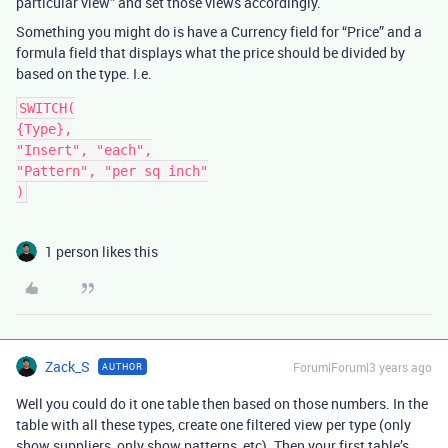
particular view” and set those views accordingly.
Something you might do is have a Currency field for “Price” and a
formula field that displays what the price should be divided by
based on the type. I.e.
SWITCH(

{Type},

"Insert", "each",

"Pattern", "per sq inch"

1 person likes this
Zack_S
Forum|Forum|3 years ago
AUTHOR
Well you could do it one table then based on those numbers. In the
table with all these types, create one filtered view per type (only
show suppliers, only show patterns, etc). Then your first table’s