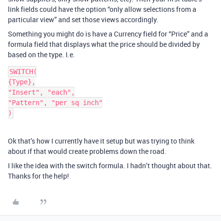
link fields could have the option “only allow selections from a
particular view” and set those views accordingly.
Something you might do is have a Currency field for “Price” and a
formula field that displays what the price should be divided by
based on the type. I.e.
SWITCH(

{Type},

"Insert", "each",

"Pattern", "per sq inch"

Ok that’s how I currently have it setup but was trying to think
about if that would create problems down the road.
I like the idea with the switch formula. I hadn’t thought about that.
Thanks for the help!