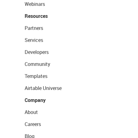
Webinars
Resources
Partners
Services
Developers
Community
Templates
Airtable Universe
Company
About
Careers
Blog