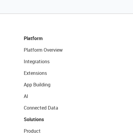
Platform
Platform Overview
Integrations
Extensions
App Building
AI
Connected Data
Solutions
Product