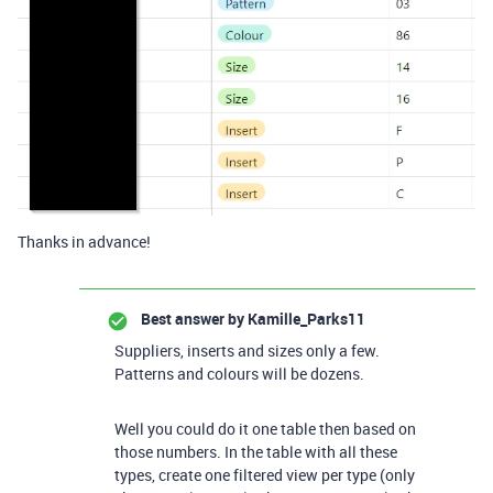
Thanks in advance!
Best answer by
Kamille_Parks11
Suppliers, inserts and sizes only a few.
Patterns and colours will be dozens.
Well you could do it one table then based on
those numbers. In the table with all these
types, create one filtered view per type (only