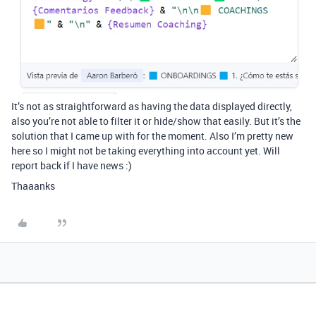
It’s not as straightforward as having the data displayed directly,
also you’re not able to filter it or hide/show that easily. But it’s the
solution that I came up with for the moment. Also I’m pretty new
here so I might not be taking everything into account yet. Will
report back if I have news :)
Thaaanks