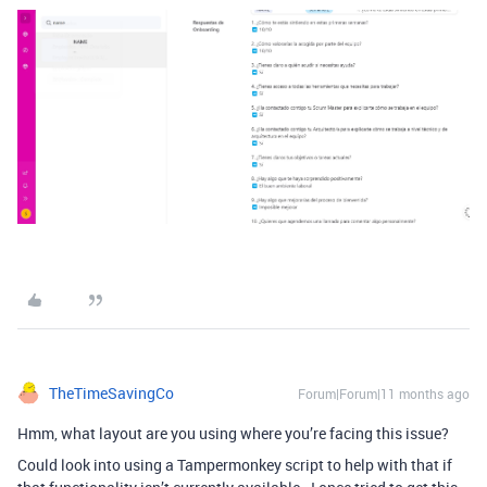
TheTimeSavingCo
Forum|Forum|11 months ago
Hmm, what layout are you using where you’re facing this issue?
Could look into using a Tampermonkey script to help with that if