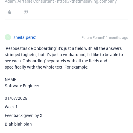
Adam, Airtable Consultant - https://thetimesaving.company
sheila.perez
Forum|Forum|11 months ago
S
‘Respuestas de Onboarding’ it’s just a field with all the answers
stringed togheter, but it’s just a workaround, I’d like to be able to
see each ‘Onboarding’ separately with all the fields and
specifically with the whole text. For example:
NAME
Software Engineer
01/07/2025
Week 1
Feedback given by X
Blah blah blah