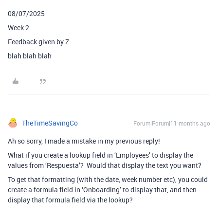
08/07/2025
Week 2
Feedback given by Z
blah blah blah
TheTimeSavingCo
Forum|Forum|11 months ago
Ah so sorry, I made a mistake in my previous reply!
What if you create a lookup field in ‘Employees’ to display the
values from ‘Respuesta’? Would that display the text you want?
To get that formatting (with the date, week number etc), you could
create a formula field in ‘Onboarding’ to display that, and then
display that formula field via the lookup?