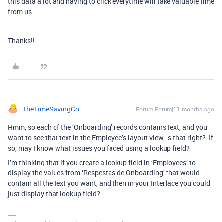
this data a lot and having to click everytime will take valuable time
from us.
Thanks!!
TheTimeSavingCo
Forum|Forum|11 months ago
Hmm, so each of the ‘Onboarding’ records contains text, and you
want to see that text in the Employee’s layout view, is that right? If
so, may I know what issues you faced using a lookup field?
I’m thinking that if you create a lookup field in ‘Employees’ to
display the values from ‘Respestas de Onboarding’ that would
contain all the text you want, and then in your Interface you could
just display that lookup field?