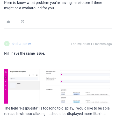
Keen to know what problem you’re having here to see if there
might be a workaround for you
sheila.perez
Forum|Forum|11 months ago
S
Hi! I have the same issue:
The field “Respuesta” is too long to display, I would like to be able
to read it without clicking. It should be displayed more like this: