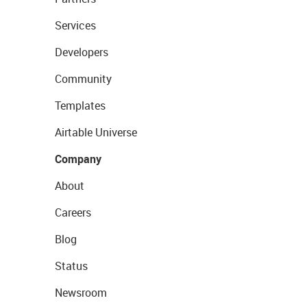
Services
Developers
Community
Templates
Airtable Universe
Company
About
Careers
Blog
Status
Newsroom