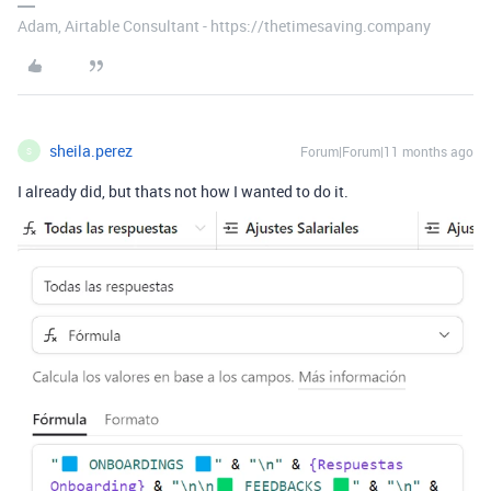
Adam, Airtable Consultant - https://thetimesaving.company
sheila.perez
Forum|Forum|11 months ago
S
I already did, but thats not how I wanted to do it.