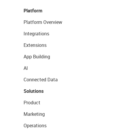
Platform
Platform Overview
Integrations
Extensions
App Building
AI
Connected Data
Solutions
Product
Marketing
Operations