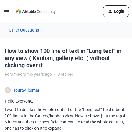
Login
Other Questions
How to show 100 line of text in "Long text" in
any view ( Kanban, gallery etc..) without
clicking over it
Forum|Forum|6 years ago
8 replies
sourav_kumar
S
Hello Everyone,
I want to display the whole content of the “Long text” field (about
100 lines) in the Gallery/kanban view. Now it shows just the top 4-
5 lines and then the next field content. To read the whole content,
one has to click on it to expand.