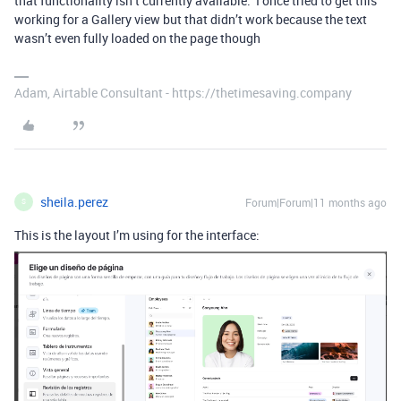
that functionality isn’t currently available. I once tried to get this
working for a Gallery view but that didn’t work because the text
wasn’t even fully loaded on the page though
Adam, Airtable Consultant - https://thetimesaving.company
sheila.perez
Forum|Forum|11 months ago
S
This is the layout I’m using for the interface: