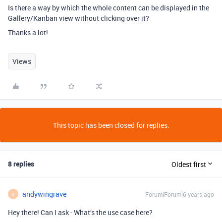
Is there a way by which the whole content can be displayed in the
Gallery/Kanban view without clicking over it?
Thanks a lot!
Views
This topic has been closed for replies.
8 replies
Oldest first
andywingrave
Forum|Forum|6 years ago
A
Hey there! Can I ask - What’s the use case here?