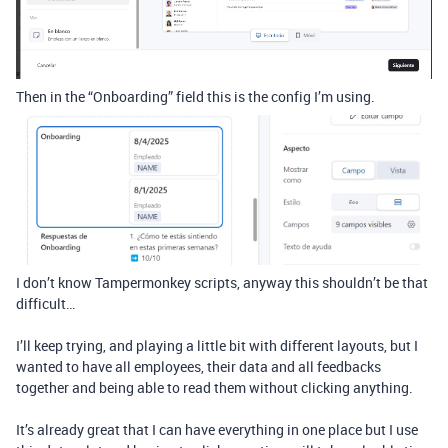
Then in the “Onboarding” field this is the config I’m using.
I don’t know Tampermonkey scripts, anyway this shouldn’t be that
difficult…
I’ll keep trying, and playing a little bit with different layouts, but I
wanted to have all employees, their data and all feedbacks
together and being able to read them without clicking anything.
It’s already great that I can have everything in one place but I use