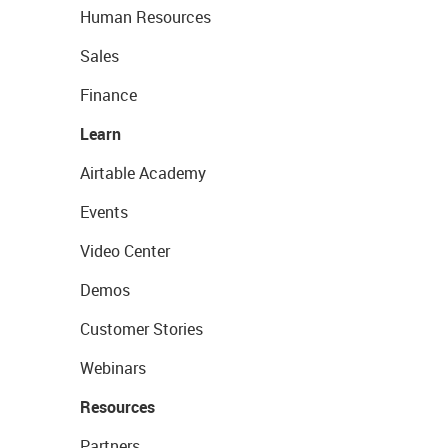
Human Resources
Sales
Finance
Learn
Airtable Academy
Events
Video Center
Demos
Customer Stories
Webinars
Resources
Partners