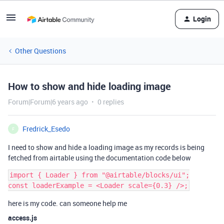
Login
Other Questions
How to show and hide loading image
Forum|Forum|6 years ago
0 replies
Fredrick_Esedo
F
I need to show and hide a loading image as my records is being
fetched from airtable using the documentation code below
import { Loader } from "@airtable/blocks/ui";

here is my code. can someone help me
access.js