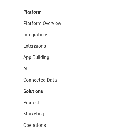
Platform
Platform Overview
Integrations
Extensions
App Building
AI
Connected Data
Solutions
Product
Marketing
Operations