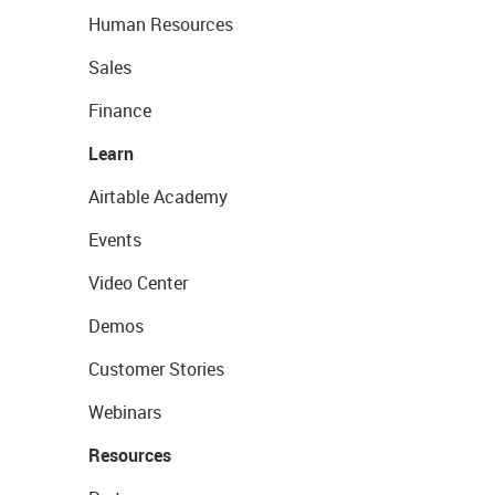
Human Resources
Sales
Finance
Learn
Airtable Academy
Events
Video Center
Demos
Customer Stories
Webinars
Resources