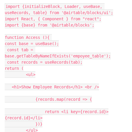
import {initializeBlock, Loader, useBase, 
useRecords, table} from '@airtable/blocks/ui';

import React, { Component } from "react";

import {base} from '@airtable/blocks';

function Access (){ 

const base = useBase();

 const tab = 
base.getTableByNameIfExists('empoyee_table');

 const records = useRecords(tab);

return (

         <ul>

   <h1>Show Employee Records</h1> <br />

             {records.map(record => {

                 return <li key={record.id}>
{record.id}</li>

             })}

         </ul>
