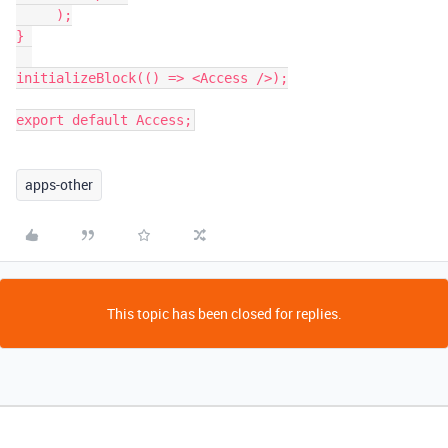
     );

} 

initializeBlock(() => <Access />);

export default Access;
apps-other
This topic has been closed for replies.