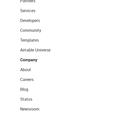
Partners
Services
Developers
Community
Templates
Airtable Universe
Company
About
Careers
Blog
Status
Newsroom