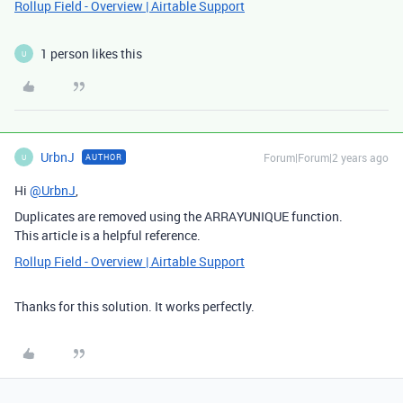
Rollup Field - Overview | Airtable Support
1 person likes this
U
UrbnJ
Forum|Forum|2 years ago
AUTHOR
U
Hi
@UrbnJ
,
Duplicates are removed using the
ARRAYUNIQUE
function.
This article is a helpful reference.
Rollup Field - Overview | Airtable Support
Thanks for this solution. It works perfectly.