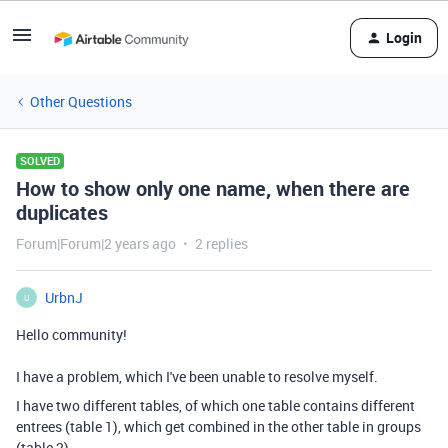
Login
Other Questions
SOLVED
How to show only one name, when there are
duplicates
Forum|Forum|2 years ago
2 replies
UrbnJ
U
Hello community!
I have a problem, which I've been unable to resolve myself.
I have two different tables, of which one table contains different
entrees (table 1), which get combined in the other table in groups
(table 2).