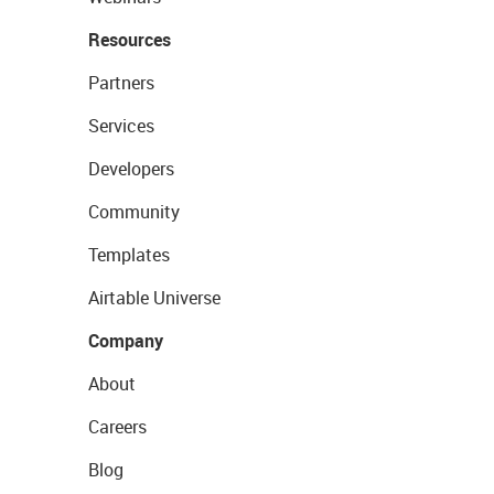
Resources
Partners
Services
Developers
Community
Templates
Airtable Universe
Company
About
Careers
Blog