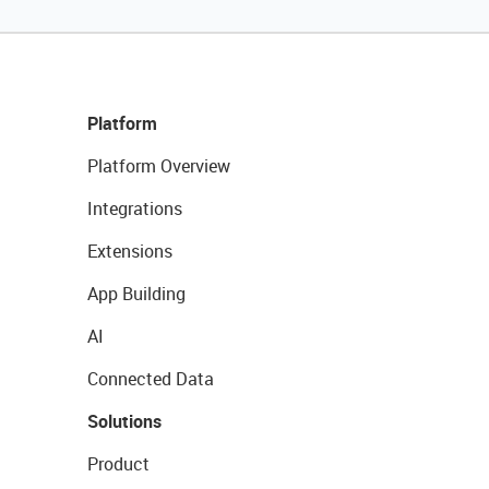
Platform
Platform Overview
Integrations
Extensions
App Building
AI
Connected Data
Solutions
Product