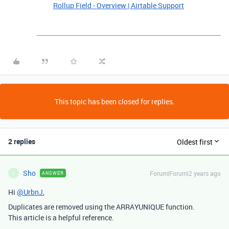
Rollup Field - Overview | Airtable Support
This topic has been closed for replies.
2 replies
Oldest first
Sho
Forum|Forum|2 years ago
ANSWER
S
Hi
@UrbnJ
,
Duplicates are removed using the
ARRAYUNIQUE
function.
This article is a helpful reference.