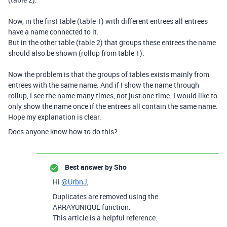
Now, in the first table (table 1) with different entrees all entrees
have a name connected to it.
But in the other table (table 2) that groups these entrees the name
should also be shown (rollup from table 1).
Now the problem is that the groups of tables exists mainly from
entrees with the same name. And if I show the name through
rollup, I see the name many times, not just one time. I would like to
only show the name once if the entrees all contain the same name.
Hope my explanation is clear.
Does anyone know how to do this?
Best answer by
Sho
Hi
@UrbnJ
,
Duplicates are removed using the
ARRAYUNIQUE
function.
This article is a helpful reference.