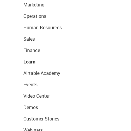
Marketing
Operations
Human Resources
Sales
Finance
Learn
Airtable Academy
Events
Video Center
Demos
Customer Stories
Webinars