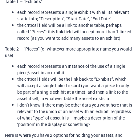
Table 1 – “Exhibits”
each record represents a single exhibit with all its relevant
static info; “Description”, “Start Date”, “End Date”
the critical field will be a link to another table, perhaps
called “Pieces”; this link field will accept more than 1 linked
record (as you want to add many assets to an exhibit)
Table 2 – “Pieces” (or whatever more appropriate name you would
use)
each record represents an instance of the use of a single
piece/asset in an exhibit
the critical fields will be the link back to “Exhibits”, which
will accept a single linked record (you want a piece to only
be part of a single exhibit at a time); and then a link to the
asset itself, in whatever table the asset exists in
I don’t know if there may be other data you want here that is
relevant to the union of an asset with an exhibit, regardless
of what “type” of asset it is – maybe a description of the
‘position’ in the display or something?
Here is where you have 2 options for holding your assets, and