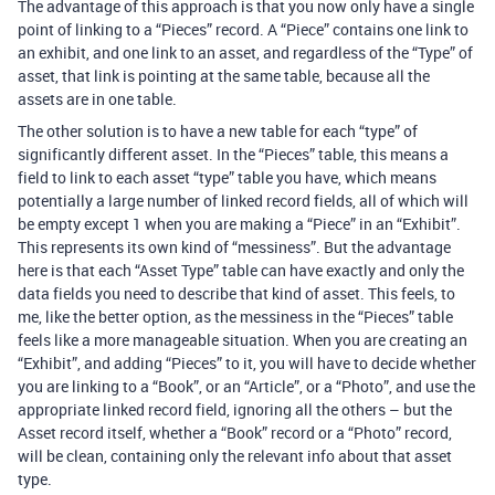
The advantage of this approach is that you now only have a single
point of linking to a “Pieces” record. A “Piece” contains one link to
an exhibit, and one link to an asset, and regardless of the “Type” of
asset, that link is pointing at the same table, because all the
assets are in one table.
The other solution is to have a new table for each “type” of
significantly different asset. In the “Pieces” table, this means a
field to link to each asset “type” table you have, which means
potentially a large number of linked record fields, all of which will
be empty except 1 when you are making a “Piece” in an “Exhibit”.
This represents its own kind of “messiness”. But the advantage
here is that each “Asset Type” table can have exactly and only the
data fields you need to describe that kind of asset. This feels, to
me, like the better option, as the messiness in the “Pieces” table
feels like a more manageable situation. When you are creating an
“Exhibit”, and adding “Pieces” to it, you will have to decide whether
you are linking to a “Book”, or an “Article”, or a “Photo”, and use the
appropriate linked record field, ignoring all the others – but the
Asset record itself, whether a “Book” record or a “Photo” record,
will be clean, containing only the relevant info about that asset
type.