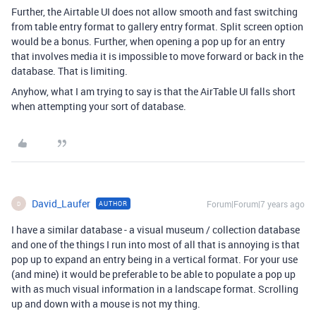
Further, the Airtable UI does not allow smooth and fast switching
from table entry format to gallery entry format. Split screen option
would be a bonus. Further, when opening a pop up for an entry
that involves media it is impossible to move forward or back in the
database. That is limiting.
Anyhow, what I am trying to say is that the AirTable UI falls short
when attempting your sort of database.
David_Laufer
Forum|Forum|7 years ago
AUTHOR
D
I have a similar database - a visual museum / collection database
and one of the things I run into most of all that is annoying is that
pop up to expand an entry being in a vertical format. For your use
(and mine) it would be preferable to be able to populate a pop up
with as much visual information in a landscape format. Scrolling
up and down with a mouse is not my thing.