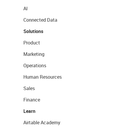
AI
Connected Data
Solutions
Product
Marketing
Operations
Human Resources
Sales
Finance
Learn
Airtable Academy