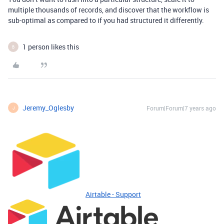
multiple thousands of records, and discover that the workflow is
sub-optimal as compared to if you had structured it differently.
1 person likes this
B
Jeremy_Oglesby
Forum|Forum|7 years ago
J
Airtable - Support