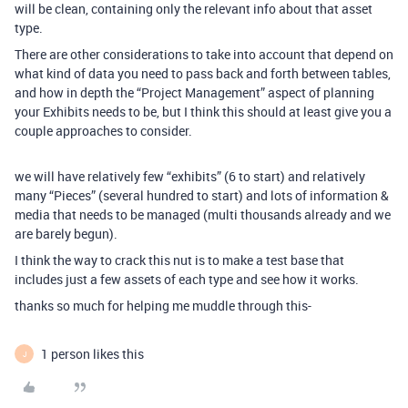
will be clean, containing only the relevant info about that asset
type.
There are other considerations to take into account that depend on
what kind of data you need to pass back and forth between tables,
and how in depth the “Project Management” aspect of planning
your Exhibits needs to be, but I think this should at least give you a
couple approaches to consider.
we will have relatively few “exhibits” (6 to start) and relatively
many “Pieces” (several hundred to start) and lots of information &
media that needs to be managed (multi thousands already and we
are barely begun).
I think the way to crack this nut is to make a test base that
includes just a few assets of each type and see how it works.
thanks so much for helping me muddle through this-
1 person likes this
J