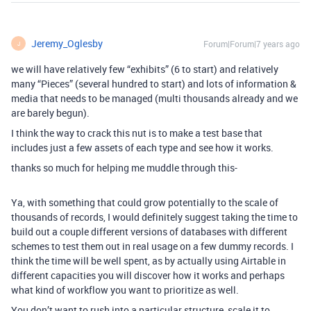
Jeremy_Oglesby
Forum|Forum|7 years ago
J
we will have relatively few “exhibits” (6 to start) and relatively
many “Pieces” (several hundred to start) and lots of information &
media that needs to be managed (multi thousands already and we
are barely begun).
I think the way to crack this nut is to make a test base that
includes just a few assets of each type and see how it works.
thanks so much for helping me muddle through this-
Ya, with something that could grow potentially to the scale of
thousands of records, I would definitely suggest taking the time to
build out a couple different versions of databases with different
schemes to test them out in real usage on a few dummy records. I
think the time will be well spent, as by actually using Airtable in
different capacities you will discover how it works and perhaps
what kind of workflow you want to prioritize as well.
You don’t want to rush into a particular structure, scale it to