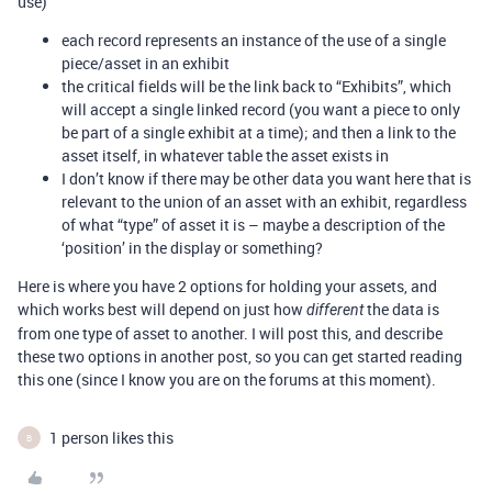
use)
each record represents an instance of the use of a single
piece/asset in an exhibit
the critical fields will be the link back to “Exhibits”, which
will accept a single linked record (you want a piece to only
be part of a single exhibit at a time); and then a link to the
asset itself, in whatever table the asset exists in
I don’t know if there may be other data you want here that is
relevant to the union of an asset with an exhibit, regardless
of what “type” of asset it is – maybe a description of the
‘position’ in the display or something?
Here is where you have 2 options for holding your assets, and
which works best will depend on just how
the data is
different
from one type of asset to another. I will post this, and describe
these two options in another post, so you can get started reading
this one (since I know you are on the forums at this moment).
1 person likes this
B