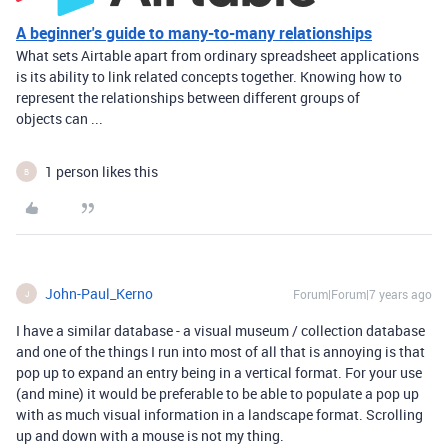
A beginner's guide to many-to-many relationships
What sets Airtable apart from ordinary spreadsheet applications
is its ability to link related concepts together. Knowing how to
represent the relationships between different groups of
objects can ...
1 person likes this
B
John-Paul_Kerno
Forum|Forum|7 years ago
J
I have a similar database - a visual museum / collection database
and one of the things I run into most of all that is annoying is that
pop up to expand an entry being in a vertical format. For your use
(and mine) it would be preferable to be able to populate a pop up
with as much visual information in a landscape format. Scrolling
up and down with a mouse is not my thing.