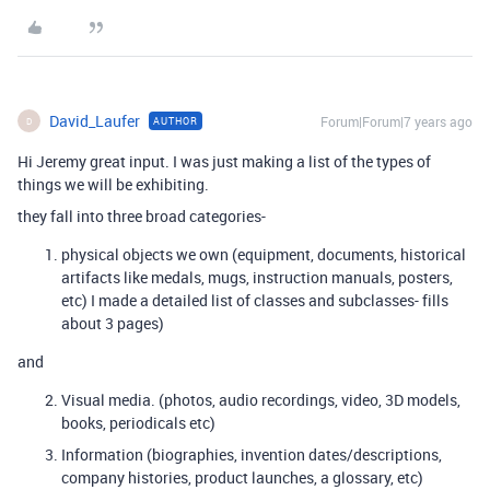
David_Laufer
Forum|Forum|7 years ago
AUTHOR
D
Hi Jeremy great input. I was just making a list of the types of
things we will be exhibiting.
they fall into three broad categories-
physical objects we own (equipment, documents, historical
artifacts like medals, mugs, instruction manuals, posters,
etc) I made a detailed list of classes and subclasses- fills
about 3 pages)
and
Visual media. (photos, audio recordings, video, 3D models,
books, periodicals etc)
Information (biographies, invention dates/descriptions,
company histories, product launches, a glossary, etc)