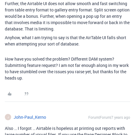
Further, the Airtable UI does not allow smooth and fast switching
from table entry format to gallery entry format. Split screen option
would be a bonus. Further, when opening a pop up for an entry
that involves media it is impossible to move forward or back in the
database. That is limiting.
Anyhow, what I am trying to say is that the AirTable UI falls short
when attempting your sort of database.
How have you solved the problem? Different DAM system?
Submitting feature request? I am not far enough along in my work
to have stumbled over the issues you raise yet, but thanks for the
heads up.
John-Paul_Kerno
Forum|Forum|7 years ago
J
Also … I forgot … Airtable is hopeless at printing out reports with
large number of visual files. If you use the Page Designer Block to