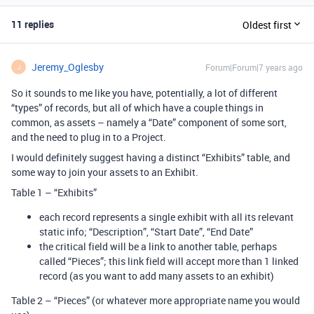
11 replies
Oldest first
Jeremy_Oglesby
Forum|Forum|7 years ago
J
So it sounds to me like you have, potentially, a lot of different
“types” of records, but all of which have a couple things in
common, as assets – namely a “Date” component of some sort,
and the need to plug in to a Project.
I would definitely suggest having a distinct “Exhibits” table, and
some way to join your assets to an Exhibit.
Table 1 – “Exhibits”
each record represents a single exhibit with all its relevant
static info; “Description”, “Start Date”, “End Date”
the critical field will be a link to another table, perhaps
called “Pieces”; this link field will accept more than 1 linked
record (as you want to add many assets to an exhibit)
Table 2 – “Pieces” (or whatever more appropriate name you would