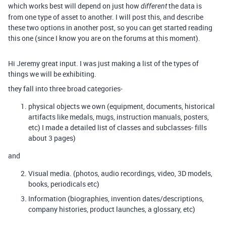
which works best will depend on just how
the data is
different
from one type of asset to another. I will post this, and describe
these two options in another post, so you can get started reading
this one (since I know you are on the forums at this moment).
Hi Jeremy great input. I was just making a list of the types of
things we will be exhibiting.
they fall into three broad categories-
physical objects we own (equipment, documents, historical
artifacts like medals, mugs, instruction manuals, posters,
etc) I made a detailed list of classes and subclasses- fills
about 3 pages)
and
Visual media. (photos, audio recordings, video, 3D models,
books, periodicals etc)
Information (biographies, invention dates/descriptions,
company histories, product launches, a glossary, etc)