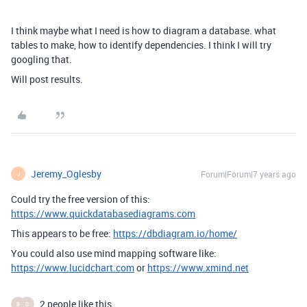
I think maybe what I need is how to diagram a database. what
tables to make, how to identify dependencies. I think I will try
googling that.
Will post results.
Jeremy_Oglesby
Forum|Forum|7 years ago
J
Could try the free version of this:
https://www.quickdatabasediagrams.com
This appears to be free:
https://dbdiagram.io/home/
You could also use mind mapping software like:
https://www.lucidchart.com
or
https://www.xmind.net
2 people like this
B
D