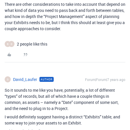
There are other considerations to take into account that depend on
what kind of data you need to pass back and forth between tables,
and how in depth the “Project Management” aspect of planning
your Exhibits needs to be, but I think this should at least give you a
couple approaches to consider.
2 people like this
B
D
David_Laufer
Forum|Forum|7 years ago
AUTHOR
D
So it sounds to me like you have, potentially, a lot of different
“types” of records, but all of which have a couple things in
common, as assets – namely a “Date” component of some sort,
and the need to plug in to a Project.
I would definitely suggest having a distinct “Exhibits” table, and
some way to join your assets to an Exhibit.