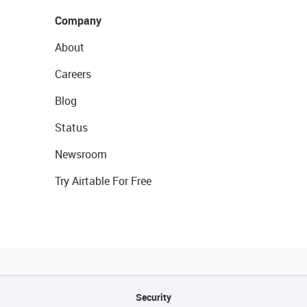
Company
About
Careers
Blog
Status
Newsroom
Try Airtable For Free
Security