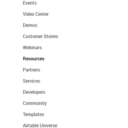
Events
Video Center
Demos
Customer Stories
Webinars
Resources
Partners
Services
Developers
Community
Templates
Airtable Universe