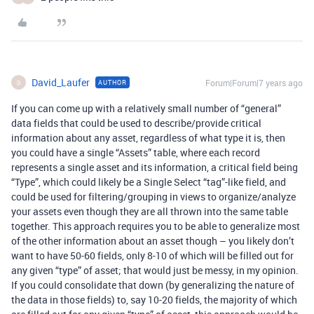
David_Laufer
Forum|Forum|7 years ago
AUTHOR
D
If you can come up with a relatively small number of “general”
data fields that could be used to describe/provide critical
information about any asset, regardless of what type it is, then
you could have a single “Assets” table, where each record
represents a single asset and its information, a critical field being
“Type”, which could likely be a Single Select “tag”-like field, and
could be used for filtering/grouping in views to organize/analyze
your assets even though they are all thrown into the same table
together. This approach requires you to be able to generalize most
of the other information about an asset though – you likely don’t
want to have 50-60 fields, only 8-10 of which will be filled out for
any given “type” of asset; that would just be messy, in my opinion.
If you could consolidate that down (by generalizing the nature of
the data in those fields) to, say 10-20 fields, the majority of which