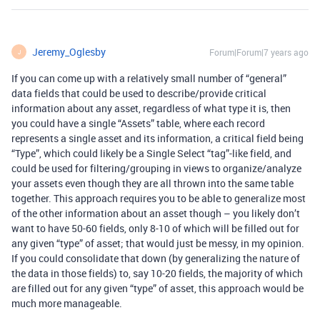
Jeremy_Oglesby
Forum|Forum|7 years ago
J
If you can come up with a relatively small number of “general”
data fields that could be used to describe/provide critical
information about any asset, regardless of what type it is, then
you could have a single “Assets” table, where each record
represents a single asset and its information, a critical field being
“Type”, which could likely be a Single Select “tag”-like field, and
could be used for filtering/grouping in views to organize/analyze
your assets even though they are all thrown into the same table
together. This approach requires you to be able to generalize most
of the other information about an asset though – you likely don’t
want to have 50-60 fields, only 8-10 of which will be filled out for
any given “type” of asset; that would just be messy, in my opinion.
If you could consolidate that down (by generalizing the nature of
the data in those fields) to, say 10-20 fields, the majority of which
are filled out for any given “type” of asset, this approach would be
much more manageable.