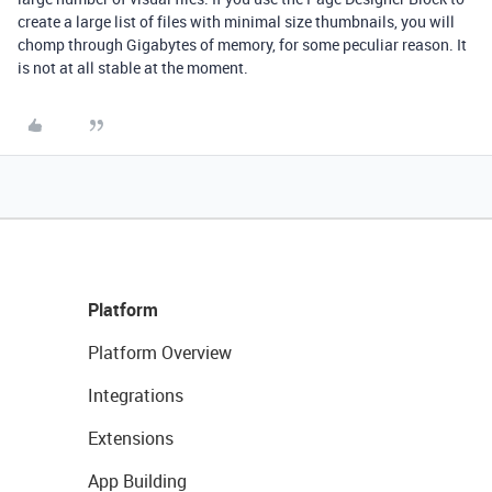
create a large list of files with minimal size thumbnails, you will
chomp through Gigabytes of memory, for some peculiar reason. It
is not at all stable at the moment.
Platform
Platform Overview
Integrations
Extensions
App Building