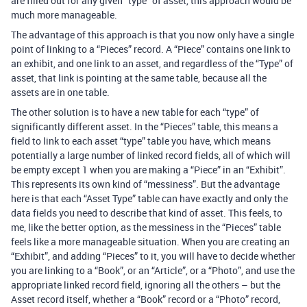
are filled out for any given “type” of asset, this approach would be
much more manageable.
The advantage of this approach is that you now only have a single
point of linking to a “Pieces” record. A “Piece” contains one link to
an exhibit, and one link to an asset, and regardless of the “Type” of
asset, that link is pointing at the same table, because all the
assets are in one table.
The other solution is to have a new table for each “type” of
significantly different asset. In the “Pieces” table, this means a
field to link to each asset “type” table you have, which means
potentially a large number of linked record fields, all of which will
be empty except 1 when you are making a “Piece” in an “Exhibit”.
This represents its own kind of “messiness”. But the advantage
here is that each “Asset Type” table can have exactly and only the
data fields you need to describe that kind of asset. This feels, to
me, like the better option, as the messiness in the “Pieces” table
feels like a more manageable situation. When you are creating an
“Exhibit”, and adding “Pieces” to it, you will have to decide whether
you are linking to a “Book”, or an “Article”, or a “Photo”, and use the
appropriate linked record field, ignoring all the others – but the
Asset record itself, whether a “Book” record or a “Photo” record,