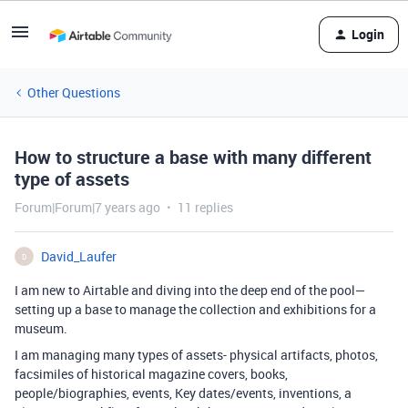
Login
Other Questions
How to structure a base with many different
type of assets
Forum|Forum|7 years ago
11 replies
David_Laufer
D
I am new to Airtable and diving into the deep end of the pool—
setting up a base to manage the collection and exhibitions for a
museum.
I am managing many types of assets- physical artifacts, photos,
facsimiles of historical magazine covers, books,
people/biographies, events, Key dates/events, inventions, a