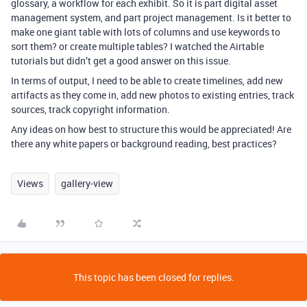
glossary, a workflow for each exhibit. So it is part digital asset
management system, and part project management. Is it better to
make one giant table with lots of columns and use keywords to
sort them? or create multiple tables? I watched the Airtable
tutorials but didn’t get a good answer on this issue.
In terms of output, I need to be able to create timelines, add new
artifacts as they come in, add new photos to existing entries, track
sources, track copyright information.
Any ideas on how best to structure this would be appreciated! Are
there any white papers or background reading, best practices?
Views
gallery-view
This topic has been closed for replies.