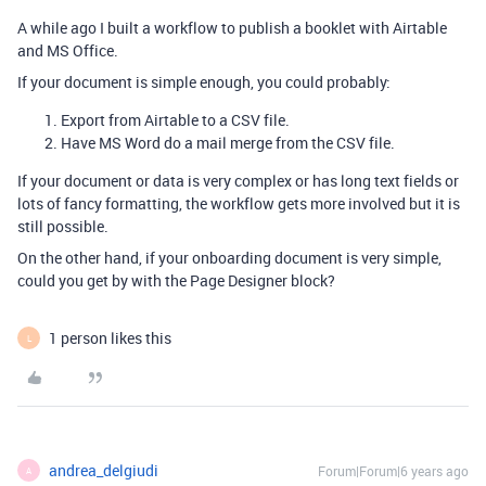
A while ago I built a workflow to publish a booklet with Airtable
and MS Office.
If your document is simple enough, you could probably:
Export from Airtable to a CSV file.
Have MS Word do a mail merge from the CSV file.
If your document or data is very complex or has long text fields or
lots of fancy formatting, the workflow gets more involved but it is
still possible.
On the other hand, if your onboarding document is very simple,
could you get by with the Page Designer block?
1 person likes this
L
andrea_delgiudi
Forum|Forum|6 years ago
A