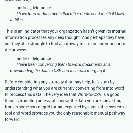
andrea_delgiudice:
I have tons of documents that other depts send me that I have
to fill in.
This is an indicator that your organzation hasn’t given its internal
information processes any deep thought. And perhaps they have,
but they also struggle to find a pathway to streamline your part of
the process.
andrea_delgiudice:
I have been converting them to word documents and
downloading the data to CSV and then mail merging it…
Before considering any strategy that may help, let’s start by
understanding what you are currently converting from into Word
to process this data. The very idea that Word-to-CSV is a good
thing is troubling unless, of course, the data you are converting
from is some sort of grid format exported by some other system or
tool and Word provides you the only reasonable manual pathway
forward.