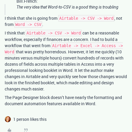
Bill.French:
The very idea that Word-to-CSV is a good thing is troubling
I think that she is going from
, not
Airtable -> CSV -> Word
from
.
Word -> CSV
I think that
be a reasonable
Airtable -> CSV -> Word
can
workflow, especially if finances are a concern. I had to build a
workflow that went from
Airtable -> Excel -> Access ->
that was pretty horrendous. However, it let me quickly (10
Word
minutes versus multiple hours) convert hundreds of records with
dozens of fields across multiple tables in Access into a very
professional looking booklet in Word. It let the author make
changes in Airtable and very quickly see how those changes would
look in the finished booklet, which made editing and design
changes much easier.
The Page Designer block doesn’t have nearly the formatting and
document automation features available in Word.
1 person likes this