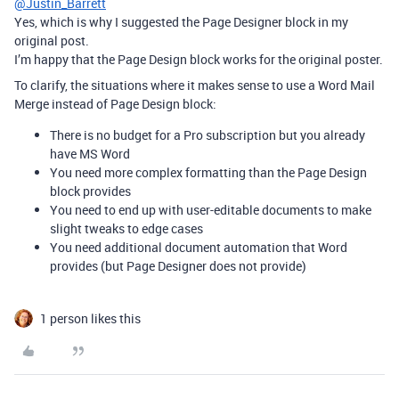
@Justin_Barrett
Yes, which is why I suggested the Page Designer block in my
original post.
I’m happy that the Page Design block works for the original poster.
To clarify, the situations where it makes sense to use a Word Mail
Merge instead of Page Design block:
There is no budget for a Pro subscription but you already
have MS Word
You need more complex formatting than the Page Design
block provides
You need to end up with user-editable documents to make
slight tweaks to edge cases
You need additional document automation that Word
provides (but Page Designer does not provide)
1 person likes this