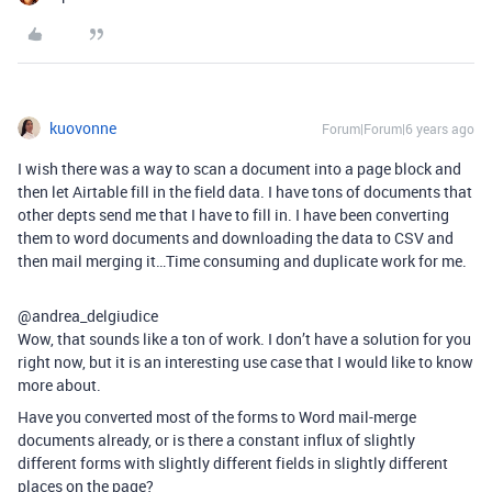
kuovonne
Forum|Forum|6 years ago
I wish there was a way to scan a document into a page block and
then let Airtable fill in the field data. I have tons of documents that
other depts send me that I have to fill in. I have been converting
them to word documents and downloading the data to CSV and
then mail merging it…Time consuming and duplicate work for me.
@andrea_delgiudice
Wow, that sounds like a ton of work. I don’t have a solution for you
right now, but it is an interesting use case that I would like to know
more about.
Have you converted most of the forms to Word mail-merge
documents already, or is there a constant influx of slightly
different forms with slightly different fields in slightly different
places on the page?