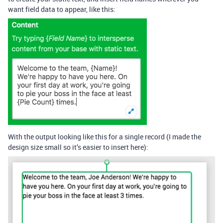
want field data to appear, like this:
With the output looking like this for a single record (I made the
design size small so it’s easier to insert here):