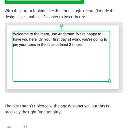
With the output looking like this for a single record (I made the
design size small so it’s easier to insert here):
Thanks! I hadn’t tinkered with page designer yet, but this is
precisely the right functionality.