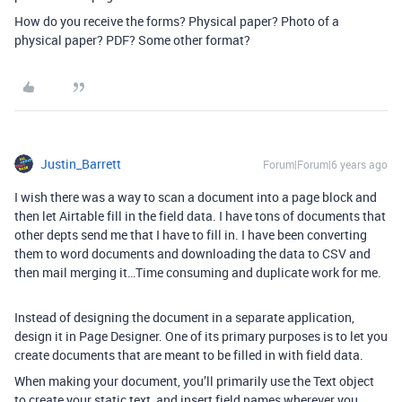
How do you receive the forms? Physical paper? Photo of a
physical paper? PDF? Some other format?
Justin_Barrett
Forum|Forum|6 years ago
I wish there was a way to scan a document into a page block and
then let Airtable fill in the field data. I have tons of documents that
other depts send me that I have to fill in. I have been converting
them to word documents and downloading the data to CSV and
then mail merging it…Time consuming and duplicate work for me.
Instead of designing the document in a separate application,
design it in Page Designer. One of its primary purposes is to let you
create documents that are meant to be filled in with field data.
When making your document, you’ll primarily use the Text object
to create your static text, and insert field names wherever you