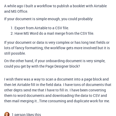
A while ago I built a workflow to publish a booklet with Airtable
and MS Office.
If your document is simple enough, you could probably:
Export from Airtable to a CSV file.
Have MS Word do a mail merge from the CSV file.
If your document or data is very complex or has long text fields or
lots of fancy formatting, the workflow gets more involved but it is
still possible.
On the other hand, if your onboarding document is very simple,
could you get by with the Page Designer block?
I wish there was a way to scan a document into a page block and
then let Airtable fill in the field data. I have tons of documents that
other depts send me that I have to fill in. I have been converting
them to word documents and downloading the data to CSV and
then mail merging it…Time consuming and duplicate work for me.
1 person likes this