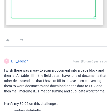
Bill_French
Forum|Forum|6 years ago
B
I wish there was a way to scan a document into a page block and
then let Airtable fill in the field data. I have tons of documents that
other depts send me that I have to fill in. I have been converting
them to word documents and downloading the data to CSV and
then mail merging it…Time consuming and duplicate work for me.
Here’s my $0.02 on this challenge…
andrea_delgiudice: