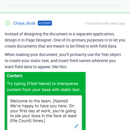
Chaya_Rusk
Forum|Forum|6 years ago
AUTHOR
C
Instead of designing the document in a separate application,
design it in Page Designer. One of its primary purposes is to let you
create documents that are meant to be filled in with field data.
When making your document, you’ll primarily use the Text object
to create your static text, and insert field names wherever you
want field data to appear, like this: