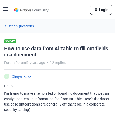
Login
Other Questions
SOLVED
How to use data from Airtable to fill out fields
in a document
Forum|Forum|6 years ago
12 replies
Chaya_Rusk
C
Hello!
I’m trying to make a templated onboarding document that we can
easily update with information fed from Airtable. Here’s the direct
use case (Integrations are generally off the table in a corporate
security setting):