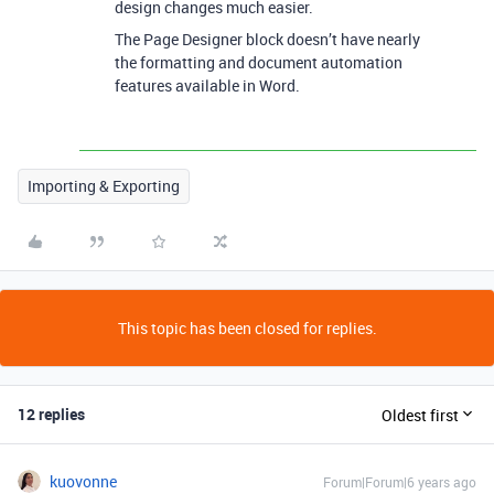
design changes much easier.
The Page Designer block doesn’t have nearly
the formatting and document automation
features available in Word.
Importing & Exporting
This topic has been closed for replies.
12 replies
Oldest first
kuovonne
Forum|Forum|6 years ago