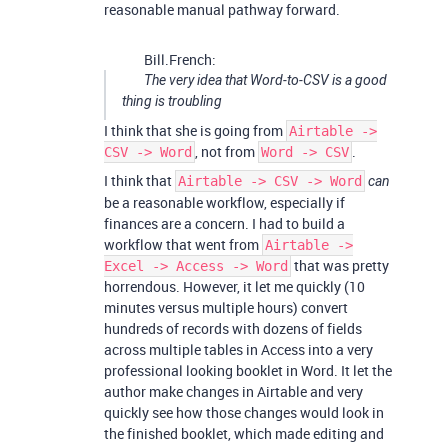
reasonable manual pathway forward.
Bill.French:
The very idea that Word-to-CSV is a good
thing is troubling
I think that she is going from
Airtable ->
, not from
.
CSV -> Word
Word -> CSV
I think that
Airtable -> CSV -> Word
can
be a reasonable workflow, especially if
finances are a concern. I had to build a
workflow that went from
Airtable ->
that was pretty
Excel -> Access -> Word
horrendous. However, it let me quickly (10
minutes versus multiple hours) convert
hundreds of records with dozens of fields
across multiple tables in Access into a very
professional looking booklet in Word. It let the
author make changes in Airtable and very
quickly see how those changes would look in
the finished booklet, which made editing and