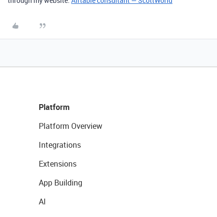
through my website:
Airtable consultant — ScottWorld
Platform
Platform Overview
Integrations
Extensions
App Building
AI