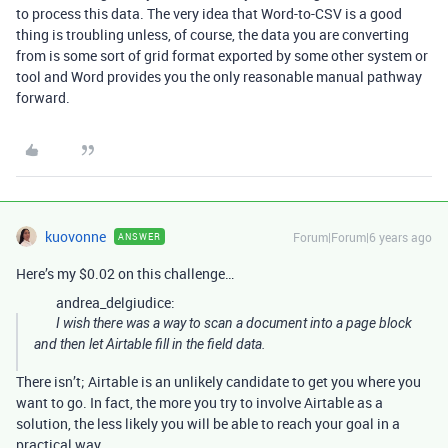
to process this data. The very idea that Word-to-CSV is a good
thing is troubling unless, of course, the data you are converting
from is some sort of grid format exported by some other system or
tool and Word provides you the only reasonable manual pathway
forward.
kuovonne
Forum|Forum|6 years ago
ANSWER
Here’s my $0.02 on this challenge…
andrea_delgiudice:
I wish there was a way to scan a document into a page block
and then let Airtable fill in the field data.
There isn’t; Airtable is an unlikely candidate to get you where you
want to go. In fact, the more you try to involve Airtable as a
solution, the less likely you will be able to reach your goal in a
practical way.