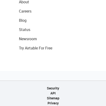
About
Careers
Blog
Status
Newsroom
Try Airtable For Free
Security
API
Sitemap
Privacy