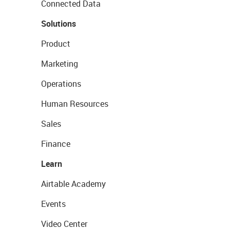
Connected Data
Solutions
Product
Marketing
Operations
Human Resources
Sales
Finance
Learn
Airtable Academy
Events
Video Center