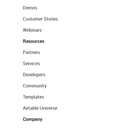
Demos
Customer Stories
Webinars
Resources
Partners
Services
Developers
Community
Templates
Airtable Universe
Company