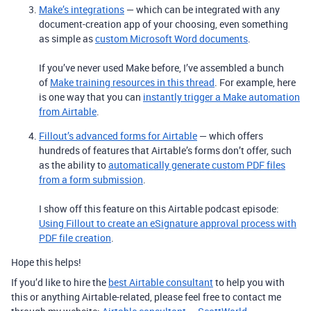
Make’s integrations
— which can be integrated with any
document-creation app of your choosing, even something
as simple as
custom Microsoft Word documents
.
If you’ve never used Make before, I’ve assembled a bunch
of
Make training resources in this thread
. For example, here
is one way that you can
instantly trigger a Make automation
from Airtable
.
Fillout’s advanced forms for Airtable
— which offers
hundreds of features that Airtable’s forms don’t offer, such
as the ability to
automatically generate custom PDF files
from a form submission
.
I show off this feature on this Airtable podcast episode:
Using Fillout to create an eSignature approval process with
PDF file creation
.
Hope this helps!
If you’d like to hire the
best Airtable consultant
to help you with
this or anything Airtable-related, please feel free to contact me