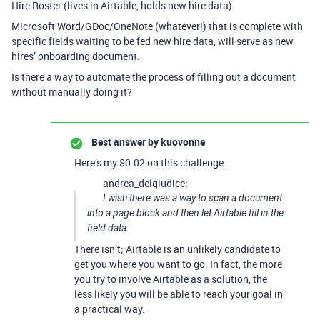
Hire Roster (lives in Airtable, holds new hire data)
Microsoft Word/GDoc/OneNote (whatever!) that is complete with
specific fields waiting to be fed new hire data, will serve as new
hires’ onboarding document.
Is there a way to automate the process of filling out a document
without manually doing it?
Best answer by
kuovonne
Here’s my $0.02 on this challenge…
andrea_delgiudice:
I wish there was a way to scan a document
into a page block and then let Airtable fill in the
field data.
There isn’t; Airtable is an unlikely candidate to
get you where you want to go. In fact, the more
you try to involve Airtable as a solution, the
less likely you will be able to reach your goal in
a practical way.