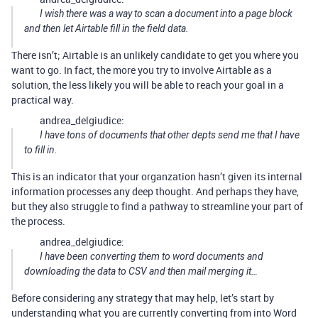
I wish there was a way to scan a document into a page block
and then let Airtable fill in the field data.
There isn’t; Airtable is an unlikely candidate to get you where you
want to go. In fact, the more you try to involve Airtable as a
solution, the less likely you will be able to reach your goal in a
practical way.
andrea_delgiudice:
I have tons of documents that other depts send me that I have
to fill in.
This is an indicator that your organzation hasn’t given its internal
information processes any deep thought. And perhaps they have,
but they also struggle to find a pathway to streamline your part of
the process.
andrea_delgiudice:
I have been converting them to word documents and
downloading the data to CSV and then mail merging it…
Before considering any strategy that may help, let’s start by
understanding what you are currently converting from into Word