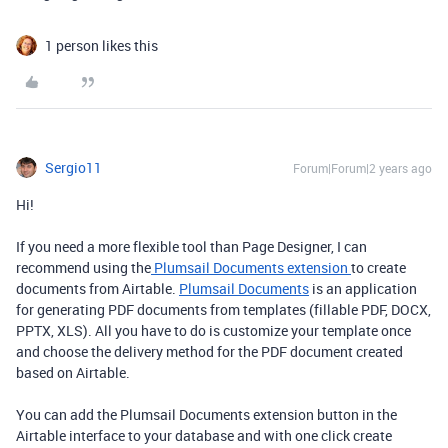
1 person likes this
Sergio11
Forum|Forum|2 years ago
Hi!
If you need a more flexible tool than Page Designer, I can
recommend using the
Plumsail Documents extension
to create
documents from Airtable.
Plumsail Documents
is an application
for generating PDF documents from templates (fillable PDF, DOCX,
PPTX, XLS). All you have to do is customize your template once
and choose the delivery method for the PDF document created
based on Airtable.
You can add the Plumsail Documents extension button in the
Airtable interface to your database and with one click create