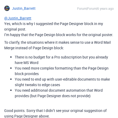
Justin_Barrett
Forum|Forum|6 years ago
@Justin_Barrett
Yes, which is why I suggested the Page Designer block in my
original post.
I’m happy that the Page Design block works for the original poster.
To clarify, the situations where it makes sense to use a Word Mail
Merge instead of Page Design block:
There is no budget for a Pro subscription but you already
have MS Word
You need more complex formatting than the Page Design
block provides
You need to end up with user-editable documents to make
slight tweaks to edge cases
You need additional document automation that Word
provides (but Page Designer does not provide)
Good points. Sorry that I didn’t see your original suggestion of
using Page Designer above.