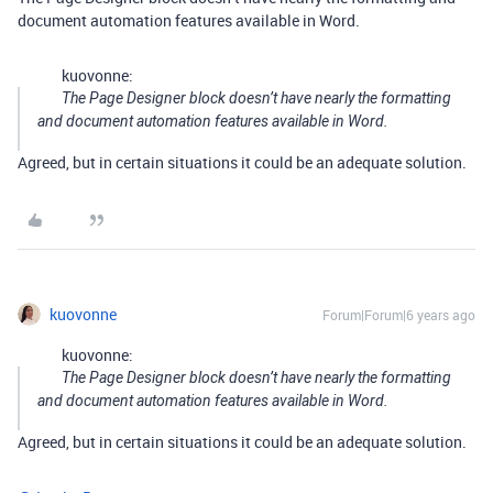
document automation features available in Word.
kuovonne:
The Page Designer block doesn’t have nearly the formatting
and document automation features available in Word.
Agreed, but in certain situations it could be an adequate solution.
kuovonne
Forum|Forum|6 years ago
kuovonne:
The Page Designer block doesn’t have nearly the formatting
and document automation features available in Word.
Agreed, but in certain situations it could be an adequate solution.