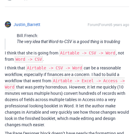
Justin_Barrett
Forum|Forum|6 years ago
Bill.French:
The very idea that Word-to-CSV is a good thing is troubling
I think that she is going from
, not
Airtable -> CSV -> Word
from
.
Word -> CSV
I think that
be a reasonable
Airtable -> CSV -> Word
can
workflow, especially if finances are a concern. I had to build a
workflow that went from
Airtable -> Excel -> Access ->
that was pretty horrendous. However, it let me quickly (10
Word
minutes versus multiple hours) convert hundreds of records with
dozens of fields across multiple tables in Access into a very
professional looking booklet in Word. It let the author make
changes in Airtable and very quickly see how those changes would
look in the finished booklet, which made editing and design
changes much easier.
The Page Designer block doesn’t have nearly the formatting and