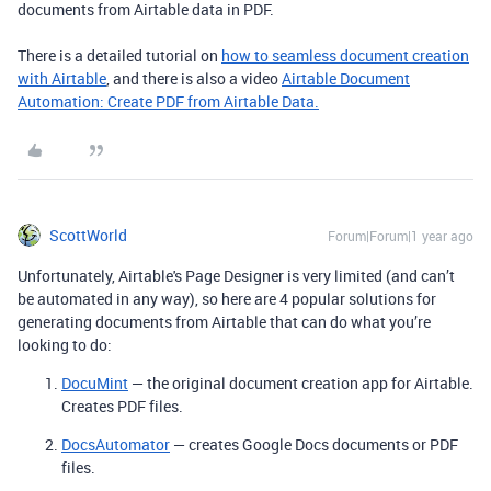
documents from Airtable data in PDF.
There is a detailed tutorial on
how to seamless document creation
with Airtable
, and there is also a video
Airtable Document
Automation: Create PDF from Airtable Data.
ScottWorld
Forum|Forum|1 year ago
Unfortunately, Airtable's Page Designer is very limited (and can’t
be automated in any way), so here are 4 popular solutions for
generating documents from Airtable that can do what you’re
looking to do:
DocuMint
— the original document creation app for Airtable.
Creates PDF files.
DocsAutomator
— creates Google Docs documents or PDF
files.