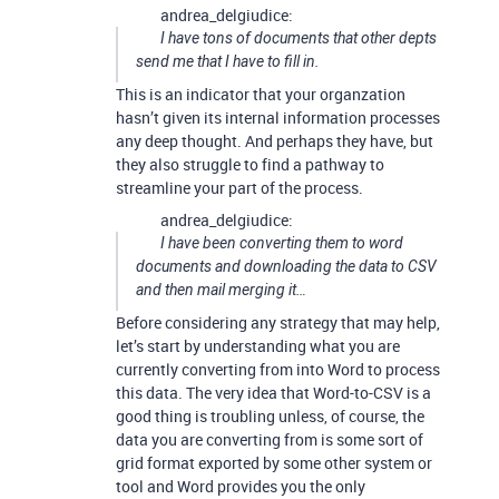
andrea_delgiudice:
I have tons of documents that other depts
send me that I have to fill in.
This is an indicator that your organzation
hasn’t given its internal information processes
any deep thought. And perhaps they have, but
they also struggle to find a pathway to
streamline your part of the process.
andrea_delgiudice:
I have been converting them to word
documents and downloading the data to CSV
and then mail merging it…
Before considering any strategy that may help,
let’s start by understanding what you are
currently converting from into Word to process
this data. The very idea that Word-to-CSV is a
good thing is troubling unless, of course, the
data you are converting from is some sort of
grid format exported by some other system or
tool and Word provides you the only