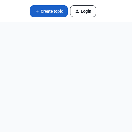
Create topic
Login