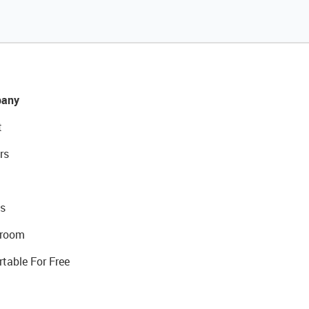
any
t
rs
s
room
rtable For Free