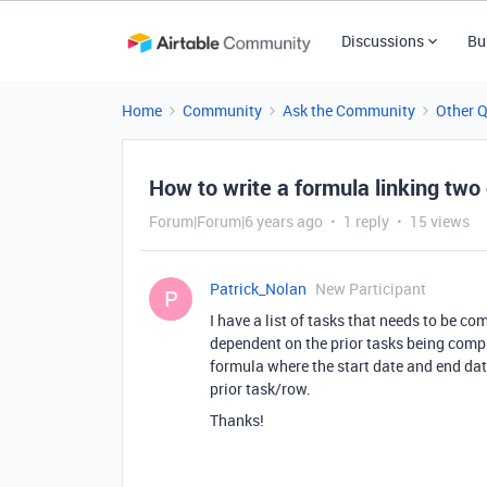
Discussions
Bu
Home
Community
Ask the Community
Other 
How to write a formula linking two
Forum|Forum|6 years ago
1 reply
15 views
Patrick_Nolan
New Participant
P
I have a list of tasks that needs to be c
dependent on the prior tasks being compl
formula where the start date and end date
prior task/row.
Thanks!