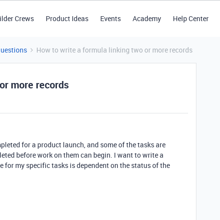
ilder Crews
Product Ideas
Events
Academy
Help Center
Questions
How to write a formula linking two or more records
 or more records
ompleted for a product launch, and some of the tasks are
eted before work on them can begin. I want to write a
 for my specific tasks is dependent on the status of the