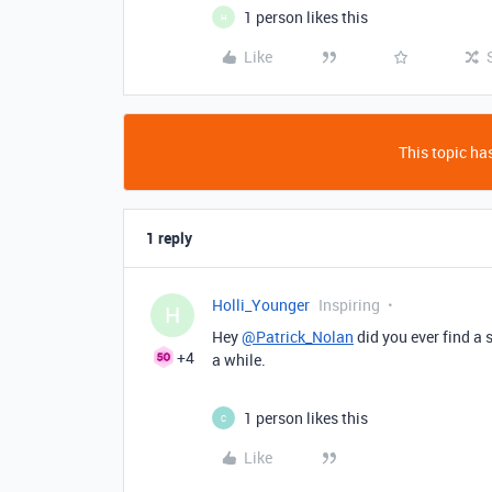
1 person likes this
H
Like
This topic has
1 reply
Holli_Younger
Inspiring
H
Hey
@Patrick_Nolan
did you ever find a 
+4
a while.
1 person likes this
C
Like