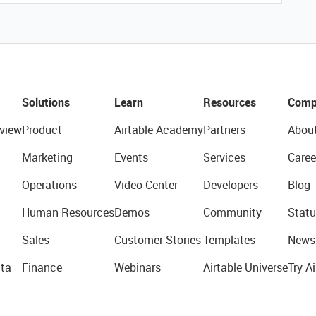
Solutions
Learn
Resources
Comp
view
Product
Airtable Academy
Partners
Abou
Marketing
Events
Services
Caree
Operations
Video Center
Developers
Blog
Human Resources
Demos
Community
Statu
Sales
Customer Stories
Templates
News
ta
Finance
Webinars
Airtable Universe
Try Ai