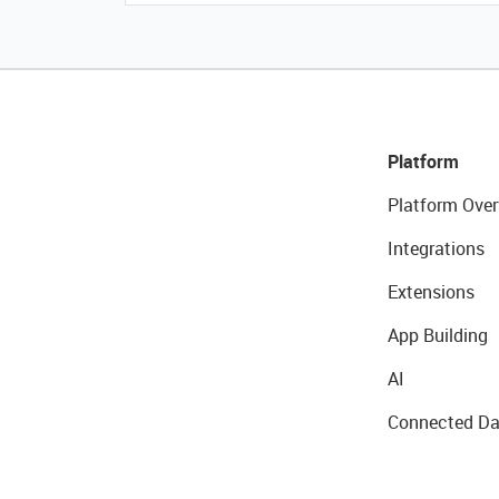
Platform
Platform Over
Integrations
Extensions
App Building
AI
Connected Da