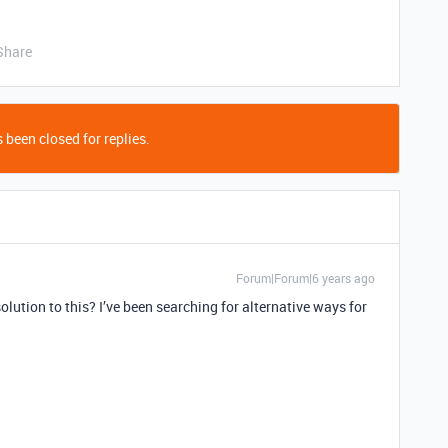
Share
 been closed for replies.
Forum|Forum|6 years ago
solution to this? I’ve been searching for alternative ways for