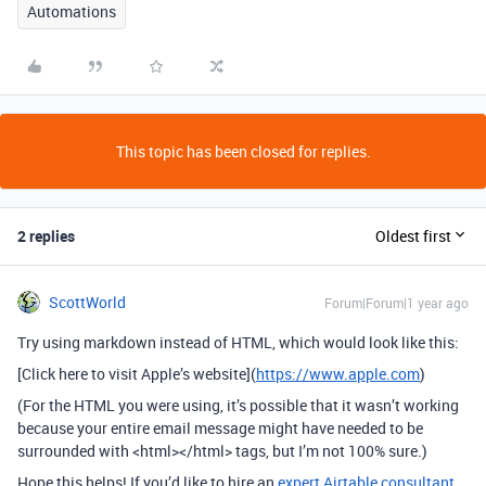
Automations
This topic has been closed for replies.
2 replies
Oldest first
ScottWorld
Forum|Forum|1 year ago
Try using markdown instead of HTML, which would look like this:
[Click here to visit Apple’s website](
https://www.apple.com
)
(For the HTML you were using, it’s possible that it wasn’t working
because your entire email message might have needed to be
surrounded with <html></html> tags, but I’m not 100% sure.)
Hope this helps! If you’d like to hire an
expert Airtable consultant