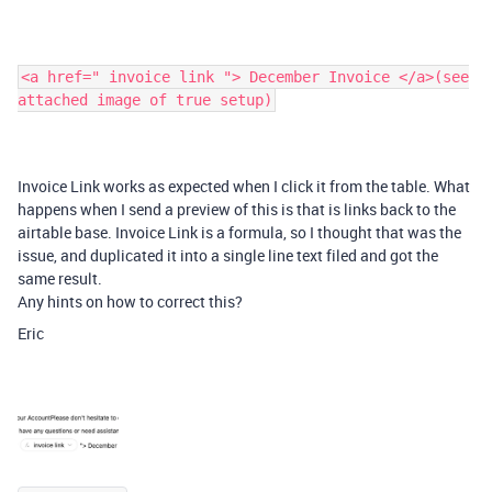
<a href=" invoice link "> December Invoice </a>(see
attached image of true setup)
Invoice
Link works as expected when I click it from the table. What
happens when I send a preview of this is that is links back to the
airtable base. Invoice Link is a formula, so I thought that was the
issue, and duplicated it into a single line text filed and got the
same result.
Any hints on how to correct this?
Eric