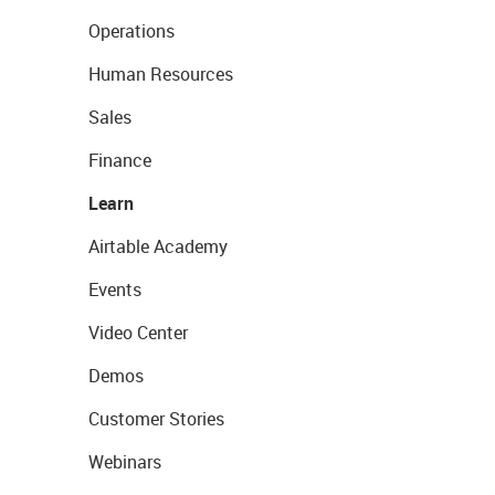
Operations
Human Resources
Sales
Finance
Learn
Airtable Academy
Events
Video Center
Demos
Customer Stories
Webinars