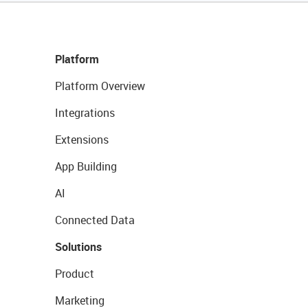
Platform
Platform Overview
Integrations
Extensions
App Building
AI
Connected Data
Solutions
Product
Marketing