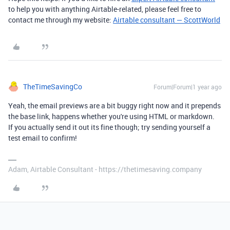
to help you with anything Airtable-related, please feel free to
contact me through my website:
Airtable consultant — ScottWorld
TheTimeSavingCo
Forum|Forum|1 year ago
Yeah, the email previews are a bit buggy right now and it prepends
the base link, happens whether you're using HTML or markdown.
If you actually send it out its fine though; try sending yourself a
test email to confirm!
Adam, Airtable Consultant - https://thetimesaving.company