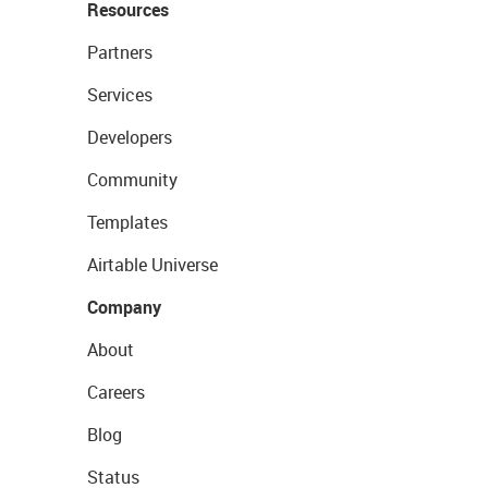
Resources
Partners
Services
Developers
Community
Templates
Airtable Universe
Company
About
Careers
Blog
Status