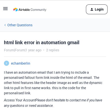
Login
Other Questions
html link error in automation gmail
Forum|Forum|1 year ago
2 replies
echamberlin
E
I have an automation email that I am trying to include a
personalised fallout form link inside the html of the email. The
other html features like the header image as well as the dynamic
link to pull in first name works. this is the code for the
personalised link.
Access Your AccountPlease don't hesitate to contact me if you have
any questions or need assistance.