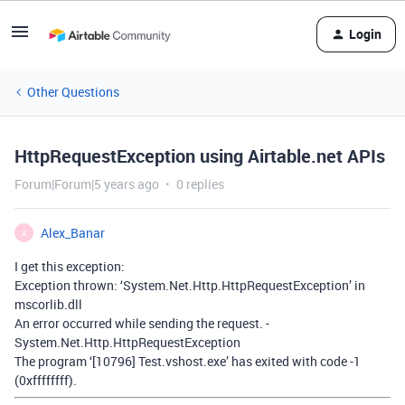
Login
Other Questions
HttpRequestException using Airtable.net APIs
Forum|Forum|5 years ago
0 replies
Alex_Banar
A
I get this exception:
Exception thrown: ‘System.Net.Http.HttpRequestException’ in
mscorlib.dll
An error occurred while sending the request. -
System.Net.Http.HttpRequestException
The program ‘[10796] Test.vshost.exe’ has exited with code -1
(0xffffffff).