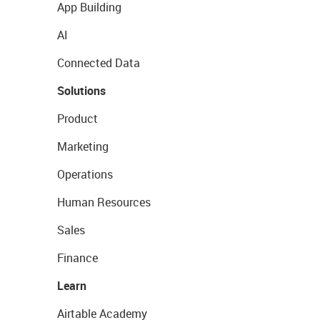
App Building
AI
Connected Data
Solutions
Product
Marketing
Operations
Human Resources
Sales
Finance
Learn
Airtable Academy