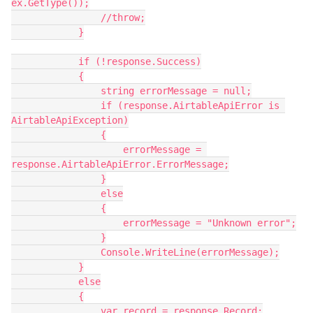
ex.GetType());

                //throw;

            }

            if (!response.Success)

            {

                string errorMessage = null;

                if (response.AirtableApiError is 
AirtableApiException)

                {

                    errorMessage = 
response.AirtableApiError.ErrorMessage;

                }

                else

                {

                    errorMessage = "Unknown error";

                }

                Console.WriteLine(errorMessage);

            }

            else

            {

                var record = response.Record;
