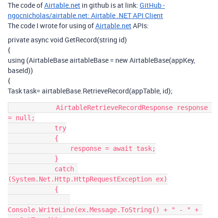
The code of
Airtable.net
in github is at link:
GitHub -
ngocnicholas/airtable.net: Airtable .NET API Client
The code I wrote for using of
Airtable.net
APIs:
private async void GetRecord(string id)
{
using (AirtableBase airtableBase = new AirtableBase(appKey,
baseId))
{
Task task= airtableBase.RetrieveRecord(appTable, id);
            AirtableRetrieveRecordResponse response 
= null;

            try

            {

                response = await task;

            }

            catch 
(System.Net.Http.HttpRequestException ex)

            {

Console.WriteLine(ex.Message.ToString() + " - " + 