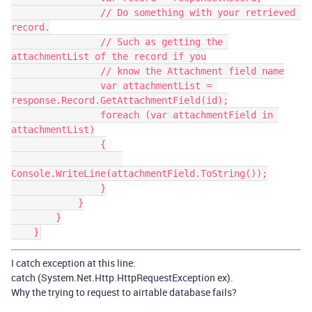
                // Do something with your retrieved 
record.

                // Such as getting the 
attachmentList of the record if you

                // know the Attachment field name

                var attachmentList = 
response.Record.GetAttachmentField(id);

                foreach (var attachmentField in 
attachmentList)

                {

Console.WriteLine(attachmentField.ToString());

                }

            }

        }

I catch exception at this line:
catch (System.Net.Http.HttpRequestException ex).
Why the trying to request to airtable database fails?