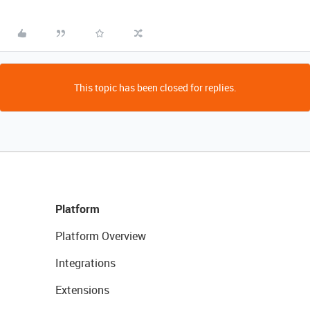
This topic has been closed for replies.
Platform
Platform Overview
Integrations
Extensions