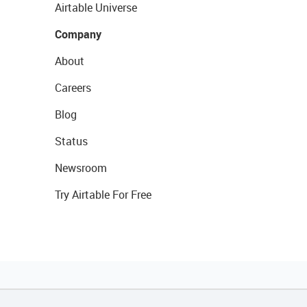
Airtable Universe
Company
About
Careers
Blog
Status
Newsroom
Try Airtable For Free