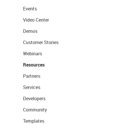
Events
Video Center
Demos
Customer Stories
Webinars
Resources
Partners
Services
Developers
Community
Templates