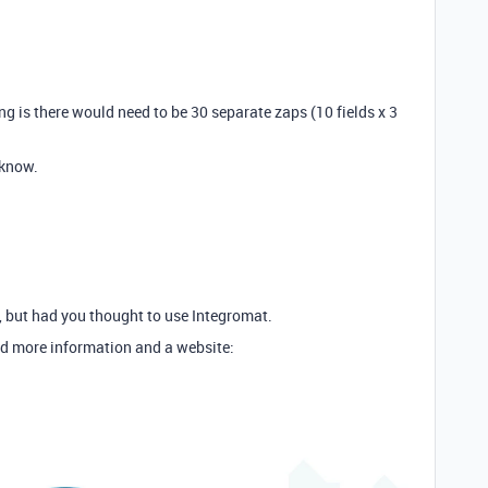
ng is there would need to be 30 separate zaps (10 fields x 3
 know.
er, but had you thought to use Integromat.
d more information and a website: