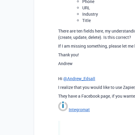
Phone
URL
Industry
Title
There are ten fields here, my understandi
(create, update, delete). Is this correct?
If I am missing something, please let me
Thank you!
Andrew
Hi
@Andrew_Edsall
I realize that you would like to use Zapi
They have a Facebook page, if you wante
Integromat