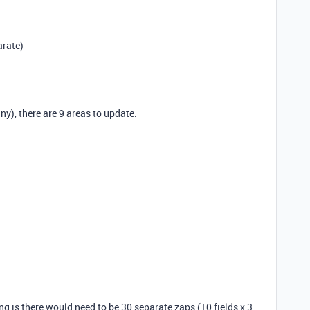
arate)
y), there are 9 areas to update.
ng is there would need to be 30 separate zaps (10 fields x 3