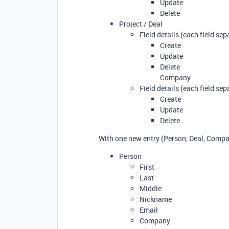
Update
Delete
Project / Deal
Field details (each field sep
Create
Update
Delete
Company
Field details (each field sep
Create
Update
Delete
With one new entry (Person, Deal, Compan
Person
First
Last
Middle
Nickname
Email
Company