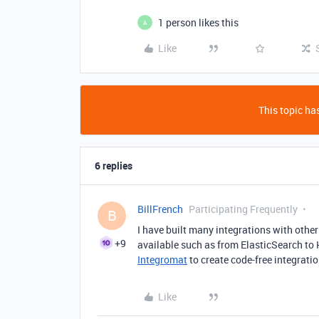
1 person likes this
A
Like
This topic has
6 replies
BillFrench
Participating Frequently
B
I have built many integrations with oth
+9
available such as from ElasticSearch to 
Integromat
to create code-free integratio
Like