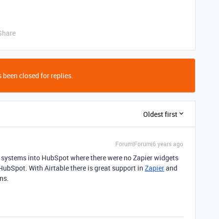
Share
 been closed for replies.
Oldest first
Forum|Forum|6 years ago
er systems into HubSpot where there were no Zapier widgets
HubSpot. With Airtable there is great support in
Zapier
and
ns.