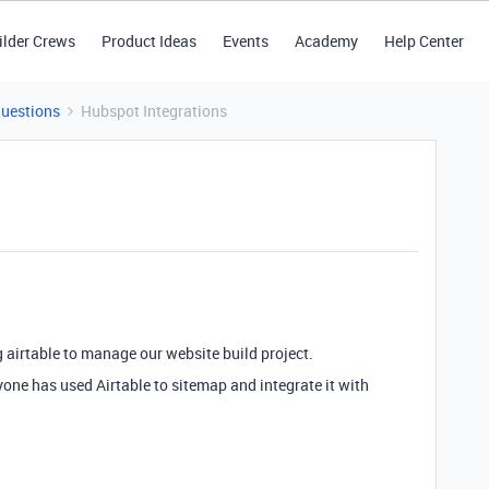
ilder Crews
Product Ideas
Events
Academy
Help Center
Questions
Hubspot Integrations
ng airtable to manage our website build project.
one has used Airtable to sitemap and integrate it with