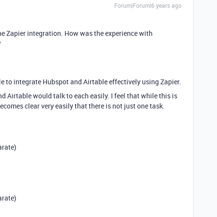
Forum|Forum|6 years ago
the Zapier integration. How was the experience with
?
e to integrate Hubspot and Airtable effectively using Zapier.
 Airtable would talk to each easily. I feel that while this is
ecomes clear very easily that there is not just one task.
arate)
arate)