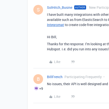
SolHitch_Busine
New Particip
AUTHOR
S
I have built many integrations with oth
available such as from ElasticSearch to 
Integromat
to create code-free integratio
Hi Bill,
Thanks for the response. I’m looking at 
Hubspot. i.e. did you run into any issues
Like
BillFrench
Participating Frequently
B
No issues, their API is well designed an
+9
Like