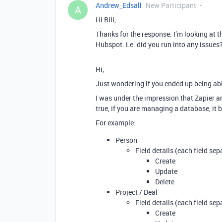
Andrew_Edsall
New Participant
A
Hi Bill,
Thanks for the response. I’m looking at 
Hubspot. i.e. did you run into any issues
Hi,
Just wondering if you ended up being abl
I was under the impression that Zapier and
true, if you are managing a database, it b
For example:
Person
Field details (each field sep
Create
Update
Delete
Project / Deal
Field details (each field sep
Create