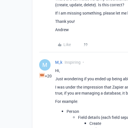
(create, update, delete). Is this correct?
If I am missing something, please let me
Thank you!
Andrew
Like
M_k
Inspiring
M
Hi,
+20
Just wondering if you ended up being abl
I was under the impression that Zapier and
true, if you are managing a database, it b
For example:
Person
Field details (each field sep
Create