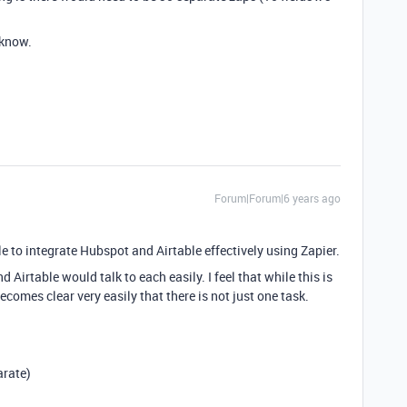
 know.
Forum|Forum|6 years ago
e to integrate Hubspot and Airtable effectively using Zapier.
 Airtable would talk to each easily. I feel that while this is
ecomes clear very easily that there is not just one task.
arate)