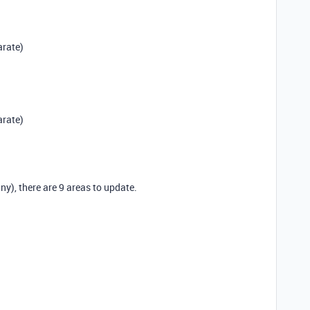
arate)
arate)
y), there are 9 areas to update.