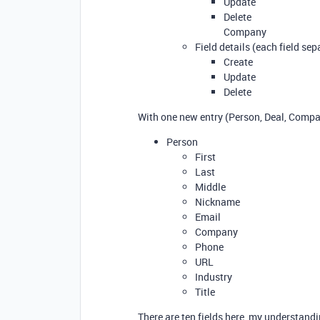
Update
Delete
Company
Field details (each field sep
Create
Update
Delete
With one new entry (Person, Deal, Compan
Person
First
Last
Middle
Nickname
Email
Company
Phone
URL
Industry
Title
There are ten fields here, my understandi