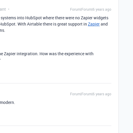
ant
Forum|Forum|6 years ago
er systems into HubSpot where there were no Zapier widgets
HubSpot. With Airtable there is great support in
Zapier
and
ns.
the Zapier integration. How was the experience with
?
Forum|Forum|6 years ago
d modern.