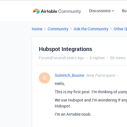
Discussions
Bu
Home
Community
Ask the Community
Other 
Hubspot Integrations
Forum|Forum|6 years ago
6 replies
96 views
SolHitch_Busine
New Participant
S
Hello,
This is my first post. I’m thinking of usi
We use Hubspot and I’m wondering if any
Hubspot.
I’m an Airtable noob.