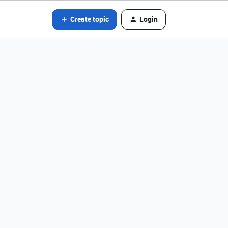
Create topic
Login