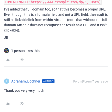
CONCATENATE('https://www.example.com/dp/', Data)
I’ve added the full domain too, so that this becomes a proper URL.
Even though this is a formula field and not a URL field, the result is
still a clickable link from within Airtable (note that without the full
domain Airtable does not recognise the result as a URL and it isn’t
clickable).
JB
1 person likes this
Abraham_Bochner
Forum|Forum|7 years ago
AUTHOR
A
Thank you very very much