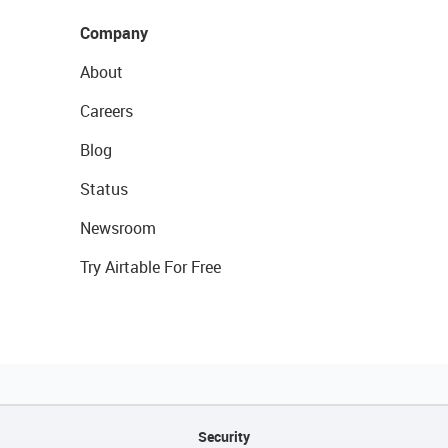
Company
About
Careers
Blog
Status
Newsroom
Try Airtable For Free
Security