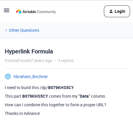
Login
Other Questions
Hyperlink Formula
Forum|Forum|7 years ago
3 replies
Abraham_Bochner
A
I need to build this /dp/
B079KHS5CY
This part
B079KHS5CY
comes from my “
Data
” column.
How can I combine this together to form a proper URL?
Thanks in Advance