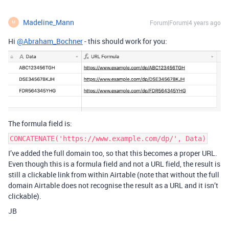
Madeline_Mann
Forum|Forum|4 years ago
M
Hi
@Abraham_Bochner
- this should work for you:
The formula field is:
CONCATENATE('https://www.example.com/dp/', Data)
I’ve added the full domain too, so that this becomes a proper URL.
Even though this is a formula field and not a URL field, the result is
still a clickable link from within Airtable (note that without the full
domain Airtable does not recognise the result as a URL and it isn’t
clickable).
JB