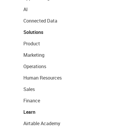
AI
Connected Data
Solutions
Product
Marketing
Operations
Human Resources
Sales
Finance
Learn
Airtable Academy