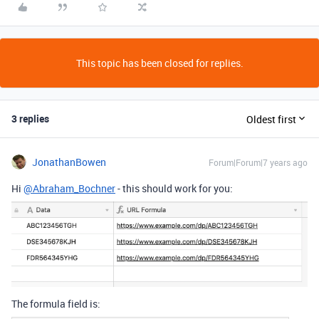
This topic has been closed for replies.
3 replies
Oldest first
JonathanBowen
Forum|Forum|7 years ago
Hi
@Abraham_Bochner
- this should work for you:
The formula field is: