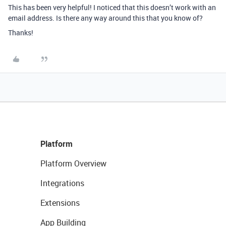
This has been very helpful! I noticed that this doesn’t work with an
email address. Is there any way around this that you know of?
Thanks!
Platform
Platform Overview
Integrations
Extensions
App Building