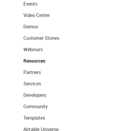
Events
Video Center
Demos
Customer Stories
Webinars
Resources
Partners
Services
Developers
Community
Templates
Airtable Universe