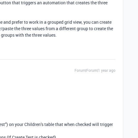
 button that triggers an automation that creates the three
ce and prefer to work in a grouped grid view, you can create
/paste the three values from a different group to create the
e groups with the three values.
Forum|Forum|1 year ago
st”) on your Children’s table that when checked will trigger
ns (If Create Test is checked)