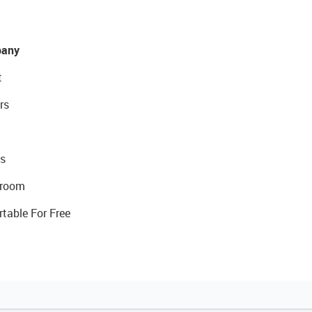
any
t
rs
s
room
rtable For Free