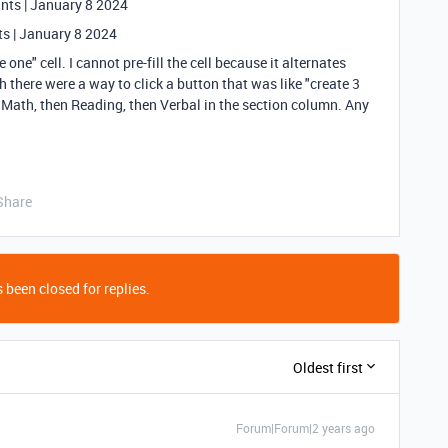
ints | January 8 2024
ts | January 8 2024
one" cell. I cannot pre-fill the cell because it alternates
there were a way to click a button that was like "create 3
 Math, then Reading, then Verbal in the section column. Any
Share
 been closed for replies.
Oldest first
Forum|Forum|2 years ago