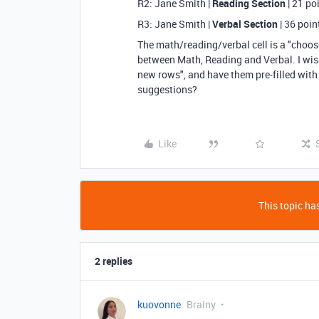
R2: Jane Smith |
Reading Section
| 21 po
R3: Jane Smith |
Verbal Section
| 36 poin
The math/reading/verbal cell is a "choose 
between Math, Reading and Verbal. I wish 
new rows", and have them pre-filled with
suggestions?
Like
This topic has
2 replies
kuovonne
Brainy