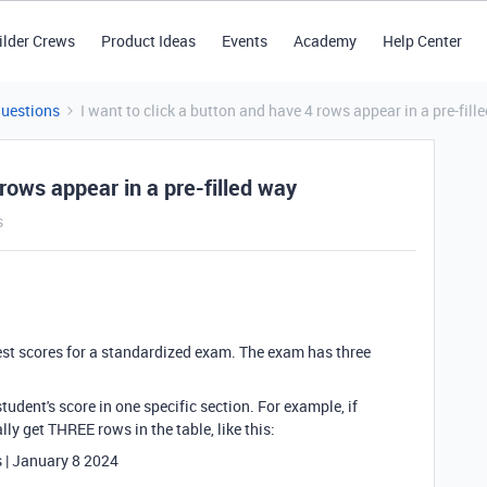
ilder Crews
Product Ideas
Events
Academy
Help Center
Questions
I want to click a button and have 4 rows appear in a pre-fill
 rows appear in a pre-filled way
s
 test scores for a standardized exam. The exam has three
tudent's score in one specific section. For example, if
ly get THREE rows in the table, like this:
s | January 8 2024