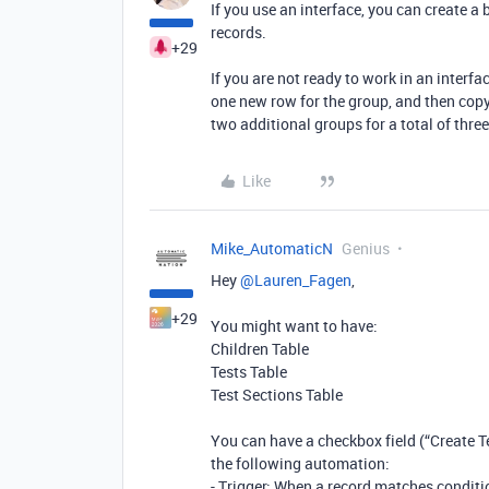
If you use an interface, you can create a
records.
+29
If you are not ready to work in an interfa
one new row for the group, and then copy
two additional groups for a total of thre
Like
Mike_AutomaticN
Genius
Hey ​
@Lauren_Fagen
,
+29
You might want to have:
Children Table
Tests Table
Test Sections Table
You can have a checkbox field (“Create Te
the following automation:
- Trigger: When a record matches conditio