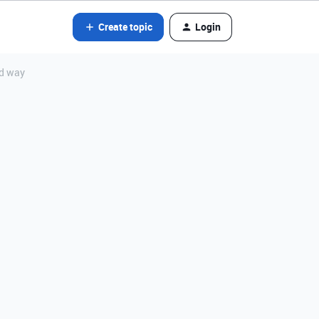
Create topic
Login
ed way