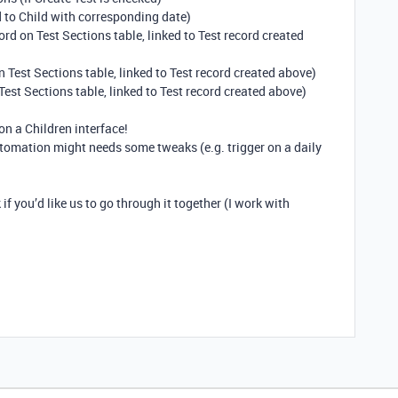
d to Child with corresponding date)
rd on Test Sections table, linked to Test record created
 Test Sections table, linked to Test record created above)
Test Sections table, linked to Test record created above)
on a Children interface!
tomation might needs some tweaks (e.g. trigger on a daily
k if you’d like us to go through it together (I work with