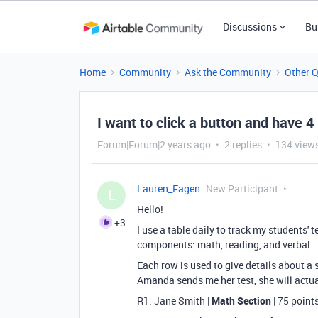
Discussions
Bu
Home
Community
Ask the Community
Other 
I want to click a button and have 4
Forum|Forum|2 years ago
2 replies
134 view
Lauren_Fagen
New Participant
L
Hello!
+3
I use a table daily to track my students'
components: math, reading, and verbal.
Each row is used to give details about a s
Amanda sends me her test, she will actual
R1: Jane Smith |
Math Section
| 75 point