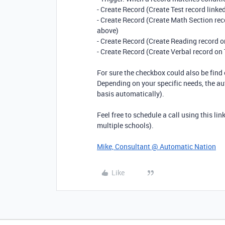
- Create Record (Create Test record linke
- Create Record (Create Math Section reco
above)
- Create Record (Create Reading record on
- Create Record (Create Verbal record on 
For sure the checkbox could also be find 
Depending on your specific needs, the au
basis automatically).
Feel free to schedule a call using this lin
multiple schools).
Mike, Consultant @ Automatic Nation
Like