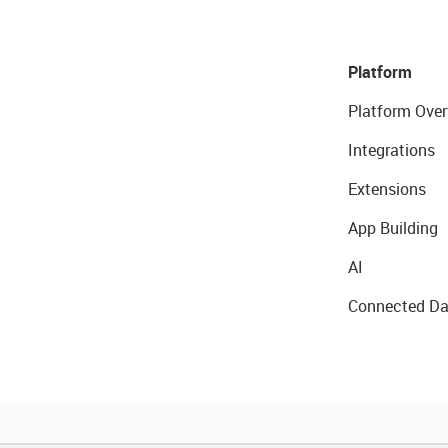
Platform
Platform Over
Integrations
Extensions
App Building
AI
Connected Da