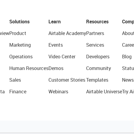
Solutions
Learn
Resources
Comp
view
Product
Airtable Academy
Partners
Abou
Marketing
Events
Services
Caree
Operations
Video Center
Developers
Blog
Human Resources
Demos
Community
Statu
Sales
Customer Stories
Templates
News
ta
Finance
Webinars
Airtable Universe
Try Ai