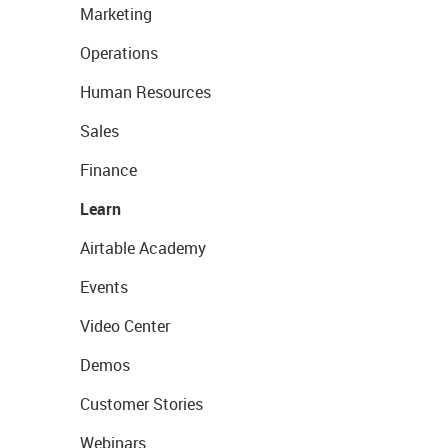
Marketing
Operations
Human Resources
Sales
Finance
Learn
Airtable Academy
Events
Video Center
Demos
Customer Stories
Webinars