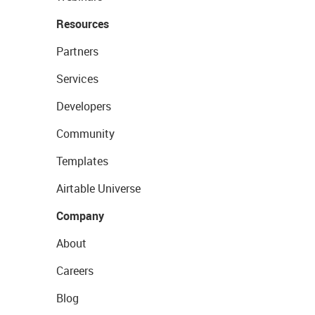
Resources
Partners
Services
Developers
Community
Templates
Airtable Universe
Company
About
Careers
Blog