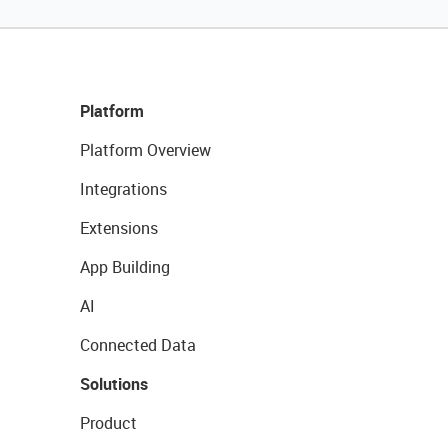
Platform
Platform Overview
Integrations
Extensions
App Building
AI
Connected Data
Solutions
Product