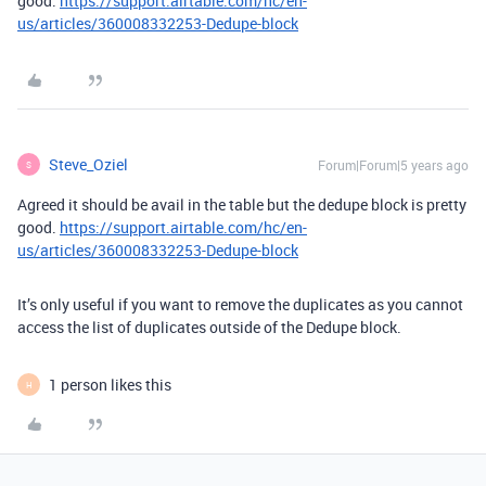
good.
https://support.airtable.com/hc/en-
us/articles/360008332253-Dedupe-block
Steve_Oziel
Forum|Forum|5 years ago
S
Agreed it should be avail in the table but the dedupe block is pretty
good.
https://support.airtable.com/hc/en-
us/articles/360008332253-Dedupe-block
It’s only useful if you want to remove the duplicates as you cannot
access the list of duplicates outside of the Dedupe block.
1 person likes this
H