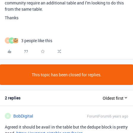
community require an additional table and I’m looking to do this
from the same table.
Thanks
3 people like this
H
M
This topic has been closed for replies.
2 replies
Oldest first
BobDigital
Forum|Forum|6 years ago
B
Agreed it should be avail in the table but the dedupe block is pretty