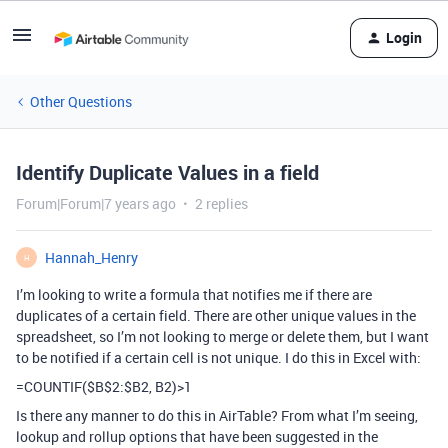
Login
Other Questions
Identify Duplicate Values in a field
Forum|Forum|7 years ago
2 replies
Hannah_Henry
H
I’m looking to write a formula that notifies me if there are
duplicates of a certain field. There are other unique values in the
spreadsheet, so I’m not looking to merge or delete them, but I want
to be notified if a certain cell is not unique. I do this in Excel with:
=COUNTIF($B$2:$B2, B2)>1
Is there any manner to do this in AirTable? From what I’m seeing,
lookup and rollup options that have been suggested in the