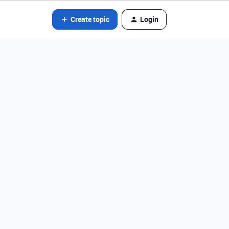
Create topic
Login