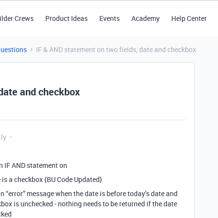
ilder Crews
Product Ideas
Events
Academy
Help Center
Questions
IF & AND statement on two fields, date and checkbox
 date and checkbox
tly
 an IF AND statement on
ne is a checkbox {BU Code Updated}
an “error” message when the date is before today’s date and
ox is unchecked - nothing needs to be returned if the date
cked