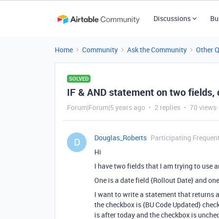
Discussions
Bu
Home
Community
Ask the Community
Other 
SOLVED
IF & AND statement on two fields,
Forum|Forum|5 years ago
2 replies
70 views
Douglas_Roberts
Participating Frequen
D
Hi
I have two fields that I am trying to use
One is a date field {Rollout Date} and o
I want to write a statement that returns 
the checkbox is {BU Code Updated} checkb
is after today and the checkbox is unche