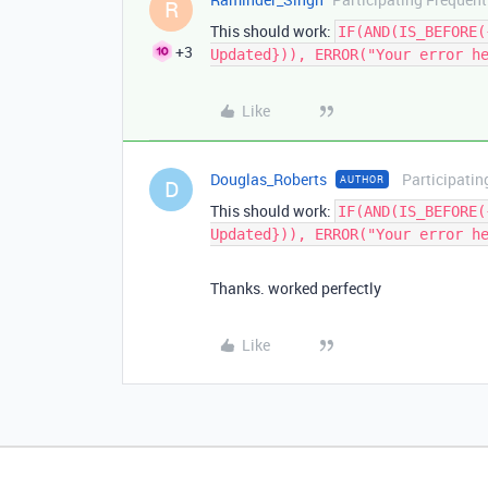
R
This should work:
IF(AND(IS_BEFORE(
+3
Updated})), ERROR("Your error h
Like
Douglas_Roberts
Participatin
AUTHOR
D
This should work:
IF(AND(IS_BEFORE(
Updated})), ERROR("Your error h
Thanks. worked perfectly
Like