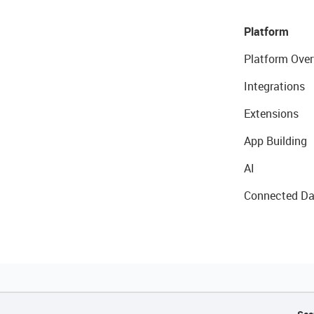
Platform
Platform Over
Integrations
Extensions
App Building
AI
Connected Da