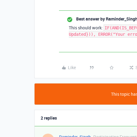
Best answer by
Raminder_Sing
This should work:
IF(AND(IS_BEF
Updated})), ERROR("Your err
Like
This topic has
2 replies
Raminder_Singh
Participating Frequent