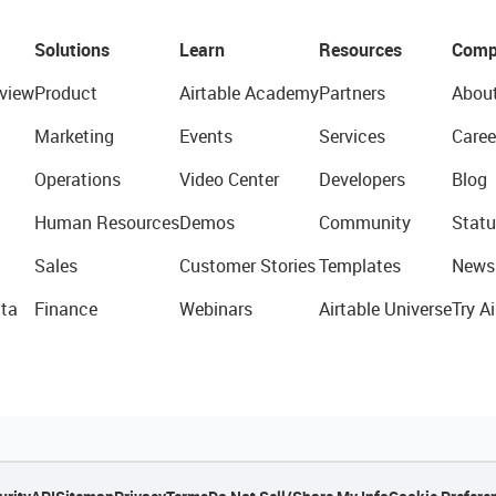
Solutions
Learn
Resources
Comp
view
Product
Airtable Academy
Partners
Abou
Marketing
Events
Services
Caree
Operations
Video Center
Developers
Blog
Human Resources
Demos
Community
Statu
Sales
Customer Stories
Templates
News
ta
Finance
Webinars
Airtable Universe
Try Ai