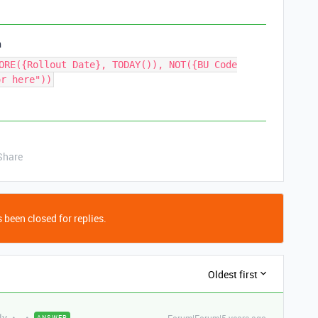
h
ORE({Rollout Date}, TODAY()), NOT({BU Code
or here"))
Share
 been closed for replies.
Oldest first
ly
ANSWER