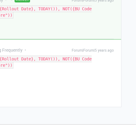
Forum|Forum|5 years ago
{Rollout Date}, TODAY()), NOT({BU Code
ere"))
g Frequently
Forum|Forum|5 years ago
{Rollout Date}, TODAY()), NOT({BU Code
ere"))