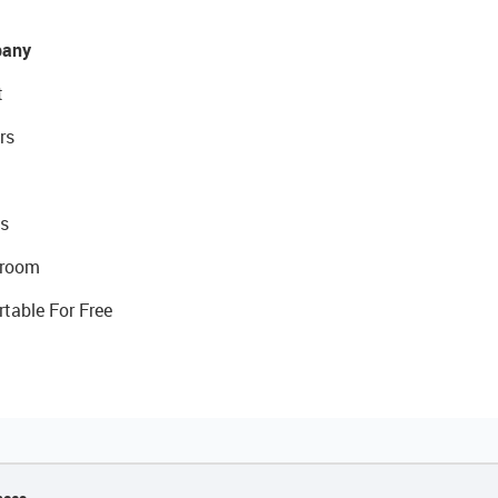
any
t
rs
s
room
rtable For Free