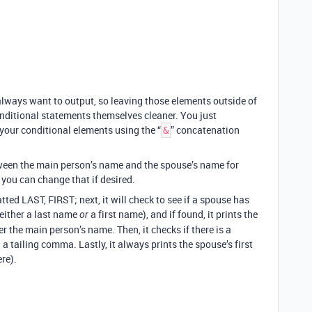
 always want to output, so leaving those elements outside of
nditional statements themselves cleaner. You just
your conditional elements using the “
” concatenation
&
tween the main person’s name and the spouse’s name for
 you can change that if desired.
ted LAST, FIRST; next, it will check to see if a spouse has
 either a last name
a first name), and if found, it prints the
or
 the main person’s name. Then, it checks if there is a
h a tailing comma. Lastly, it always prints the spouse’s first
ere).