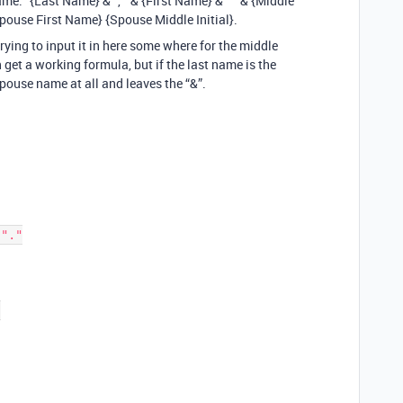
ame: "{Last Name} & ", " & {First Name} & " " & {Middle
Spouse First Name} {Spouse Middle Initial}.
trying to input it in here some where for the middle
can get a working formula, but if the last name is the
pouse name at all and leaves the “&”.