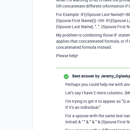
OR concatenate different information if 
For Example: IF({Spouse Last Name}!=Blan
{Spouse First Name})) -OR- IF({Spouse Las
{Spouse Last Name}, ", ", {Spouse First 
My problem is combining those IF statemen
applies that concatenated formula, or if it
concatenated formula instead.
Please help!
Best answer by
Jeremy_Oglesb
Perhaps you could help me with ano
Let’s say I have 2 more columns: {Mi
I’m trying to get it to appear as "{Las
if it’s an individual.”
For a spouse with the same last name
Initial} & “.” & " & " & {Spouse First 