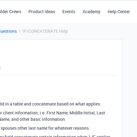
ilder Crews
Product Ideas
Events
Academy
Help Center
Questions
IF/CONCATENATE Help
s
ield in a table and concatenate based on what applies.
for client information; i.e. First Name, Middle Initial, Last
ame, and other basic information.
spouses other last name for whatever reasons.
ry field concatenate certain information when 1 IF applies,