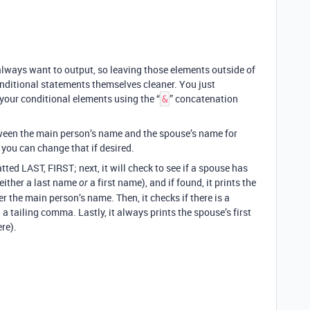
 always want to output, so leaving those elements outside of
nditional statements themselves cleaner. You just
your conditional elements using the “
” concatenation
&
tween the main person’s name and the spouse’s name for
 you can change that if desired.
ted LAST, FIRST; next, it will check to see if a spouse has
 either a last name
a first name), and if found, it prints the
or
 the main person’s name. Then, it checks if there is a
h a tailing comma. Lastly, it always prints the spouse’s first
ere).