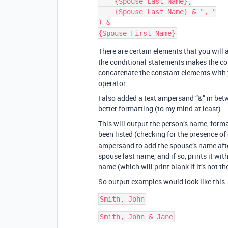
    {Spouse Last Name},

    {Spouse Last Name} & ", "

) &

There are certain elements that you will
the conditional statements makes the co
concatenate the constant elements with 
operator.
I also added a text ampersand “&” in be
better formatting (to my mind at least) –
This will output the person’s name, format
been listed (checking for the presence of
ampersand to add the spouse’s name after
spouse last name, and if so, prints it wit
name (which will print blank if it’s not th
So output examples would look like this: