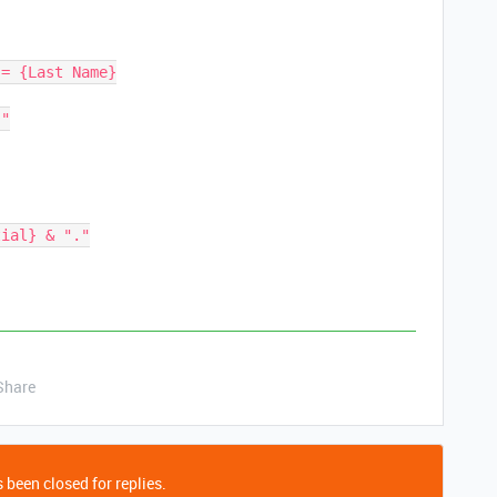
Share
 been closed for replies.