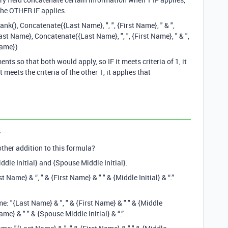
the OTHER IF applies.
k(), Concatenate({Last Name}, ", ", {First Name}, " & ",
t Name}, Concatenate({Last Name}, ", ", {First Name}, " & ",
Name})
ts so that both would apply, so IF it meets criteria of 1, it
 meets the criteria of the other 1, it applies that
y
ther addition to this formula?
ddle Initial} and {Spouse Middle Initial}.
t Name} & “, " & {First Name} & " " & {Middle Initial} & “.”
: "{Last Name} & ", " & {First Name} & " " & {Middle
Name} & " " & {Spouse Middle Initial} & “.”