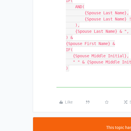
IF(

    AND(

        {Spouse Last Name},

        {Spouse Last Name} != {Last Name}

    ),

    {Spouse Last Name} & ", "

) &

{Spouse First Name} &

IF(

   {Spouse Middle Initial},

   " " & {Spouse Middle Initial} & "."

Like
This topic has