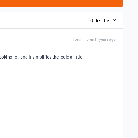
Oldest first
Forum|Forum|7 years ago
king for, and it simplifies the logic a little: