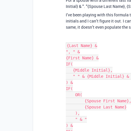
For a spouse with a different last n
Initial} & ". "{Spouse Last Name}, {
I’ve been playing with this formula 
initials and I can’t figure it out. I 
same, it doesn’t even populate the s
{Last Name} &

", " &

{First Name} &

IF(

   {Middle Initial},

   " " & {Middle Initial} & "."

) &

IF(

    OR(

        {Spouse First Name},

        {Spouse Last Name}

    ),

    " & "

) &
