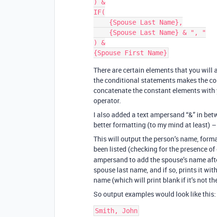
) &

IF(

    {Spouse Last Name},

    {Spouse Last Name} & ", "

) &

There are certain elements that you will
the conditional statements makes the co
concatenate the constant elements with 
operator.
I also added a text ampersand “&” in be
better formatting (to my mind at least) –
This will output the person’s name, format
been listed (checking for the presence of
ampersand to add the spouse’s name after
spouse last name, and if so, prints it wit
name (which will print blank if it’s not th
So output examples would look like this: