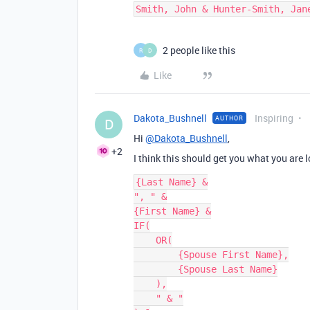
2 people like this
R
D
Like
Dakota_Bushnell
Inspiring
AUTHOR
D
Hi
@Dakota_Bushnell
,
+2
I think this should get you what you are loo
{Last Name} &

", " &

{First Name} &

IF(

    OR(

        {Spouse First Name},

        {Spouse Last Name}

    ),

    " & "
