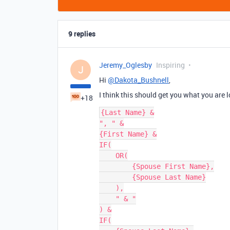
9 replies
Jeremy_Oglesby
Inspiring
J
Hi
@Dakota_Bushnell
,
I think this should get you what you are loo
+18
{Last Name} &

", " &

{First Name} &

IF(

    OR(

        {Spouse First Name},

        {Spouse Last Name}

    ),

    " & "

) &

IF(
