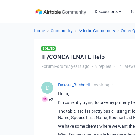
Discussions
Bu
Home
Community
Ask the Community
Other 
SOLVED
IF/CONCATENATE Help
Forum|Forum|7 years ago
9 replies
141 view
Dakota_Bushnell
Inspiring
D
Hello,
+2
I’m currently trying to take my primary f
The table itself is pretty basic - using it 
Name, Spouse First Name, Spouse Last N
We have some clients where we want the 
What I’m wanting to do is have the prima