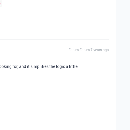
Forum|Forum|7 years ago
king for, and it simplifies the logic a little: