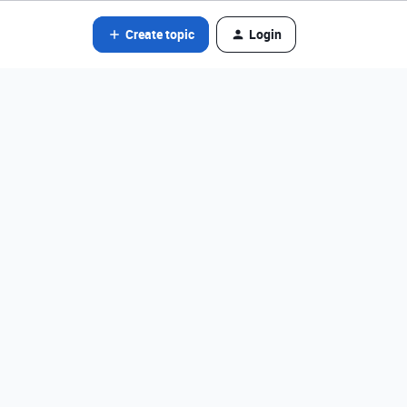
Create topic
Login