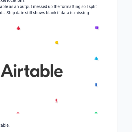
cket locations
able as an output messed up the formatting so I split
lds. Ship date still shows blank if data is missing.
table.