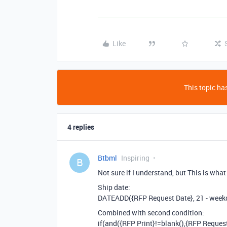
Like
This topic has
4 replies
Btbml
Inspiring
B
Not sure if I understand, but This is what
Ship date:
DATEADD({RFP Request Date}, 21 - weekd
Combined with second condition:
if(and({RFP Print}!=blank(),{RFP Reque