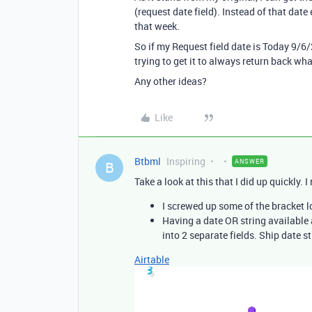
(request date field). Instead of that date
that week.
So if my Request field date is Today 9/6
trying to get it to always return back wh
Any other ideas?
Like
Btbml
Inspiring
ANSWER
B
Take a look at this that I did up quickly.
I screwed up some of the bracket 
Having a date OR string available 
into 2 separate fields. Ship date st
Airtable