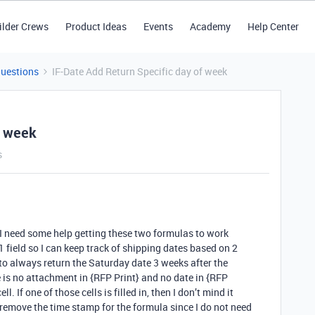
ilder Crews
Product Ideas
Events
Academy
Help Center
Questions
IF-Date Add Return Specific day of week
f week
s
d I need some help getting these two formulas to work
1 field so I can keep track of shipping dates based on 2
to always return the Saturday date 3 weeks after the
e is no attachment in {RFP Print} and no date in {RFP
l. If one of those cells is filled in, then I don’t mind it
 remove the time stamp for the formula since I do not need