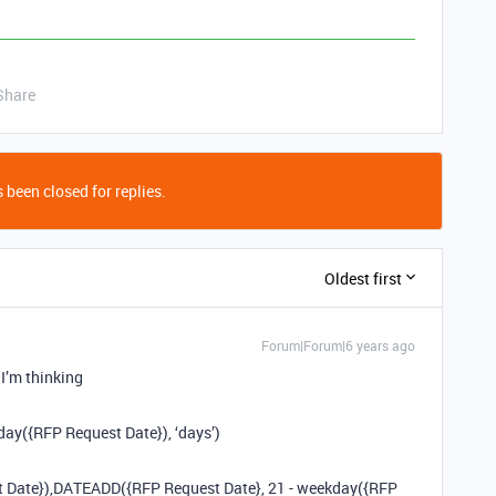
Share
 been closed for replies.
Oldest first
Forum|Forum|6 years ago
 I’m thinking
ay({RFP Request Date}), ‘days’)
st Date}),DATEADD({RFP Request Date}, 21 - weekday({RFP