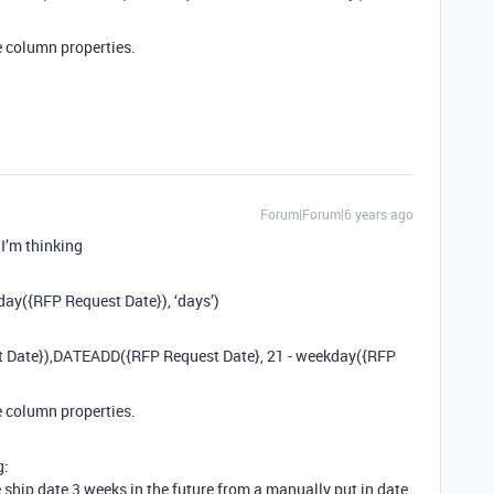
e column properties.
Forum|Forum|6 years ago
 I’m thinking
ay({RFP Request Date}), ‘days’)
st Date}),DATEADD({RFP Request Date}, 21 - weekday({RFP
e column properties.
g:
e ship date 3 weeks in the future from a manually put in date