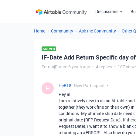
Discussions
Bu
Home
Community
Ask the Community
Other 
SOLVED
IF-Date Add Return Specific day o
Forum|Forum|6 years ago
4 replies
107 view
HeB18
New Participant
H
Hey all,
I am relatively new to using Airtable an
together (they work fine on their own) in 
conditions. My ultimate ship date needs 
original date {RFP Request Date}. If ther
Request Date}, I want it to show a blank cel
returning an
#ERROR
! . Also how do you