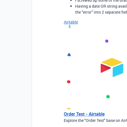
I screwed up some of the bra
Having a date OR string avail
the “error” into 2 separate fie
Airtable
Order Test - Airtable
Explore the "Order Test" base on Air