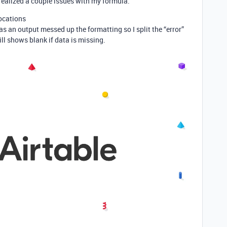
 I realized a couple issues with my formula.
locations
as an output messed up the formatting so I split the “error”
ill shows blank if data is missing.