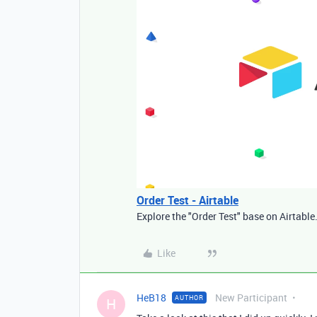
Order Test - Airtable
Explore the "Order Test" base on Airtable
Like
HeB18
New Participant
AUTHOR
H