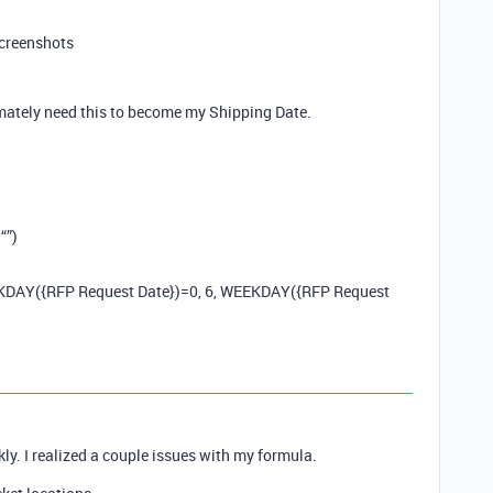
screenshots
timately need this to become my Shipping Date.
“”)
KDAY({RFP Request Date})=0, 6, WEEKDAY({RFP Request
ckly. I realized a couple issues with my formula.