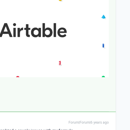
.
Forum|Forum|6 years ago