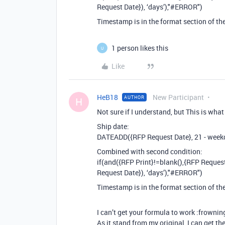
Request Date}), ‘days’),"
#ERROR
")
Timestamp is in the format section of th
1 person likes this
U
Like
HeB18
New Participant
AUTHOR
H
Not sure if I understand, but This is what
Ship date:
DATEADD({RFP Request Date}, 21 - weekd
Combined with second condition:
if(and({RFP Print}!=blank(),{RFP Reque
Request Date}), ‘days’),"
#ERROR
")
Timestamp is in the format section of th
I can’t get your formula to work :frownin
As it stand from my original, I can get th