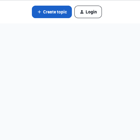
Create topic
Login