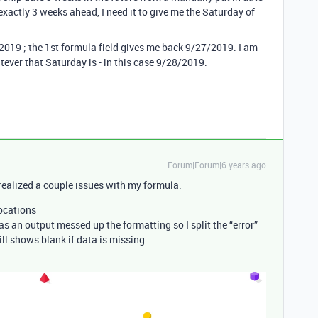
 exactly 3 weeks ahead, I need it to give me the Saturday of
/2019 ; the 1st formula field gives me back 9/27/2019. I am
atever that Saturday is - in this case 9/28/2019.
Forum|Forum|6 years ago
 I realized a couple issues with my formula.
locations
as an output messed up the formatting so I split the “error”
ill shows blank if data is missing.