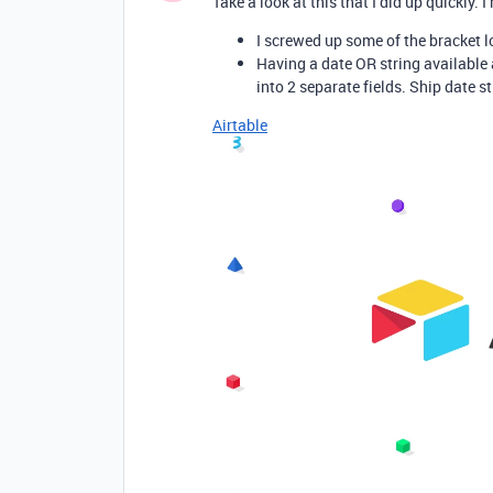
Take a look at this that I did up quickly.
I screwed up some of the bracket 
Having a date OR string available 
into 2 separate fields. Ship date st
Airtable