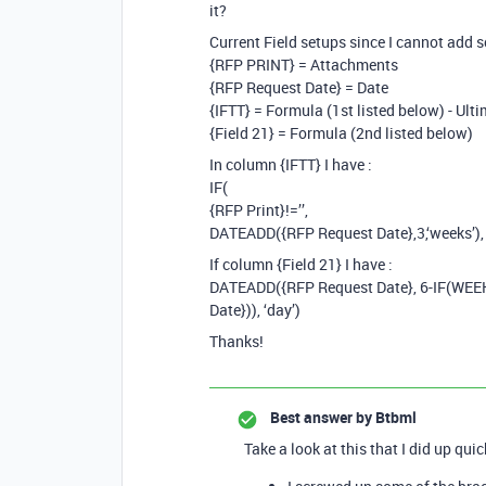
it?
Current Field setups since I cannot add 
{RFP PRINT} = Attachments
{RFP Request Date} = Date
{IFTT} = Formula (1st listed below) - Ul
{Field 21} = Formula (2nd listed below)
In column {IFTT} I have :
IF(
{RFP Print}!=’’,
DATEADD({RFP Request Date},3,‘weeks’), 
If column {Field 21} I have :
DATEADD({RFP Request Date}, 6-IF(WEE
Date})), ‘day’)
Thanks!
Best answer by
Btbml
Take a look at this that I did up qui