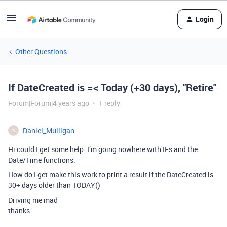
Login
Other Questions
If DateCreated is =< Today (+30 days), "Retire"
Forum|Forum|4 years ago
1 reply
Daniel_Mulligan
D
Hi could I get some help. I’m going nowhere with IFs and the
Date/Time functions.
How do I get make this work to print a result if the DateCreated is
30+ days older than TODAY()
Driving me mad
thanks