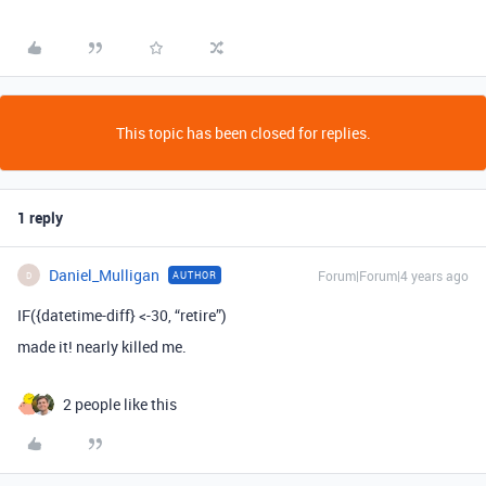
This topic has been closed for replies.
1 reply
Daniel_Mulligan
Forum|Forum|4 years ago
AUTHOR
D
IF({datetime-diff} <-30, “retire”)
made it! nearly killed me.
2 people like this