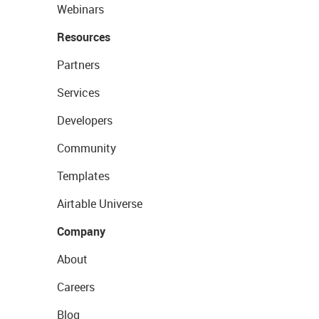
Webinars
Resources
Partners
Services
Developers
Community
Templates
Airtable Universe
Company
About
Careers
Blog