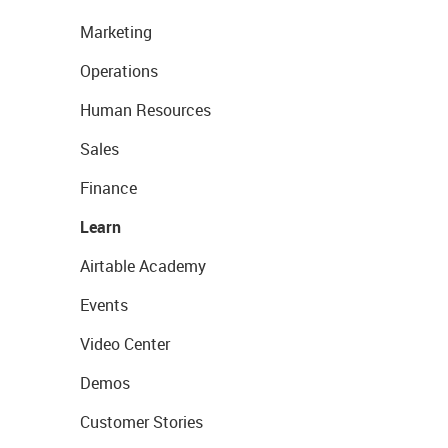
Marketing
Operations
Human Resources
Sales
Finance
Learn
Airtable Academy
Events
Video Center
Demos
Customer Stories