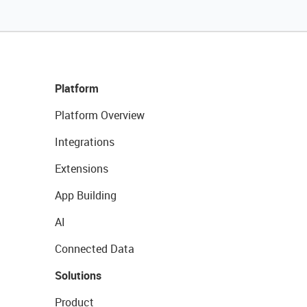
Platform
Platform Overview
Integrations
Extensions
App Building
AI
Connected Data
Solutions
Product