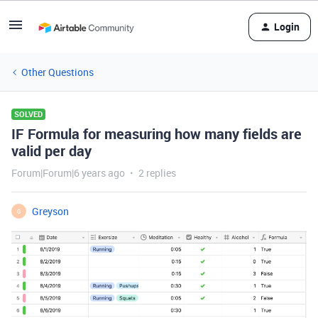
Login
Other Questions
SOLVED
IF Formula for measuring how many fields are
valid per day
Forum|Forum|6 years ago
2 replies
Greyson
G