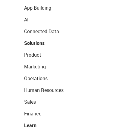
App Building
AI
Connected Data
Solutions
Product
Marketing
Operations
Human Resources
Sales
Finance
Learn