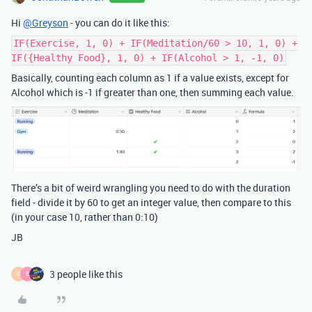
Hi
@Greyson
- you can do it like this:
IF(Exercise, 1, 0) + IF(Meditation/60 > 10, 1, 0) +
IF({Healthy Food}, 1, 0) + IF(Alcohol > 1, -1, 0)
Basically, counting each column as 1 if a value exists, except for
Alcohol which is -1 if greater than one, then summing each value.
There’s a bit of weird wrangling you need to do with the duration
field - divide it by 60 to get an integer value, then compare to this
(in your case 10, rather than 0:10)
JB
3 people like this
G
E