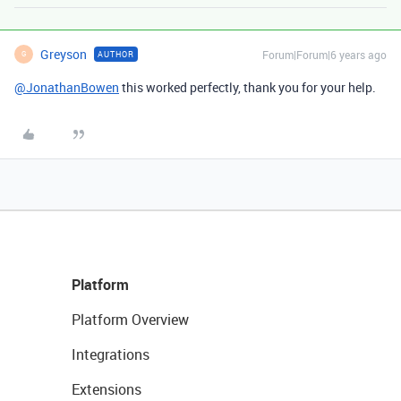
Greyson
Forum|Forum|6 years ago
AUTHOR
G
@JonathanBowen
this worked perfectly, thank you for your help.
Platform
Platform Overview
Integrations
Extensions