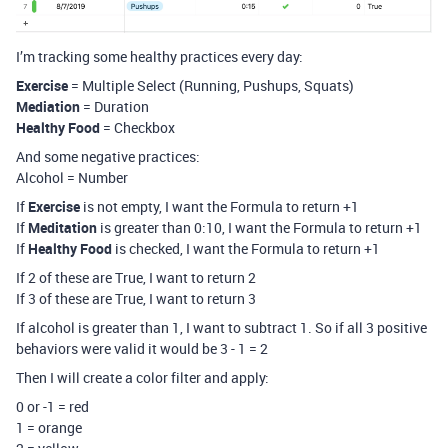
I’m tracking some healthy practices every day:
Exercise
= Multiple Select (Running, Pushups, Squats)
Mediation
= Duration
Healthy Food
= Checkbox
And some negative practices:
Alcohol = Number
If
Exercise
is not empty, I want the Formula to return +1
If
Meditation
is greater than 0:10, I want the Formula to return +1
If
Healthy Food
is checked, I want the Formula to return +1
If 2 of these are True, I want to return 2
If 3 of these are True, I want to return 3
If alcohol is greater than 1, I want to subtract 1. So if all 3 positive
behaviors were valid it would be 3 - 1 = 2
Then I will create a color filter and apply:
0 or -1 = red
1 = orange