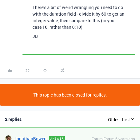
There’s a bit of weird wrangling you need to do
with the duration field - divide it by 60 to get an
integer value, then compare to this (in your
case 10, rather than 0:10)
JB
This topic has been closed for replies.
2 replies
Oldest first
JonathanBowen
Forum|Forum|6 years ago
ANSWER