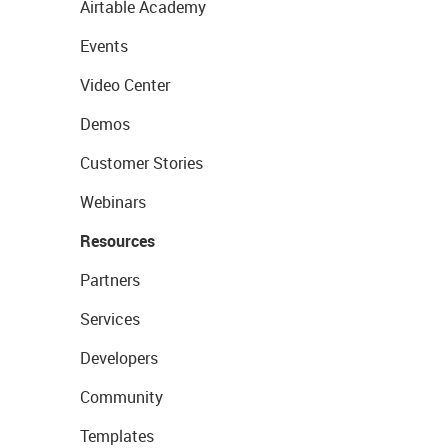
Airtable Academy
Events
Video Center
Demos
Customer Stories
Webinars
Resources
Partners
Services
Developers
Community
Templates