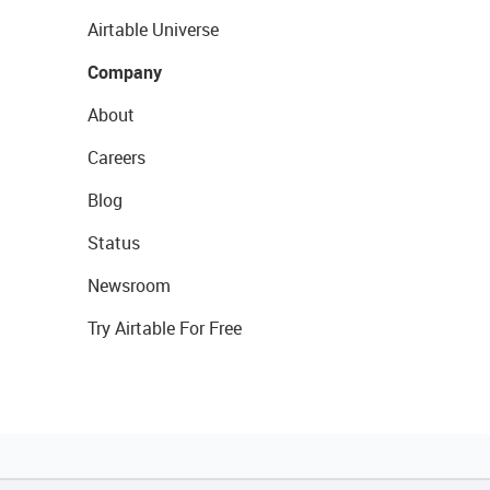
Airtable Universe
Company
About
Careers
Blog
Status
Newsroom
Try Airtable For Free