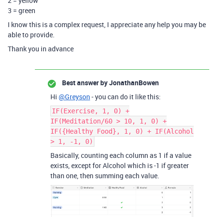
2 = yellow
3 = green
I know this is a complex request, I appreciate any help you may be
able to provide.
Thank you in advance
Best answer by
JonathanBowen
Hi
@Greyson
- you can do it like this:
IF(Exercise, 1, 0) +
IF(Meditation/60 > 10, 1, 0) +
IF({Healthy Food}, 1, 0) + IF(Alcohol
> 1, -1, 0)
Basically, counting each column as 1 if a value
exists, except for Alcohol which is -1 if greater
than one, then summing each value.