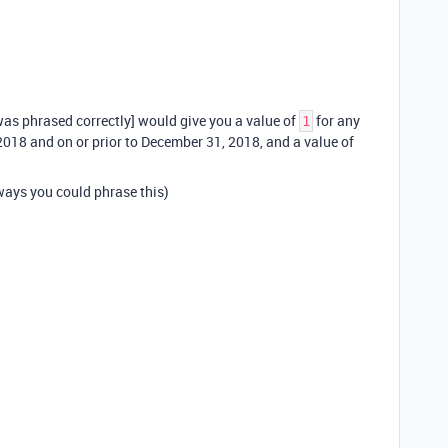
as phrased correctly] would give you a value of
for any
1
2018 and on or prior to December 31, 2018, and a value of
ways you could phrase this)