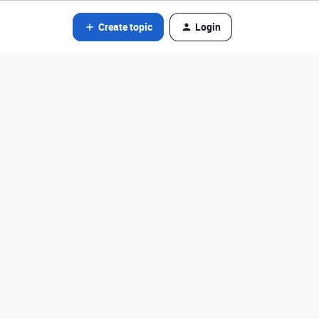
Create topic
Login