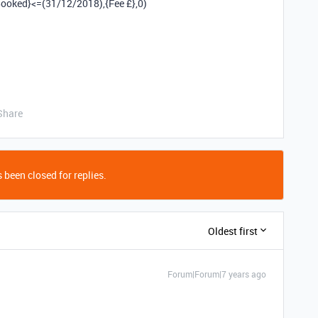
ooked}<=(31/12/2018),{Fee £},0)
Share
 been closed for replies.
Oldest first
Forum|Forum|7 years ago