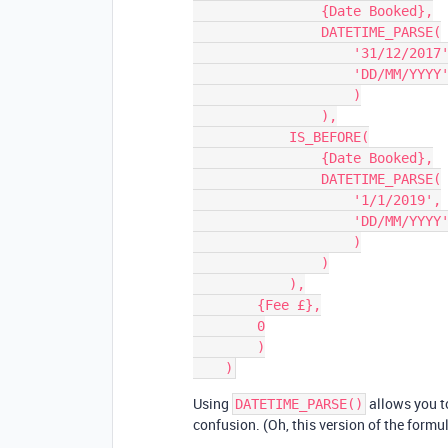
                {Date Booked},

                DATETIME_PARSE(

                    '31/12/2017',

                    'DD/MM/YYYY'

                    )

                ),

            IS_BEFORE(

                {Date Booked},

                DATETIME_PARSE(

                    '1/1/2019',

                    'DD/MM/YYYY'

                    )

                )

            ),

        {Fee £},

        0

        )

Using
allows you to
DATETIME_PARSE()
confusion. (Oh, this version of the formul