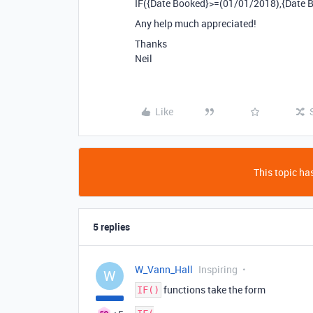
IF({Date Booked}>=(01/01/2018),{Date B
Any help much appreciated!
Thanks
Neil
Like
This topic has
5 replies
W_Vann_Hall
Inspiring
W
functions take the form
IF()