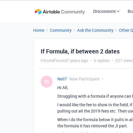
Discussions
Bu
Home
Community
Ask the Community
Other 
If Formula, if between 2 dates
Forum|Forum|7 years ago
5 replies
227 view
Neil7
New Participant
N
Hi All,
Struggling with a formula if anyone can 
I would like the fee to show in the field, 
pulling out all the 2019 fees etc. Then use
When I do the formula below it pulls in al
the formula it has removed the ,0 part.