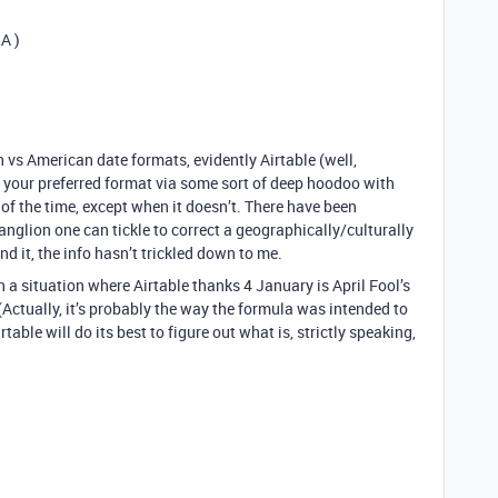
A )
 vs American date formats, evidently Airtable (well,
 your preferred format via some sort of deep hoodoo with
of the time, except when it doesn’t. There have been
anglion one can tickle to correct a geographically/culturally
 it, the info hasn’t trickled down to me.
n a situation where Airtable thanks 4 January is April Fool’s
. (Actually, it’s probably the way the formula was intended to
able will do its best to figure out what is, strictly speaking,