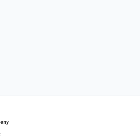
any
t