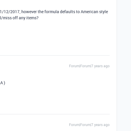
31/12/2017, however the formula defaults to American style
l/miss off any items?
Forum|Forum|7 years ago
A )
Forum|Forum|7 years ago