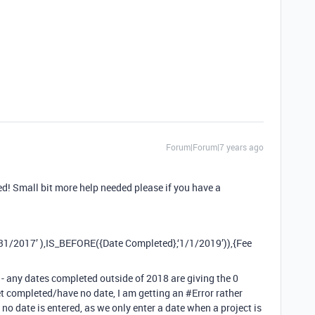
Forum|Forum|7 years ago
d! Small bit more help needed please if you have a
1/2017’ ),IS_BEFORE({Date Completed},‘1/1/2019’)),{Fee
’ - any dates completed outside of 2018 are giving the 0
yet completed/have no date, I am getting an
#Error
rather
f no date is entered, as we only enter a date when a project is