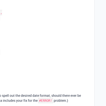
 spell out the desired date format, should there ever be
a includes your fix for the
problem.)
#ERROR!