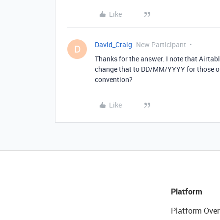
Like
David_Craig
New Participant
D
Thanks for the answer. I note that Airta
change that to DD/MM/YYYY for those of u
convention?
Like
Platform
Platform Over