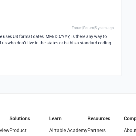
Forum|Forum|5 years ago
ble uses US format dates, MM/DD/YYY, is there any way to
s who don’t live in the states or is this a standard coding
Solutions
Learn
Resources
Comp
view
Product
Airtable Academy
Partners
Abou