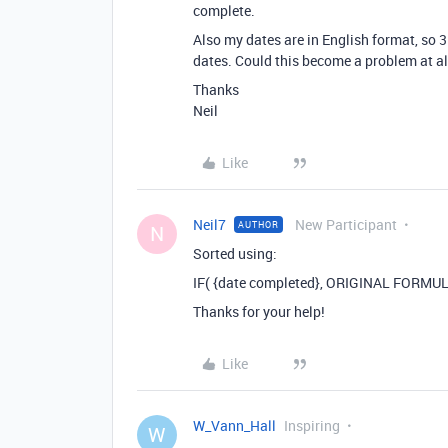
complete.
Also my dates are in English format, so 
dates. Could this become a problem at al
Thanks
Neil
Like
Neil7
New Participant
AUTHOR
N
Sorted using:
IF( {date completed}, ORIGINAL FORMUL
Thanks for your help!
Like
W_Vann_Hall
Inspiring
W