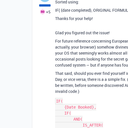
Sorted using:
IF( {date completed}, ORIGINAL FORMUL
+5
Thanks for your help!
Glad you figured out the issue!
For future reference concerning European
actually, your browser) somehow divines
your OS that seemingly works almost all 
occasional posts looking for the secret g
confused system — but if anyone has found
That said, should you ever find yourself i
Day, or vice versa, there is a a simple fix
be written, before someone discovered Airt
invalid code.)
IF(

    {Date Booked},

    IF(

        AND(

            IS_AFTER(
