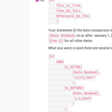
+5
IF(

    This_Is_True,

    Then_Do_This,

    Otherwise_Do_This

Your statement [if the date comparison w
on or after January 1, 
{Date Booked}
for all other dates.
{Fee £}
What you want is (and there are several 
IF(

    AND(

        IS_AFTER(

            {Date Booked},

            '12/31/2017'

            ),

        IS_BEFORE(

            {Date Booked},

            '1/1/2019'

            )

        ),
