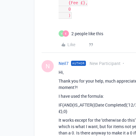
    {Fee £},

    0

2 people like this
V
E
Like
Neil7
New Participant
AUTHOR
N
Hi,
Thank you for your help, much appreciate
moment?!
I have used the formula:
IF(AND(IS_AFTER({Date Completed},‘12/3
£},0)
It works except for the ‘otherwise do this
which is what I want, but for items not 
than a 0. Is there anyway to make it a 0 i