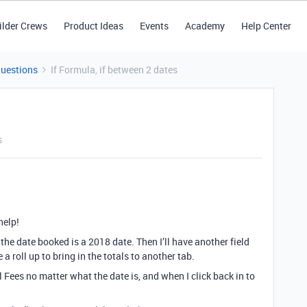
ilder Crews
Product Ideas
Events
Academy
Help Center
Questions
If Formula, if between 2 dates
s
help!
if the date booked is a 2018 date. Then I’ll have another field
 a roll up to bring in the totals to another tab.
l Fees no matter what the date is, and when I click back in to