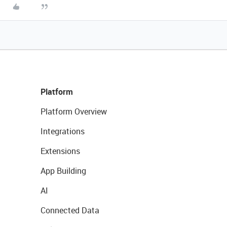
Platform
Platform Overview
Integrations
Extensions
App Building
AI
Connected Data