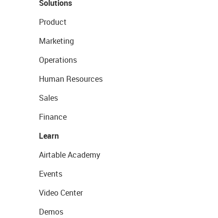
Solutions
Product
Marketing
Operations
Human Resources
Sales
Finance
Learn
Airtable Academy
Events
Video Center
Demos