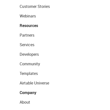
Customer Stories
Webinars
Resources
Partners
Services
Developers
Community
Templates
Airtable Universe
Company
About