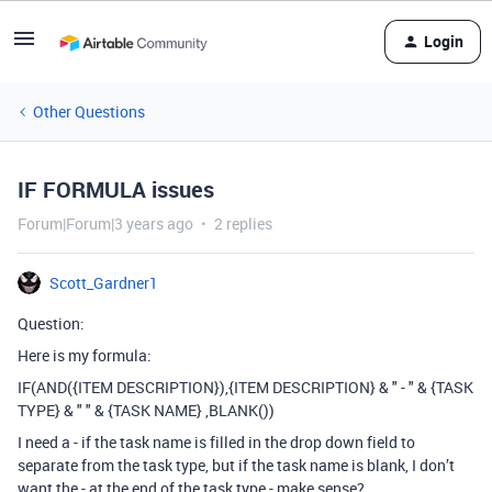
Login
Other Questions
IF FORMULA issues
Forum|Forum|3 years ago
2 replies
Scott_Gardner1
Question:
Here is my formula:
IF(AND({ITEM DESCRIPTION}),{ITEM DESCRIPTION} & " - " & {TASK
TYPE} & " " & {TASK NAME} ,BLANK())
I need a - if the task name is filled in the drop down field to
separate from the task type, but if the task name is blank, I don’t
want the - at the end of the task type - make sense?