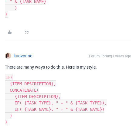
- " & {TASK NAME}

    )

kuovonne
Forum|Forum|3 years ago
There are many ways to do this. Here is my style.
IF(

  {ITEM DESCRIPTION},

  CONCATENATE(

    {ITEM DESCRIPTION},

    IF( {TASK TYPE}, " - " & {TASK TYPE}),

    IF( {TASK NAME}, " - " & {TASK NAME})

  )
