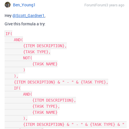
Ben_Young1
Forum|Forum|3 years ago
Hey
@Scott_Gardner1
,
Give this formula a try:
IF(

    AND(

        {ITEM DESCRIPTION},

        {TASK TYPE},

        NOT(

            {TASK NAME}

        )

    ),

    {ITEM DESCRIPTION} & " - " & {TASK TYPE},

    IF(

        AND(

            {ITEM DESCRIPTION},

            {TASK TYPE},

            {TASK NAME}

        ),

        {ITEM DESCRIPTION} & " - " & {TASK TYPE} & " 