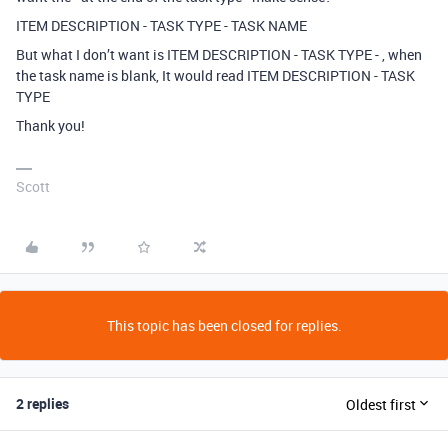
ITEM DESCRIPTION - TASK TYPE - TASK NAME
But what I don’t want is ITEM DESCRIPTION - TASK TYPE - , when
the task name is blank, It would read ITEM DESCRIPTION - TASK
TYPE
Thank you!
Scott
This topic has been closed for replies.
2 replies
Oldest first