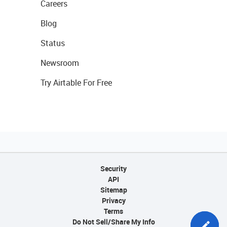
Careers
Blog
Status
Newsroom
Try Airtable For Free
Security
API
Sitemap
Privacy
Terms
Do Not Sell/Share My Info