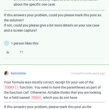
about the specific use case.
If this answers your problem, could you please mark this post as
the solution?
If not, could you please give a bit more details on your use case
and a screen capture?
1 person likes this
J
kuovonne
Forum|Forum|6 years ago
Your formula was mostly correct, except for your use of the
function. You need to have the parentheses as part of
TODAY()
the function call. Otherwise, Airtable thinks that you are looking
for a field named
, which you do not have.
TODAY
If this answers your problem, please mark this post as the