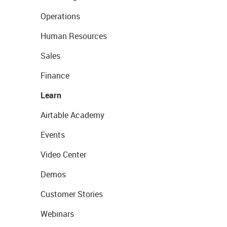
Operations
Human Resources
Sales
Finance
Learn
Airtable Academy
Events
Video Center
Demos
Customer Stories
Webinars