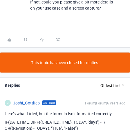
If not, could you please give a bit more details
on your use case and a screen capture?
This topic has been closed for replies.
8 replies
Oldest first
Joshi_Gottlieb
Forum|Forum|6 years ago
AUTHOR
J
Here’s what I tried, but the formula isn’t formatted correctly:
IF(DATETIME_DIFF({CREATED_TIME}, TODAY, ‘days’) < 7
OR({Revisit on}=TODAY), “True”, “False”)