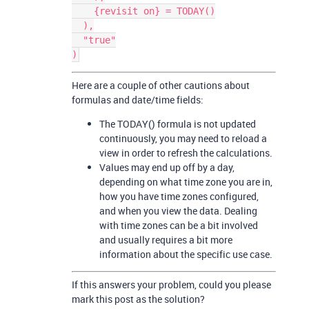
    {revisit on} = TODAY()

  ),

  "true"

Here are a couple of other cautions about
formulas and date/time fields:
The TODAY() formula is not updated
continuously, you may need to reload a
view in order to refresh the calculations.
Values may end up off by a day,
depending on what time zone you are in,
how you have time zones configured,
and when you view the data. Dealing
with time zones can be a bit involved
and usually requires a bit more
information about the specific use case.
If this answers your problem, could you please
mark this post as the solution?