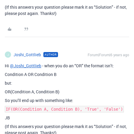
(If this answers your question please mark it as “Solution” - if not,
please post again. Thanks!)
Joshi_Gottlieb
Forum|Forum|6 years ago
AUTHOR
J
Hi
@Joshi_Gottlieb
- when you do an “OR” the format isn’t:
Condition A OR Condition B
but:
OR(Condition A, Condition B)
So you’ll end up with something like:
IF(OR(Condition A, Condition B), 'True', 'False')
JB
(If this answers your question please mark it as “Solution” - if not,
please post again. Thanks!)