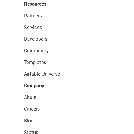
Resources
Partners
Services
Developers
Community
Templates
Airtable Universe
Company
About
Careers
Blog
Status