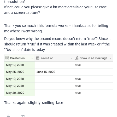
the solution?
If not, could you please give a bit more details on your use case
and a screen capture?
Thank you so much, this formula works – thanks also for telling
me where I went wrong.
Do you know why the second record doesn’t return “true”? Since it
should return “true” if it was created within the last week or if the
“Revisit on” date is today:
Thanks again :slightly_smiling_face: