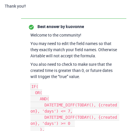
Thank you!!
Best answer by
kuovonne
Welcome to the community!
You may need to edit the field names so that
they exactly match your field names. Otherwise
Airtable will not accept the formula.
You also need to check to make sure that the
created time is greater than 0, or future dates
will trigger the “true” value.
IF(

  OR(

    AND(

      DATETIME_DIFF(TODAY(), {created 
on}, 'days') <= 7,

      DATETIME_DIFF(TODAY(), {created 
on}, 'days') >= 0  

    ),
