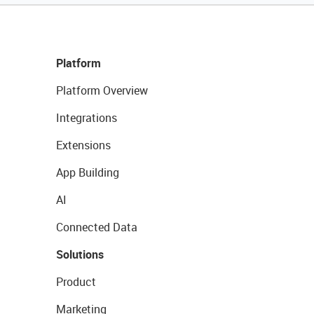
Platform
Platform Overview
Integrations
Extensions
App Building
AI
Connected Data
Solutions
Product
Marketing