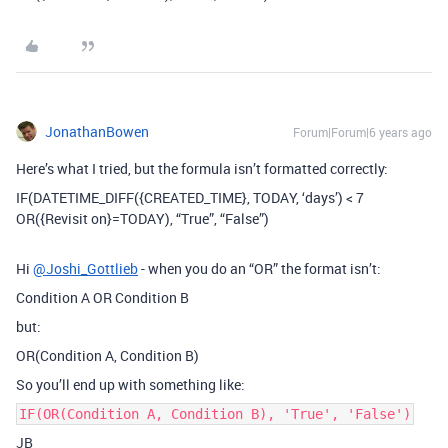
JonathanBowen
Forum|Forum|6 years ago
Here’s what I tried, but the formula isn’t formatted correctly:
IF(DATETIME_DIFF({CREATED_TIME}, TODAY, ‘days’) < 7
OR({Revisit on}=TODAY), “True”, “False”)
Hi
@Joshi_Gottlieb
- when you do an “OR” the format isn’t:
Condition A OR Condition B
but:
OR(Condition A, Condition B)
So you’ll end up with something like:
IF(OR(Condition A, Condition B), 'True', 'False')
JB