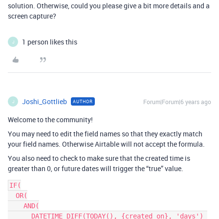
solution. Otherwise, could you please give a bit more details and a
screen capture?
1 person likes this
J
Joshi_Gottlieb
Forum|Forum|6 years ago
AUTHOR
J
Welcome to the community!
You may need to edit the field names so that they exactly match
your field names. Otherwise Airtable will not accept the formula.
You also need to check to make sure that the created time is
greater than 0, or future dates will trigger the “true” value.
IF(

  OR(

    AND(

      DATETIME_DIFF(TODAY(), {created on}, 'days') 