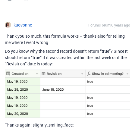
kuovonne
Forum|Forum|6 years ago
Thank you so much, this formula works – thanks also for telling
me where I went wrong.
Do you know why the second record doesn’t return “true”? Since it
should return “true” if it was created within the last week or if the
“Revisit on” date is today:
Thanks again :slightly_smiling_face: