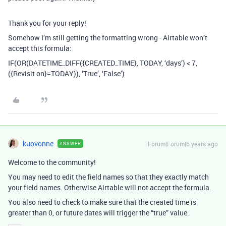
Thank you for your reply!
Somehow I’m still getting the formatting wrong - Airtable won’t
accept this formula:
IF(OR(DATETIME_DIFF({CREATED_TIME}, TODAY, ‘days’) < 7,
({Revisit on}=TODAY)), ‘True’, ‘False’)
kuovonne
Forum|Forum|6 years ago
ANSWER
Welcome to the community!
You may need to edit the field names so that they exactly match
your field names. Otherwise Airtable will not accept the formula.
You also need to check to make sure that the created time is
greater than 0, or future dates will trigger the “true” value.