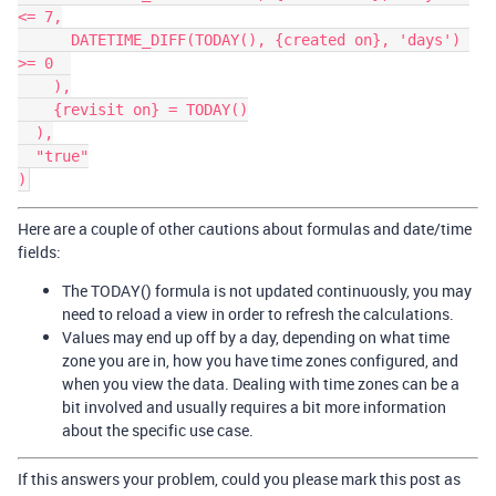
<= 7,

      DATETIME_DIFF(TODAY(), {created on}, 'days') 
>= 0  

    ),

    {revisit on} = TODAY()

  ),

  "true"

Here are a couple of other cautions about formulas and date/time
fields:
The TODAY() formula is not updated continuously, you may
need to reload a view in order to refresh the calculations.
Values may end up off by a day, depending on what time
zone you are in, how you have time zones configured, and
when you view the data. Dealing with time zones can be a
bit involved and usually requires a bit more information
about the specific use case.
If this answers your problem, could you please mark this post as