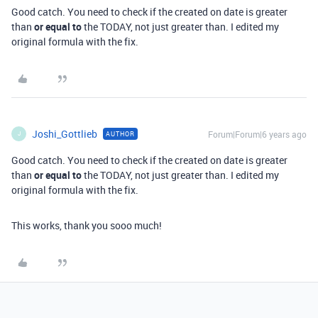
Good catch. You need to check if the created on date is greater
than
or equal to
the TODAY, not just greater than. I edited my
original formula with the fix.
Joshi_Gottlieb
Forum|Forum|6 years ago
AUTHOR
J
Good catch. You need to check if the created on date is greater
than
or equal to
the TODAY, not just greater than. I edited my
original formula with the fix.
This works, thank you sooo much!