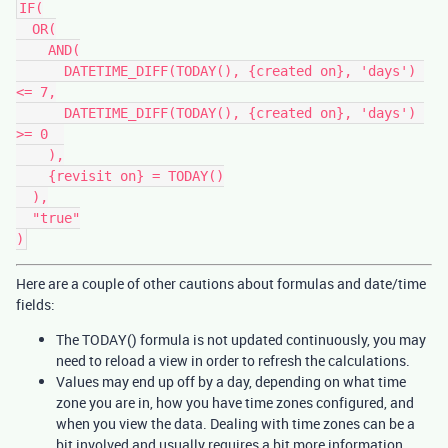
IF(

  OR(

    AND(

      DATETIME_DIFF(TODAY(), {created on}, 'days') 
<= 7,

      DATETIME_DIFF(TODAY(), {created on}, 'days') 
>= 0  

    ),

    {revisit on} = TODAY()

  ),

  "true"

Here are a couple of other cautions about formulas and date/time
fields:
The TODAY() formula is not updated continuously, you may
need to reload a view in order to refresh the calculations.
Values may end up off by a day, depending on what time
zone you are in, how you have time zones configured, and
when you view the data. Dealing with time zones can be a
bit involved and usually requires a bit more information