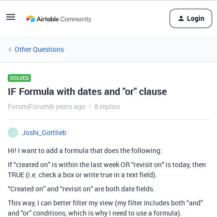
Login
Other Questions
SOLVED
IF Formula with dates and "or" clause
Forum|Forum|6 years ago
8 replies
Joshi_Gottlieb
J
Hi! I want to add a formula that does the following:
If “created on” is within the last week OR “revisit on” is today, then
TRUE (i.e. check a box or write true in a text field).
“Created on” and “revisit on” are both date fields.
This way, I can better filter my view (my filter includes both “and”
and “or” conditions, which is why I need to use a formula).