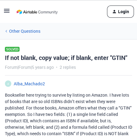
Login
Other Questions
SOLVED
If not blank, copy value; if blank, enter "GTIN"
Forum|Forum|5 years ago
2 replies
Alba_Machado2
A
Bookseller here trying to survive by listing on Amazon. I have lots
of books that are so old ISBNs didn’t exist when they were
published. For those books, Amazon offers what they call a “GTIN”
exemption. So I have two fields: (1) a single line field called
{Product ID}, which contains an ISBN if available, but is,
otherwise, left blank; and (2) and a formula field called {Product ID
Type}, which needs to contain “ISBN” if {Product ID} is NOT blank