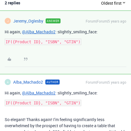
2 replies
Oldest first
Jeremy_Oglesby
Forum|Forum|5 years ago
ANSWER
J
Hi again,
@Alba_Machado2
:slightly_smiling_face:
Alba_Machado2
Forum|Forum|5 years ago
AUTHOR
A
Hi again,
@Alba_Machado2
:slightly_smiling_face:
So elegant! Thanks again! I’m feeling significantly less
overwhelmed by the prospect of having to create a table that