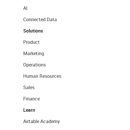
AI
Connected Data
Solutions
Product
Marketing
Operations
Human Resources
Sales
Finance
Learn
Airtable Academy