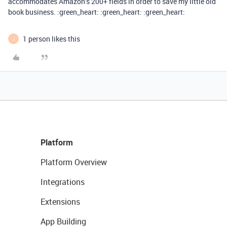
accommodates Amazon’s 200+ fields in order to save my little old
book business. :green_heart: :green_heart: :green_heart:
1 person likes this
J
Platform
Platform Overview
Integrations
Extensions
App Building