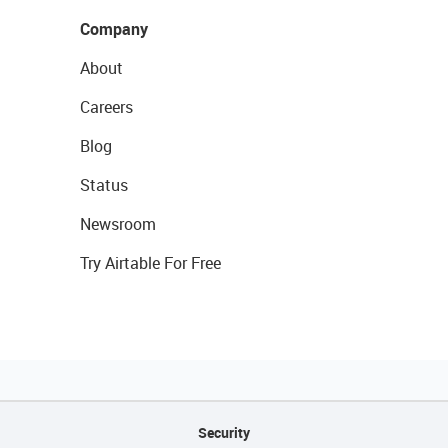
Company
About
Careers
Blog
Status
Newsroom
Try Airtable For Free
Security