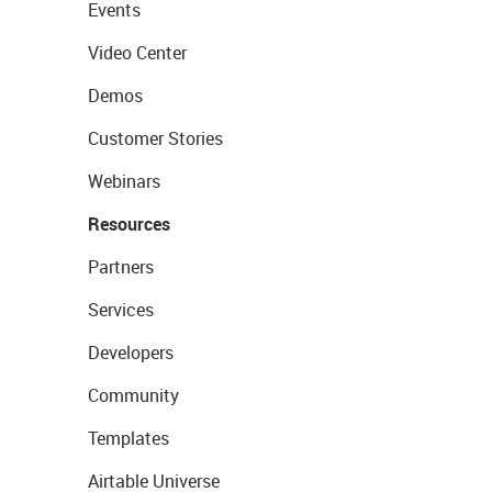
Events
Video Center
Demos
Customer Stories
Webinars
Resources
Partners
Services
Developers
Community
Templates
Airtable Universe