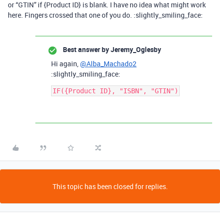
or “GTIN” if {Product ID} is blank. I have no idea what might work
here. Fingers crossed that one of you do. :slightly_smiling_face:
Best answer by
Jeremy_Oglesby
Hi again,
@Alba_Machado2
:slightly_smiling_face:
This topic has been closed for replies.